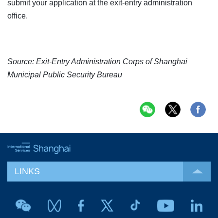
submit your application at the exit-entry administration
office.
Source: Exit-Entry Administration Corps of Shanghai
Municipal Public Security Bureau
LINKS