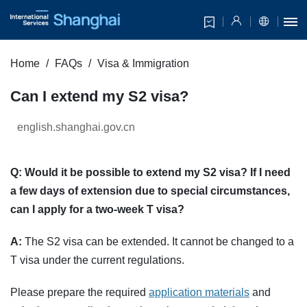
Home
FAQs
Visa & Immigration
Can I extend my S2 visa?
english.shanghai.gov.cn
Q: Would it be possible to extend my S2 visa? If I need
a few days of extension due to special circumstances,
can I apply for a two-week T visa?
A:
The S2 visa can be extended. It cannot be changed to a
T visa under the current regulations.
Please prepare the required
application materials
and