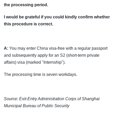
the processing period.
I would be grateful if you could kindly confirm whether
this procedure is correct.
A:
You may enter China visa-free with a regular passport
and subsequently apply for an S2 (short-term private
affairs) visa (marked "Internship").
The processing time is seven workdays.
Source: Exit-Entry Administration Corps of Shanghai
Municipal Bureau of Public Security