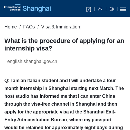
Home
FAQs
Visa & Immigration
What is the procedure of applying for an
internship visa?
english.shanghai.gov.cn
Q: I am an Italian student and I will undertake a four-
month internship in Shanghai starting next March. The
host studio has informed me that I can enter China
through the visa-free channel in Shanghai and then
apply for the appropriate visa at the Shanghai Exit-
Entry Administration Bureau, where my passport
would be retained for approximately eight days during