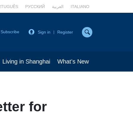
RTUGUÊS
РУССКИЙ
العربية
ITALIANO
Subscribe
Sign in
Register
|
Living in Shanghai
What's New
tter for