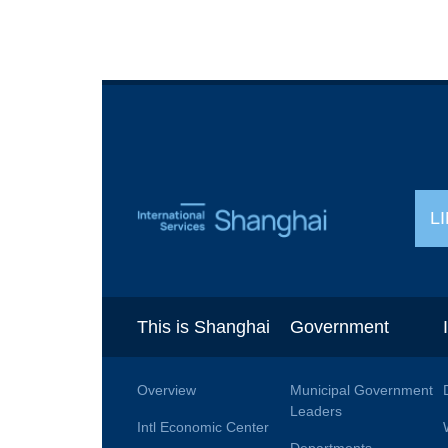
L
This is Shanghai
Government
Overview
Municipal Government
Leaders
Intl Economic Center