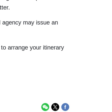
ter.
vel agency may issue an
to arrange your itinerary
.