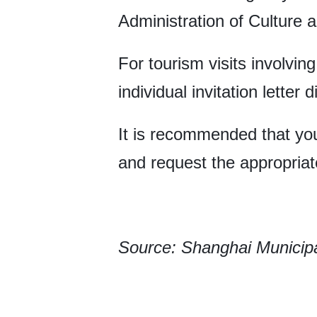
Administration of Culture a
For tourism visits involvin
individual invitation letter di
It is recommended that you
and request the appropriate
Source: Shanghai Municipa