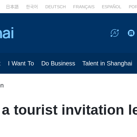
日本語
한국어
DEUTSCH
FRANÇAIS
ESPAÑOL
PO
t
I Want To
Do Business
Talent in Shanghai
on
a tourist invitation le