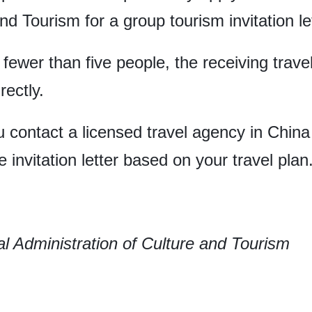
nd Tourism for a group tourism invitation let
g fewer than five people, the receiving tra
rectly.
 contact a licensed travel agency in China 
 invitation letter based on your travel plan
l Administration of Culture and Tourism