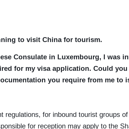
ning to visit China for tourism.
ese Consulate in Luxembourg, I was inf
quired for my visa application. Could yo
documentation you require from me to is
nt regulations, for inbound tourist groups of
ponsible for reception may apply to the S