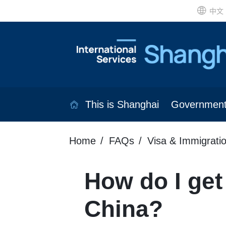
中文
This is Shanghai
Governmen
Home
FAQs
Visa & Immigrati
How do I get 
China?