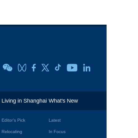
i
Living in Shanghai
What's New
Editor's Pick
Latest
Relocating
In Focus