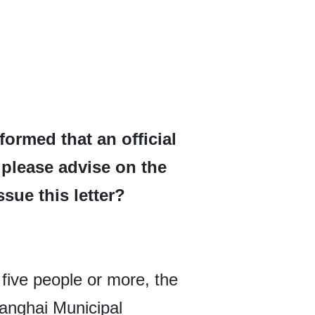
ormed that an official
u please advise on the
sue this letter?
 five people or more, the
hanghai Municipal