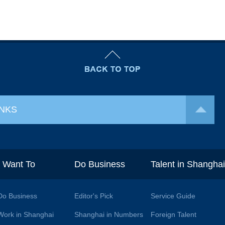
INKS
I Want To
Do Business
Talent in Shangha
Do Business
Editor's Pick
Service Guide
Work in Shanghai
Shanghai in Numbers
Foreign Talent