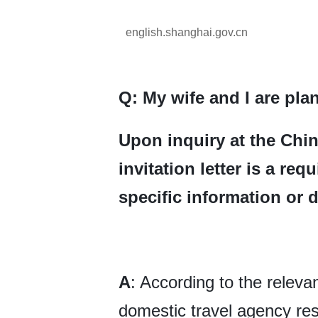
english.shanghai.gov.cn
Q: My wife and I are plan
Upon inquiry at the Chin
invitation letter is a re
specific information or 
A
: According to the releva
domestic travel agency res