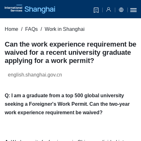
Home
FAQs
Work in Shanghai
Can the work experience requirement be
waived for a recent university graduate
applying for a work permit?
english.shanghai.gov.cn
Q: I am a graduate from a top 500 global university
seeking a Foreigner's Work Permit. Can the two-year
work experience requirement be waived?