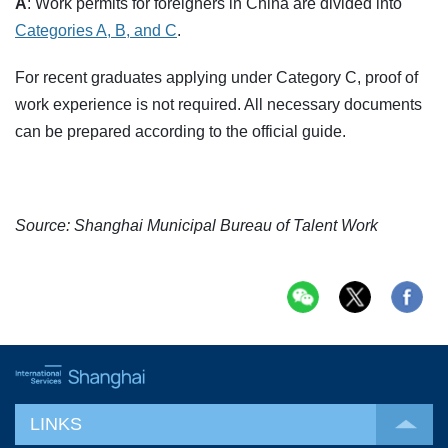
A
: Work permits for foreigners in China are divided into
Categories A, B, and C
.
For recent graduates applying under Category C, proof of
work experience is not required. All necessary documents
can be prepared according to the official guide.
Source: Shanghai Municipal Bureau of Talent Work
LINKS