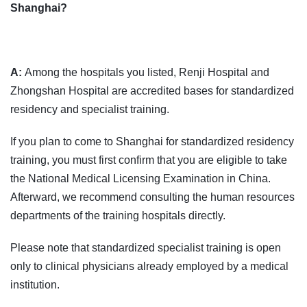
Shanghai?
A:
Among the hospitals you listed, Renji Hospital and
Zhongshan Hospital are accredited bases for standardized
residency and specialist training.
If you plan to come to Shanghai for standardized residency
training, you must first confirm that you are eligible to take
the National Medical Licensing Examination in China.
Afterward, we recommend consulting the human resources
departments of the training hospitals directly.
Please note that standardized specialist training is open
only to clinical physicians already employed by a medical
institution.