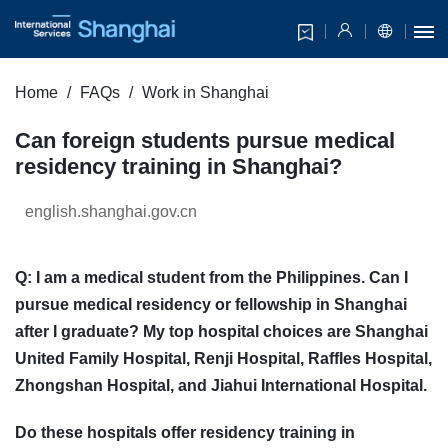
Home
FAQs
Work in Shanghai
Can foreign students pursue medical
residency training in Shanghai?
english.shanghai.gov.cn
Q: I am a medical student from the Philippines. Can I
pursue medical residency or fellowship in Shanghai
after I graduate? My top hospital choices are Shanghai
United Family Hospital, Renji Hospital, Raffles Hospital,
Zhongshan Hospital, and Jiahui International Hospital.
Do these hospitals offer residency training in