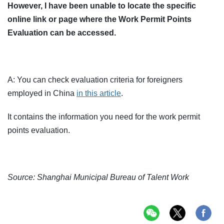
However, I have been unable to locate the specific
online link or page where the Work Permit Points
Evaluation can be accessed.
A: You can check evaluation criteria for foreigners
employed in China
in this article
.
It contains the information you need for the work permit
points evaluation.
Source: Shanghai Municipal Bureau of Talent Work