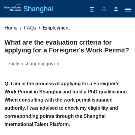
Home
FAQs
Employment
What are the evaluation criteria for
applying for a Foreigner's Work Permit?
english.shanghai.gov.cn
Q: I am in the process of applying for a Foreigner's
Work Permit in Shanghai and hold a PhD qualification.
When consulting with the work permit issuance
authority, I was advised to check my eligibility and
corresponding points through the Shanghai
International Talent Platform.