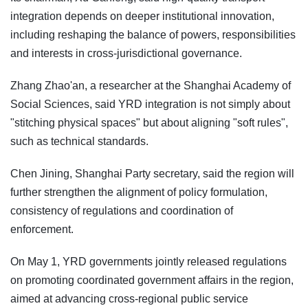
integration depends on deeper institutional innovation,
including reshaping the balance of powers, responsibilities
and interests in cross-jurisdictional governance.
Zhang Zhao'an, a researcher at the Shanghai Academy of
Social Sciences, said YRD integration is not simply about
"stitching physical spaces" but about aligning "soft rules",
such as technical standards.
Chen Jining, Shanghai Party secretary, said the region will
further strengthen the alignment of policy formulation,
consistency of regulations and coordination of
enforcement.
On May 1, YRD governments jointly released regulations
on promoting coordinated government affairs in the region,
aimed at advancing cross-regional public service