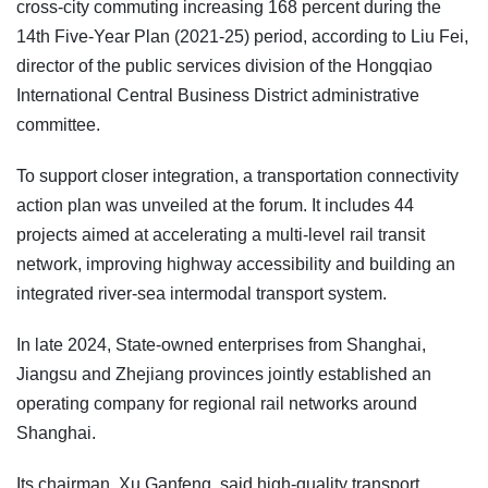
cross-city commuting increasing 168 percent during the
14th Five-Year Plan (2021-25) period, according to Liu Fei,
director of the public services division of the Hongqiao
International Central Business District administrative
committee.
To support closer integration, a transportation connectivity
action plan was unveiled at the forum. It includes 44
projects aimed at accelerating a multi-level rail transit
network, improving highway accessibility and building an
integrated river-sea intermodal transport system.
In late 2024, State-owned enterprises from Shanghai,
Jiangsu and Zhejiang provinces jointly established an
operating company for regional rail networks around
Shanghai.
Its chairman, Xu Ganfeng, said high-quality transport