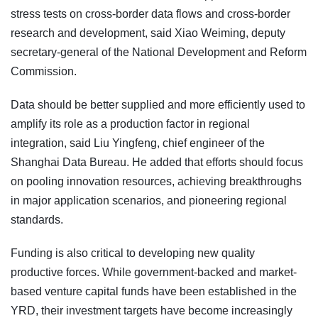
stress tests on cross-border data flows and cross-border
research and development, said Xiao Weiming, deputy
secretary-general of the National Development and Reform
Commission.
Data should be better supplied and more efficiently used to
amplify its role as a production factor in regional
integration, said Liu Yingfeng, chief engineer of the
Shanghai Data Bureau. He added that efforts should focus
on pooling innovation resources, achieving breakthroughs
in major application scenarios, and pioneering regional
standards.
Funding is also critical to developing new quality
productive forces. While government-backed and market-
based venture capital funds have been established in the
YRD, their investment targets have become increasingly