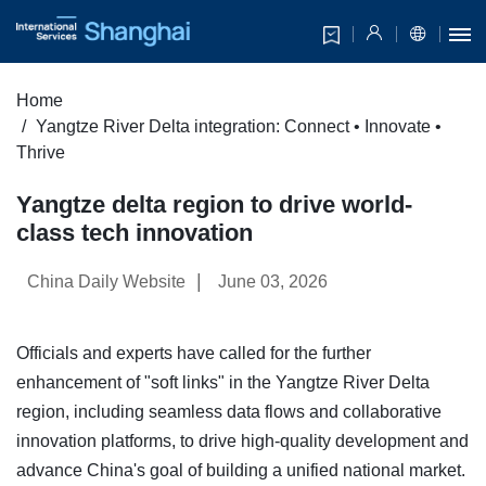
Home
Yangtze River Delta integration: Connect • Innovate •
Thrive
Yangtze delta region to drive world-
class tech innovation
|
China Daily Website
June 03, 2026
Officials and experts have called for the further
enhancement of "soft links" in the Yangtze River Delta
region, including seamless data flows and collaborative
innovation platforms, to drive high-quality development and
advance China's goal of building a unified national market.