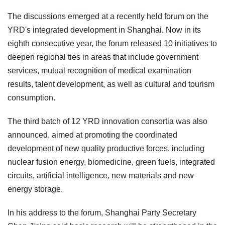
The discussions emerged at a recently held forum on the
YRD's integrated development in Shanghai. Now in its
eighth consecutive year, the forum released 10 initiatives to
deepen regional ties in areas that include government
services, mutual recognition of medical examination
results, talent development, as well as cultural and tourism
consumption.
The third batch of 12 YRD innovation consortia was also
announced, aimed at promoting the coordinated
development of new quality productive forces, including
nuclear fusion energy, biomedicine, green fuels, integrated
circuits, artificial intelligence, new materials and new
energy storage.
In his address to the forum, Shanghai Party Secretary