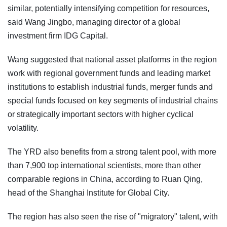
similar, potentially intensifying competition for resources,
said Wang Jingbo, managing director of a global
investment firm IDG Capital.
Wang suggested that national asset platforms in the region
work with regional government funds and leading market
institutions to establish industrial funds, merger funds and
special funds focused on key segments of industrial chains
or strategically important sectors with higher cyclical
volatility.
The YRD also benefits from a strong talent pool, with more
than 7,900 top international scientists, more than other
comparable regions in China, according to Ruan Qing,
head of the Shanghai Institute for Global City.
The region has also seen the rise of "migratory" talent, with