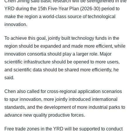
Chen Jining said basic research will be strengthened in the
YRD during the 15th Five-Year Plan (2026-30) period to
make the region a world-class source of technological
innovation.
To achieve this goal, jointly built technology funds in the
region should be expanded and made more efficient, while
innovation consortia should play a larger role. Major
scientific infrastructure should be opened to more users,
and scientific data should be shared more efficiently, he
said.
Chen also called for cross-regional application scenarios
to spur innovation, more jointly introduced international
standards, and the development of more industrial parks to
advance new quality productive forces.
Free trade zones in the YRD will be supported to conduct