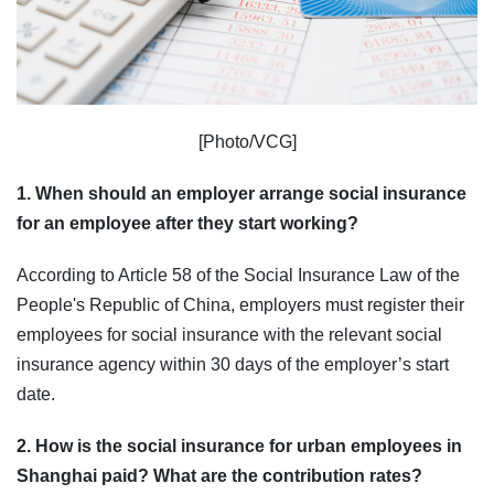
[Photo/VCG]
1. When should an employer arrange social insurance
for an employee after they start working?
According to Article 58 of the Social Insurance Law of the
People's Republic of China, employers must register their
employees for social insurance with the relevant social
insurance agency within 30 days of the employer’s start
date.
2. How is the social insurance for urban employees in
Shanghai paid? What are the contribution rates?