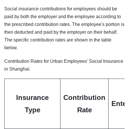
Social insurance contributions for employees should be
paid by both the employer and the employee according to
the prescribed contribution rates. The employee's portion is
then deducted and paid by the employer on their behalf.
The specific contribution rates are shown in the table
below.
Contribution Rates for Urban Employees' Social Insurance
in Shanghai:
Insurance
Contribution
Enter
Type
Rate