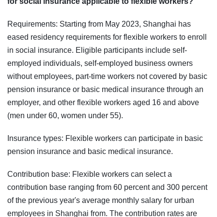
for social insurance applicable to flexible workers?
Requirements: Starting from May 2023, Shanghai has
eased residency requirements for flexible workers to enroll
in social insurance. Eligible participants include self-
employed individuals, self-employed business owners
without employees, part-time workers not covered by basic
pension insurance or basic medical insurance through an
employer, and other flexible workers aged 16 and above
(men under 60, women under 55).
Insurance types: Flexible workers can participate in basic
pension insurance and basic medical insurance.
Contribution base: Flexible workers can select a
contribution base ranging from 60 percent and 300 percent
of the previous year's average monthly salary for urban
employees in Shanghai from. The contribution rates are