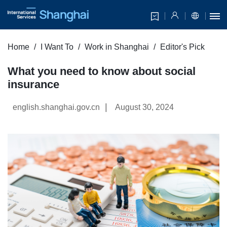
Home
I Want To
Work in Shanghai
Editor's Pick
What you need to know about social
insurance
|
english.shanghai.gov.cn
August 30, 2024