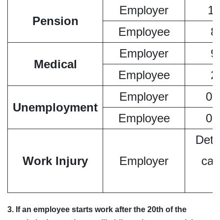
Employer
1
Pension
Employee
8
Employer
9
Medical
Employee
2
Employer
0.
Unemployment
Employee
0.
Dete
Work Injury
Employer
cat
3. If an employee starts work after the 20th of the