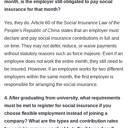
month, is the employer still obligated to pay social
insurance for that month?
Yes, they do. Article 60 of the
Social Insurance Law of the
People's Republic of China
states that an employer must
declare and pay social insurance contributions in full and
on time. They may not defer, reduce, or waive payments
without statutory reasons such as force majeure. Even if an
employee does not work the entire month, they still need to
be insured. However, if an employee works for two different
employers within the same month, the first employer is
responsible for arranging the social insurance.
4. After graduating from university, what requirements
must be met to register for social insurance if you
choose flexible employment instead of joining a
company? What are the types and contribution rates