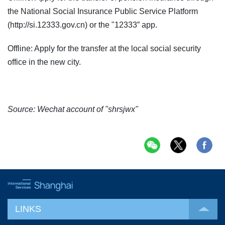
the National Social Insurance Public Service Platform
(http://si.12333.gov.cn) or the "12333” app.
Offline: Apply for the transfer at the local social security
office in the new city.
Source: Wechat account of "shrsjwx"
LINKS