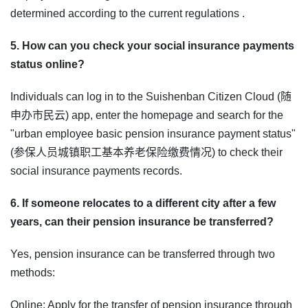
determined according to the current regulations .
5. How can you check your social insurance payments
status online?
Individuals can log in to the Suishenban Citizen Cloud (随
申办市民云) app, enter the homepage and search for the
"urban employee basic pension insurance payment status"
(参保人员城镇职工基本养老保险缴费情况) to check their
social insurance payments records.
6. If someone relocates to a different city after a few
years, can their pension insurance be transferred?
Yes, pension insurance can be transferred through two
methods:
Online: Apply for the transfer of pension insurance through