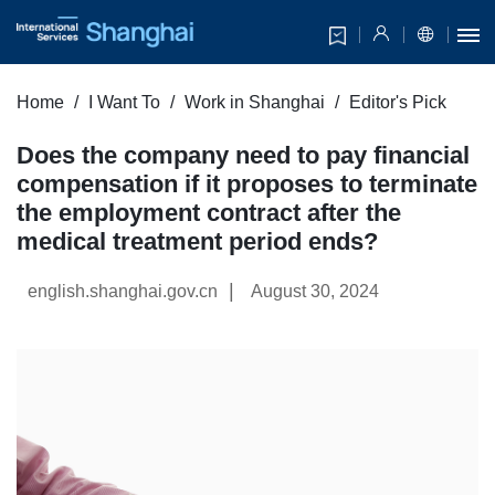
Home
I Want To
Work in Shanghai
Editor's Pick
Does the company need to pay financial
compensation if it proposes to terminate
the employment contract after the
medical treatment period ends?
|
english.shanghai.gov.cn
August 30, 2024