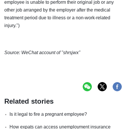
employee is unable to perform their original job or any
other job arranged by the employer after the medical
treatment period due to illness or a non-work-related
injury.")
Source: WeChat account of "shrsjwx"
Related stories
Is it legal to fire a pregnant employee?
How expats can access unemployment insurance