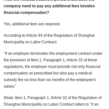
company need to pay any additional fees besides
financial compensation?
Yes, additional fees are required.
According to Article 44 of the Regulation of Shanghai
Municipality on Labor Contract:
"If an employer terminates the employment contract under
the provision of Item 1, Paragraph 1, Article 32 of these
regulations, the employer must provide not only financial
compensation as prescribed but also pay a medical
subsidy fee no less than six months of the employee's
salary."
(Note: Item 1, Paragraph 1, Article 32 of the Regulation of
Shanghai Municipality on Labor Contract refers to "if an