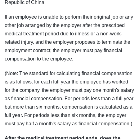
Republic of China:
If an employee is unable to perform their original job or any
other job arranged by the employer after the prescribed
medical treatment period due to illness or a non-work-
related injury, and the employer proposes to terminate the
employment contract, the employer must pay financial
compensation to the employee.
(Note: The standard for calculating financial compensation
is as follows: for each full year the employee has worked
for the company, the employer must pay one month's salary
as financial compensation. For periods less than a full year
but more than six months, compensation is calculated as a
full year. For periods less than six months, the employer
must pay half a month's salary as financial compensation.)
After the medical treatment period ends, does the