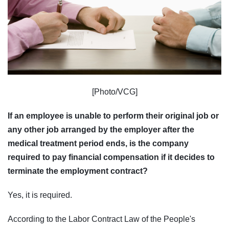
[Photo/VCG]
If an employee is unable to perform their original job or
any other job arranged by the employer after the
medical treatment period ends, is the company
required to pay financial compensation if it decides to
terminate the employment contract?
Yes, it is required.
According to the Labor Contract Law of the People's