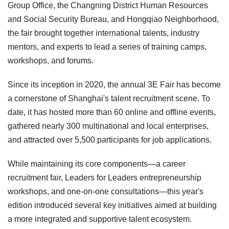
Group Office, the Changning District Human Resources
and Social Security Bureau, and Hongqiao Neighborhood,
the fair brought together international talents, industry
mentors, and experts to lead a series of training camps,
workshops, and forums.
Since its inception in 2020, the annual 3E Fair has become
a cornerstone of Shanghai's talent recruitment scene. To
date, it has hosted more than 60 online and offline events,
gathered nearly 300 multinational and local enterprises,
and attracted over 5,500 participants for job applications.
While maintaining its core components—a career
recruitment fair, Leaders for Leaders entrepreneurship
workshops, and one-on-one consultations—this year's
edition introduced several key initiatives aimed at building
a more integrated and supportive talent ecosystem.