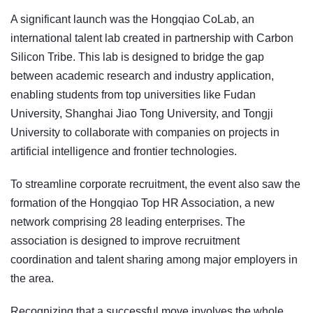
A significant launch was the Hongqiao CoLab, an
international talent lab created in partnership with Carbon
Silicon Tribe. This lab is designed to bridge the gap
between academic research and industry application,
enabling students from top universities like Fudan
University, Shanghai Jiao Tong University, and Tongji
University to collaborate with companies on projects in
artificial intelligence and frontier technologies.
To streamline corporate recruitment, the event also saw the
formation of the Hongqiao Top HR Association, a new
network comprising 28 leading enterprises. The
association is designed to improve recruitment
coordination and talent sharing among major employers in
the area.
Recognizing that a successful move involves the whole