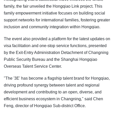
family, the fair unveiled the Hongqiao Link project. This
family empowerment initiative focuses on building social
support networks for international families, fostering greater
inclusion and community integration within Hongqiao.
The event also provided a platform for the latest updates on
visa facilitation and one-stop service functions, presented
by the Exit-Entry Administration Detachment of Changning
Public Security Bureau and the Shanghai Hongqiao
Overseas Talent Service Center.
"The '3E' has become a flagship talent brand for Hongqiao,
driving profound synergy between talent and regional
development and contributing to an open, diverse, and
efficient business ecosystem in Changning," said Chen
Feng, director of Hongqiao Sub-district Office.