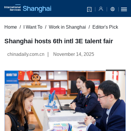
Home
I Want To
Work in Shanghai
Editor's Pick
Shanghai hosts 6th intl 3E talent fair
|
chinadaily.com.cn
November 14, 2025