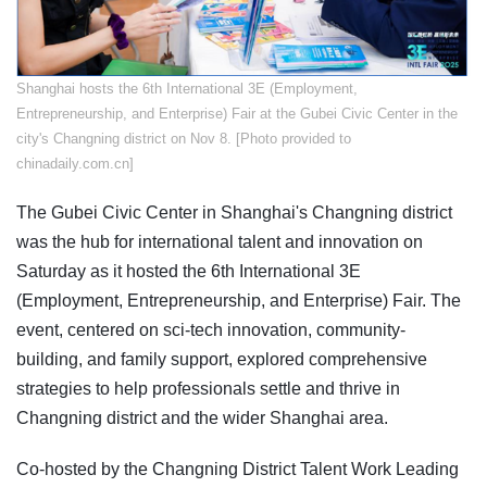
​Shanghai hosts the 6th International 3E (Employment,
Entrepreneurship, and Enterprise) Fair at the Gubei Civic Center in the
city's Changning district on Nov 8. [Photo provided to
chinadaily.com.cn]
The Gubei Civic Center in Shanghai's Changning district
was the hub for international talent and innovation on
Saturday as it hosted the 6th International 3E
(Employment, Entrepreneurship, and Enterprise) Fair. The
event, centered on sci-tech innovation, community-
building, and family support, explored comprehensive
strategies to help professionals settle and thrive in
Changning district and the wider Shanghai area.
Co-hosted by the Changning District Talent Work Leading