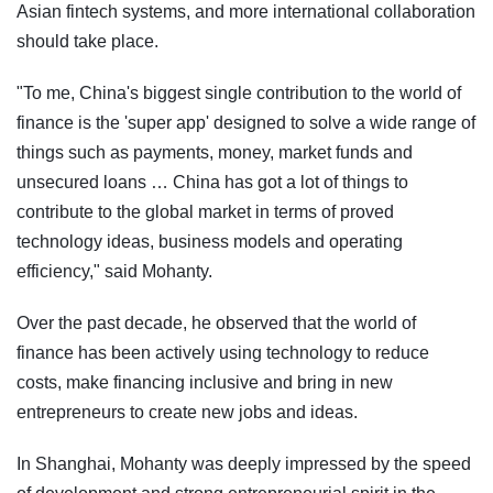
Asian fintech systems, and more international collaboration
should take place.
"To me, China's biggest single contribution to the world of
finance is the 'super app' designed to solve a wide range of
things such as payments, money, market funds and
unsecured loans … China has got a lot of things to
contribute to the global market in terms of proved
technology ideas, business models and operating
efficiency," said Mohanty.
Over the past decade, he observed that the world of
finance has been actively using technology to reduce
costs, make financing inclusive and bring in new
entrepreneurs to create new jobs and ideas.
In Shanghai, Mohanty was deeply impressed by the speed