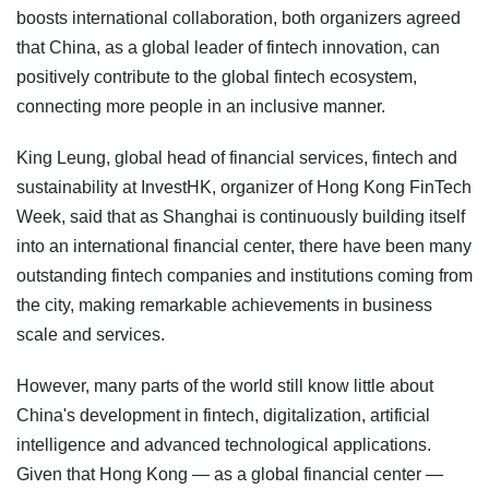
boosts international collaboration, both organizers agreed
that China, as a global leader of fintech innovation, can
positively contribute to the global fintech ecosystem,
connecting more people in an inclusive manner.
King Leung, global head of financial services, fintech and
sustainability at InvestHK, organizer of Hong Kong FinTech
Week, said that as Shanghai is continuously building itself
into an international financial center, there have been many
outstanding fintech companies and institutions coming from
the city, making remarkable achievements in business
scale and services.
However, many parts of the world still know little about
China's development in fintech, digitalization, artificial
intelligence and advanced technological applications.
Given that Hong Kong — as a global financial center —