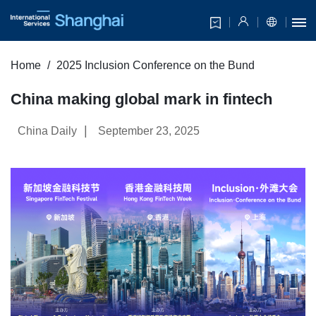
Home
2025 Inclusion Conference on the Bund
China making global mark in fintech
|
China Daily
September 23, 2025