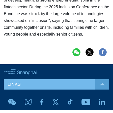
of development and strong entrepreneurial spirit in the
fintech sector. During the 2025 Inclusion Conference on the
Bund, he was struck by the large volume of technologies
showcased on "inclusion", saying that it brings the larger
community together onsite, including families with children,
young people and especially senior citizens.
LINKS