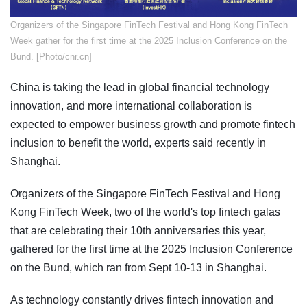
​Organizers of the Singapore FinTech Festival and Hong Kong FinTech
Week gather for the first time at the 2025 Inclusion Conference on the
Bund. [Photo/cnr.cn]
China is taking the lead in global financial technology
innovation, and more international collaboration is
expected to empower business growth and promote fintech
inclusion to benefit the world, experts said recently in
Shanghai.
Organizers of the Singapore FinTech Festival and Hong
Kong FinTech Week, two of the world's top fintech galas
that are celebrating their 10th anniversaries this year,
gathered for the first time at the 2025 Inclusion Conference
on the Bund, which ran from Sept 10-13 in Shanghai.
As technology constantly drives fintech innovation and