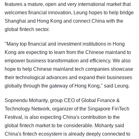
features a mature, open and very international market that
welcomes financial innovation, Leung hopes to help bridge
Shanghai and Hong Kong and connect China with the
global fintech sector.
"Many top financial and investment institutions in Hong
Kong are expecting to learn from the Chinese mainland to
empower business transformation and efficiency. We also
hope to help Chinese mainland tech companies showcase
their technological advances and expand their businesses
globally through the gateway of Hong Kong," said Leung.
Sopnendu Mohanty, group CEO of Global Finance &
Technology Network, organizer of the Singapore FinTech
Festival, is also expecting China's contribution to the
global fintech market to be considerable. Mohanty said
China's fintech ecosystem is already deeply connected to