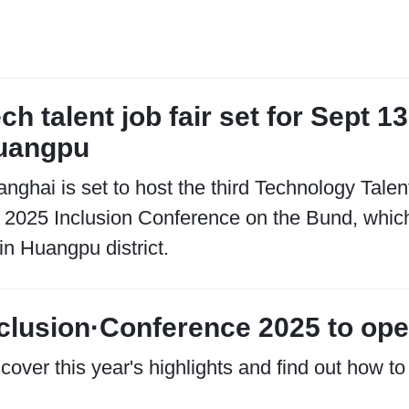
ch talent job fair set for Sept 1
uangpu
nghai is set to host the third Technology Talen
 2025 Inclusion Conference on the Bund, which 
in Huangpu district.
clusion·Conference 2025 to ope
cover this year's highlights and find out how to 