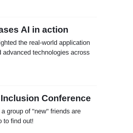
ses AI in action
hted the real-world application
 and advanced technologies across
 Inclusion Conference
 a group of "new" friends are
 to find out!