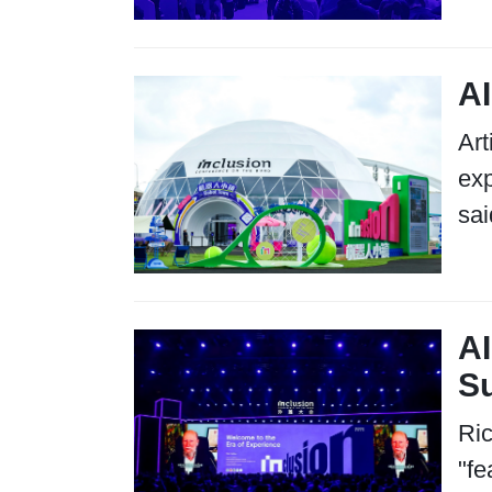
AI
Art
exp
sai
AI
S
Ric
"fe