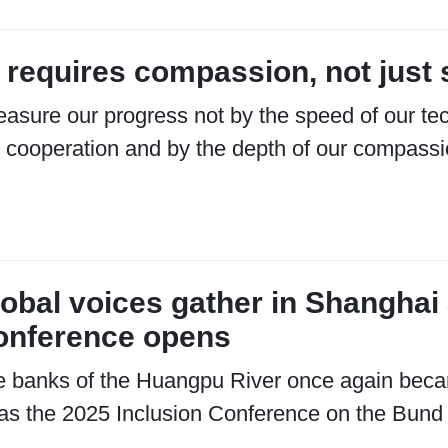
 requires compassion, not just 
asure our progress not by the speed of our tec
 cooperation and by the depth of our compassi
obal voices gather in Shanghai 
onference opens
 banks of the Huangpu River once again beca
as the 2025 Inclusion Conference on the Bund