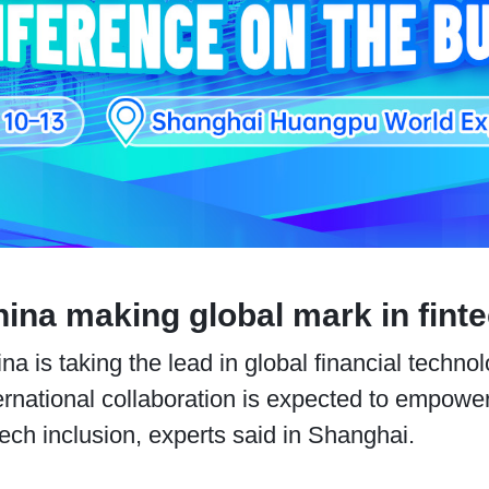
ina making global mark in fint
na is taking the lead in global financial techn
ernational collaboration is expected to empow
tech inclusion, experts said in Shanghai.