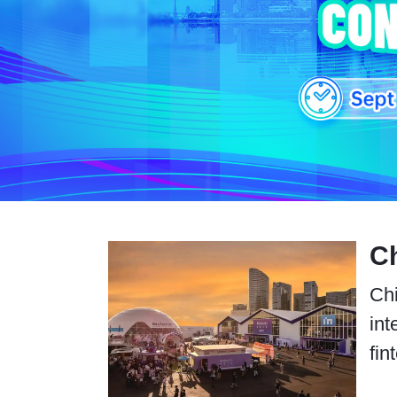
Ch
Chi
int
fin