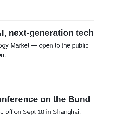
I, next-generation tech
ogy Market — open to the public
on.
onference on the Bund
d off on Sept 10 in Shanghai.