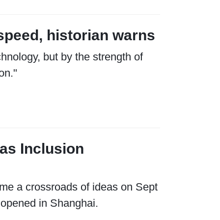
speed, historian warns
hnology, but by the strength of
on."
as Inclusion
me a crossroads of ideas on Sept
 opened in Shanghai.