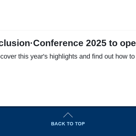
clusion·Conference 2025 to ope
cover this year's highlights and find out how to 