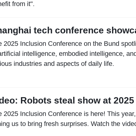
efit from it".
anghai tech conference showca
 2025 Inclusion Conference on the Bund spotlig
artificial intelligence, embodied intelligence,
ious industries and aspects of daily life.
deo: Robots steal show at 2025
 2025 Inclusion Conference is here! This year,
ning us to bring fresh surprises. Watch the video