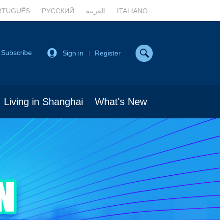
RTUGUÊS
РУССКИЙ
العربية
ITALIANO
Subscribe
Sign in
Register
|
Living in Shanghai
What's New