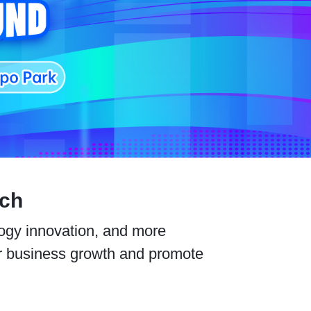
ech
ology innovation, and more
er business growth and promote