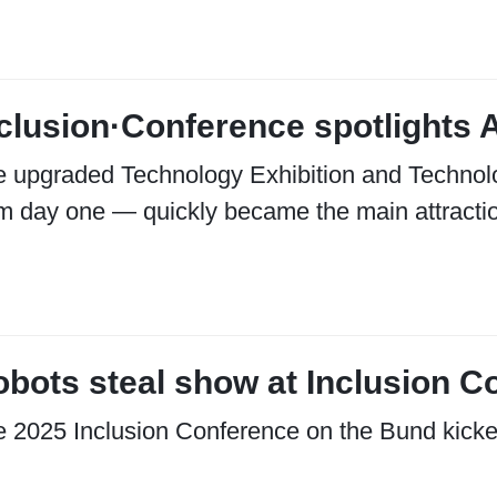
clusion·Conference spotlights A
 upgraded Technology Exhibition and Technol
m day one — quickly became the main attracti
bots steal show at Inclusion C
 2025 Inclusion Conference on the Bund kicke