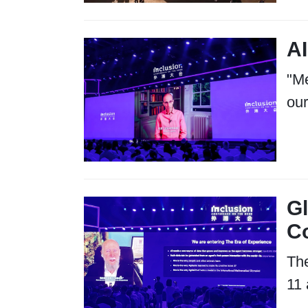
AI
"Me
our
Gl
C
The
11 