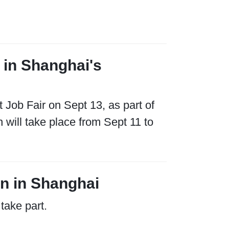
3 in Shanghai's
t Job Fair on Sept 13, as part of
will take place from Sept 11 to
n in Shanghai
take part.