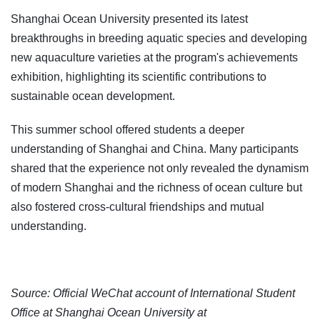
Shanghai Ocean University presented its latest
breakthroughs in breeding aquatic species and developing
new aquaculture varieties at the program's achievements
exhibition, highlighting its scientific contributions to
sustainable ocean development.
This summer school offered students a deeper
understanding of Shanghai and China. Many participants
shared that the experience not only revealed the dynamism
of modern Shanghai and the richness of ocean culture but
also fostered cross-cultural friendships and mutual
understanding.
Source: Official WeChat account of International Student
Office at Shanghai Ocean University at