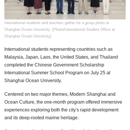
​International students and teachers gather for a group photo at
Shanghai Ocean University. [Photo/International Student Office at
Shanghai Ocean University]
International students representing countries such as
Malaysia, Japan, Laos, the United States, and Thailand
completed the Chinese Government Scholarship
International Summer School Program on July 25 at
Shanghai Ocean University.
Centered on two major themes, Modern Shanghai and
Ocean Culture, the one-month program offered immersive
experiences exploring both the city's rapid development
and its deep-rooted marine heritage.