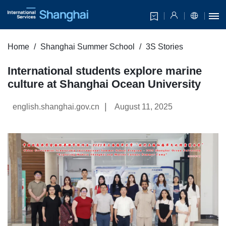
Home
Shanghai Summer School
3S Stories
International students explore marine
culture at Shanghai Ocean University
|
english.shanghai.gov.cn
August 11, 2025