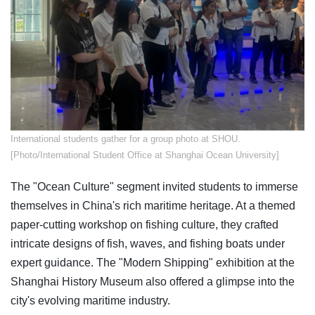
​International students gather for a group photo at SHOU.
[Photo/International Student Office at Shanghai Ocean University]
The "Ocean Culture" segment invited students to immerse
themselves in China's rich maritime heritage. At a themed
paper-cutting workshop on fishing culture, they crafted
intricate designs of fish, waves, and fishing boats under
expert guidance. The "Modern Shipping" exhibition at the
Shanghai History Museum also offered a glimpse into the
city's evolving maritime industry.