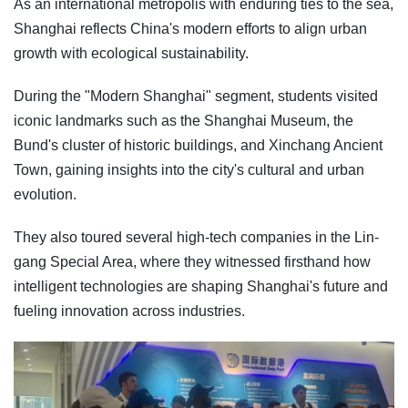
As an international metropolis with enduring ties to the sea,
Shanghai reflects China's modern efforts to align urban
growth with ecological sustainability.
During the "Modern Shanghai" segment, students visited
iconic landmarks such as the Shanghai Museum, the
Bund's cluster of historic buildings, and Xinchang Ancient
Town, gaining insights into the city's cultural and urban
evolution.
They also toured several high-tech companies in the Lin-
gang Special Area, where they witnessed firsthand how
intelligent technologies are shaping Shanghai's future and
fueling innovation across industries.