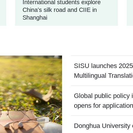
International students explore
China's silk road and CIIE in
Shanghai
SISU launches 2025
Multilingual Translat
Global public policy
opens for applicatio
Donghua University 