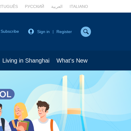
RTUGUÊS
РУССКИЙ
العربية
ITALIANO
Subscribe
Sign in
Register
|
Living in Shanghai
What's New