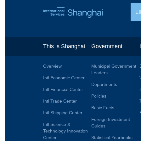
L
This is Shanghai
Government
Overview
Municipal Government
Leaders
Intl Economic Center
Departments
Intl Financial Center
Policies
Intl Trade Center
Basic Facts
Intl Shipping Center
Foreign Investment
Intl Science &
Guides
Technology Innovation
Center
Statistical Yearbooks