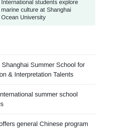
International students explore
marine culture at Shanghai
Ocean University
 Shanghai Summer School for
ion & Interpretation Talents
 international summer school
ns
offers general Chinese program