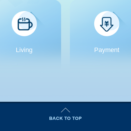
Living
Payment