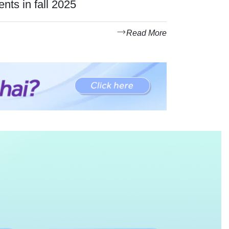
ents in fall 2025
Read More