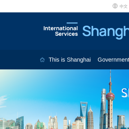
中文
This is Shanghai
Governmen