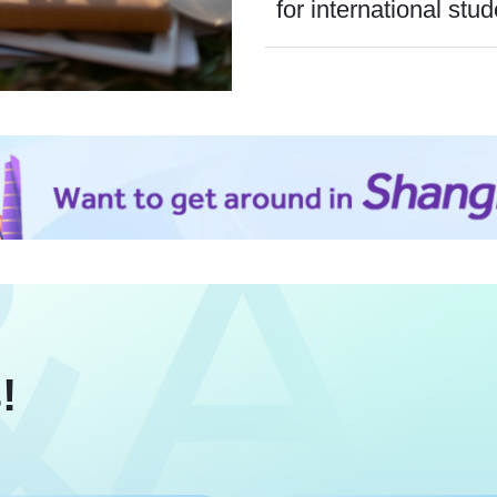
for international stud
!