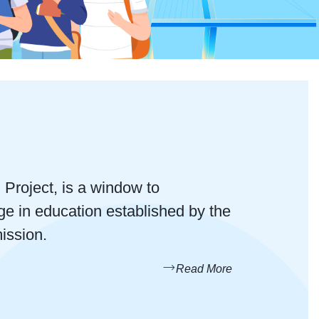
roject, is a window to
ge in education established by the
ission.
Read More