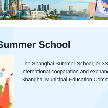
 Summer School
The Shanghai Summer School, or 3S P
international cooperation and exchan
Shanghai Municipal Education Comm