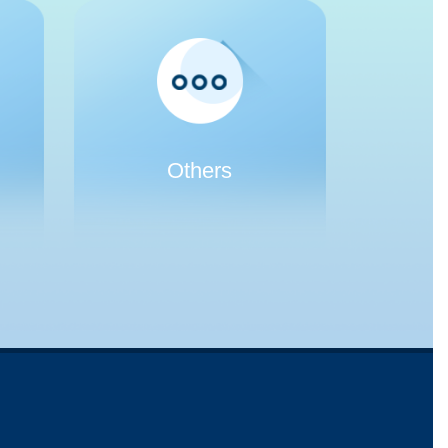
Others