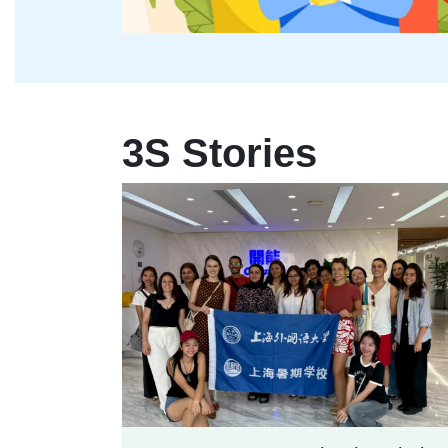
3S Stories