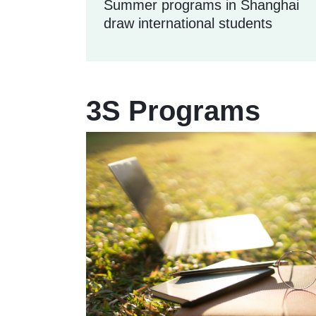
Summer programs in Shanghai
draw international students
3S Programs