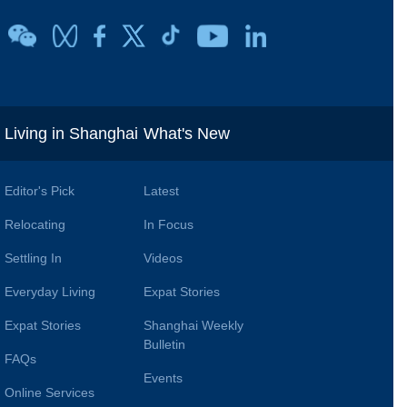
i
Living in Shanghai
What's New
Editor's Pick
Latest
Relocating
In Focus
Settling In
Videos
Everyday Living
Expat Stories
Expat Stories
Shanghai Weekly
Bulletin
FAQs
Events
Online Services