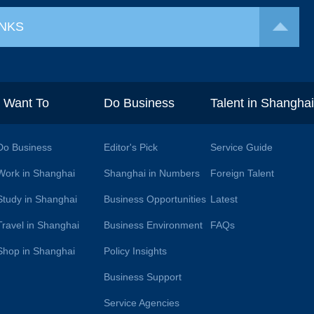
INKS
I Want To
Do Business
Talent in Shangha
Do Business
Editor's Pick
Service Guide
Work in Shanghai
Shanghai in Numbers
Foreign Talent
Study in Shanghai
Business Opportunities
Latest
Travel in Shanghai
Business Environment
FAQs
Shop in Shanghai
Policy Insights
Business Support
Service Agencies