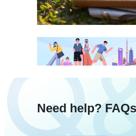
Need help? FAQs