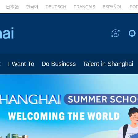
日本語
한국어
DEUTSCH
FRANÇAIS
ESPAÑOL
PO
t
I Want To
Do Business
Talent in Shanghai