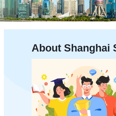
About Shanghai