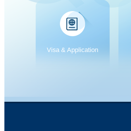
Visa & Application