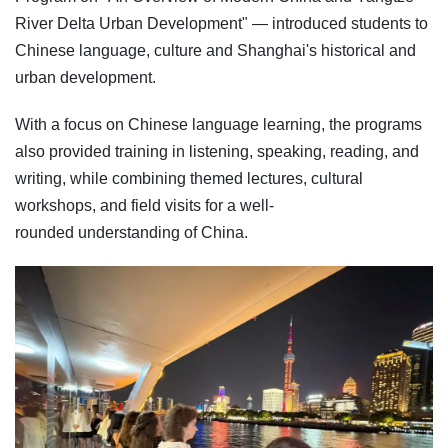
River Delta Urban Development" — introduced students to
Chinese language, culture and Shanghai's historical and
urban development.
With a focus on Chinese language learning, the programs
also provided training in listening, speaking, reading, and
writing, while combining themed lectures, cultural
workshops, and field visits for a well-
rounded understanding of China.