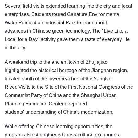
Several field visits extended learning into the city and local
enterprises. Students toured Canature Environmental
Water Purification Industrial Park to learn about
advances in Chinese green technology. The "Live Like a
Local for a Day" activity gave them a taste of everyday life
in the city.
A weekend trip to the ancient town of Zhujiajiao
highlighted the historical heritage of the Jiangnan region,
located south of the lower reaches of the Yangtze
River. Visits to the Site of the First National Congress of the
Communist Party of China and the Shanghai Urban
Planning Exhibition Center deepened
students' understanding of China's modernization.
While offering Chinese learning opportunities, the
program also strengthened cross-cultural exchanges,