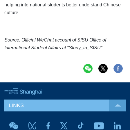
helping international students better understand Chinese
culture.
Source: Official WeChat account of SISU Office of
International Student Affairs at "Study_in_SISU"
LINKS