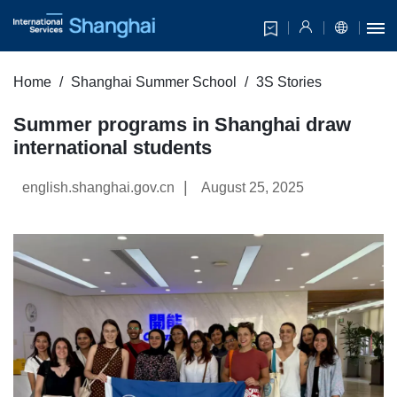
Home
Shanghai Summer School
3S Stories
Summer programs in Shanghai draw
international students
|
english.shanghai.gov.cn
August 25, 2025