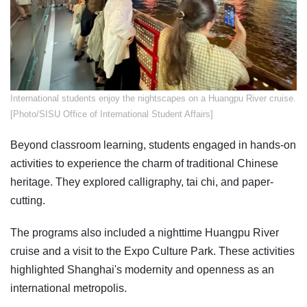
​International students enjoy the nightscapes on a Huangpu River cruise.
[Photo/SISU Office of International Student Affairs]
Beyond classroom learning, students engaged in hands-on
activities to experience the charm of traditional Chinese
heritage. They explored calligraphy, tai chi, and paper-
cutting.
The programs also included a nighttime Huangpu River
cruise and a visit to the Expo Culture Park. These activities
highlighted Shanghai's modernity and openness as an
international metropolis.