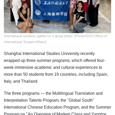
​International students gather for a group photo. [Photo/SISU Office of
International Student Affairs]
Shanghai International Studies University recently
wrapped up three summer programs, which offered four-
week immersive academic and cultural experiences to
more than 50 students from 19 countries, including Spain,
Italy, and Thailand.
The three programs — the Multilingual Translation and
Interpretation Talents Program, the "Global South"
International Chinese Education Program, and the Summer
Program on "An Overview of Modern China and Yangtze