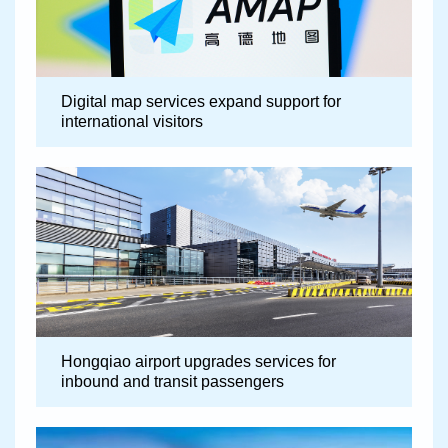
Digital map services expand support for
international visitors
Hongqiao airport upgrades services for
inbound and transit passengers