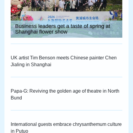
Business leaders get a taste of spring at
Wa
Shanghai flower show
pl
UK artist Tim Benson meets Chinese painter Chen
Jialing in Shanghai
Papa-G: Reviving the golden age of theatre in North
Bund
International guests embrace chrysanthemum culture
in Putuo