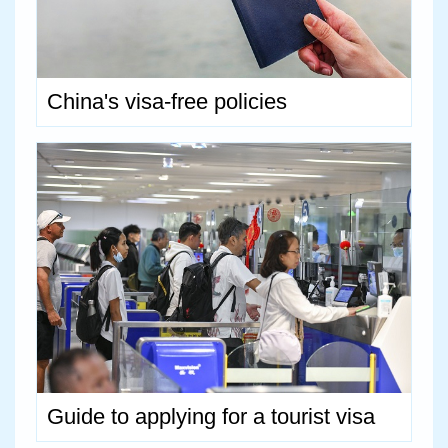
China's visa-free policies
Guide to applying for a tourist visa