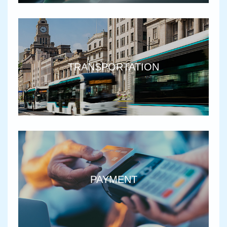
TRANSPORTATION
PAYMENT