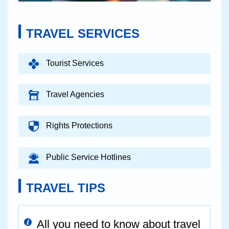
TRAVEL SERVICES
Tourist Services
Travel Agencies
Rights Protections
Public Service Hotlines
TRAVEL TIPS
All you need to know about travel