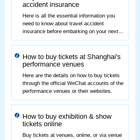
accident insurance
Here is all the essential information you
need to know about travel accident
insurance before embarking on your next
journey.
How to buy tickets at Shanghai's
performance venues
Here are the details on how to buy tickets
through the official WeChat accounts of the
performance venues or their websites.
How to buy exhibition & show
tickets online
Buy tickets at venues, online, or via venue