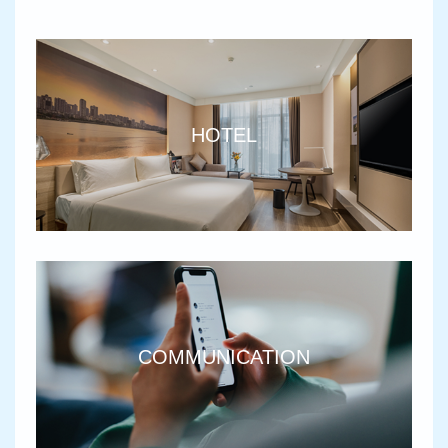
HOTEL
COMMUNICATION