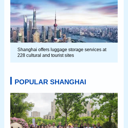
Shanghai offers luggage storage services at
228 cultural and tourist sites
POPULAR SHANGHAI