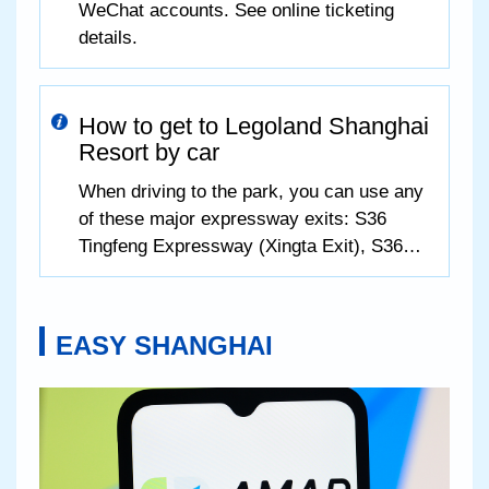
WeChat accounts. See online ticketing
details.
How to get to Legoland Shanghai
Resort by car
When driving to the park, you can use any
of these major expressway exits: S36
Tingfeng Expressway (Xingta Exit), S36
Tingfeng Expressway (Zhujing Exit), G60
Hukun Expressway (Fengjing Exit), and
S32 Shenjiahu Expressway (Zhufeng
EASY SHANGHAI
Highway Exit).