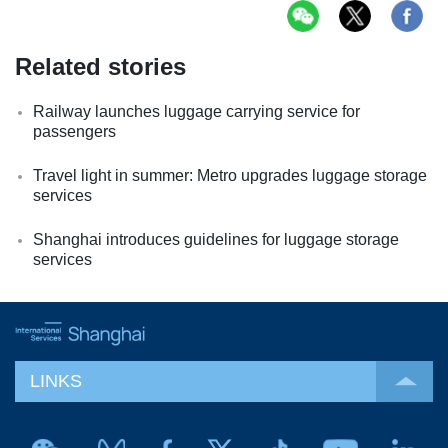
Related stories
Railway launches luggage carrying service for
passengers
Travel light in summer: Metro upgrades luggage storage
services
Shanghai introduces guidelines for luggage storage
services
LINKS