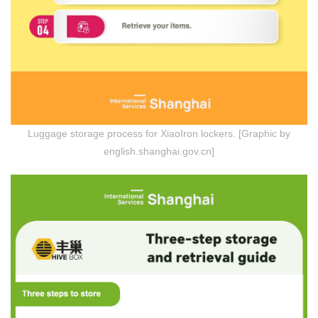
Luggage storage process for XiaoIron lockers. [Graphic by
english.shanghai.gov.cn]