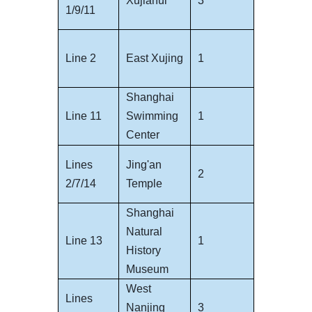
Xujiahui
3
1/9/11
Line 2
East Xujing
1
Shanghai
Line 11
Swimming
1
Center
Lines
Jing'an
2
2/7/14
Temple
Shanghai
Natural
Line 13
1
History
Museum
West
Lines
Nanjing
3