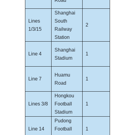
Road
Shanghai
Lines
South
2
1/3/15
Railway
Station
Shanghai
Line 4
1
Stadium
Huamu
Line 7
1
Road
Hongkou
Lines 3/8
Football
1
Stadium
Pudong
Line 14
Football
1