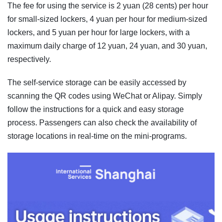
The fee for using the service is 2 yuan (28 cents) per hour
for small-sized lockers, 4 yuan per hour for medium-sized
lockers, and 5 yuan per hour for large lockers, with a
maximum daily charge of 12 yuan, 24 yuan, and 30 yuan,
respectively.
The self-service storage can be easily accessed by
scanning the QR codes using WeChat or Alipay. Simply
follow the instructions for a quick and easy storage
process. Passengers can also check the availability of
storage locations in real-time on the mini-programs.