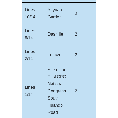
Lines
Yuyuan
3
10/14
Garden
Lines
Dashijie
2
8/14
Lines
Lujiazui
2
2/14
Site of the
First CPC
National
Lines
Congress
2
1/14
South
Huangpi
Road