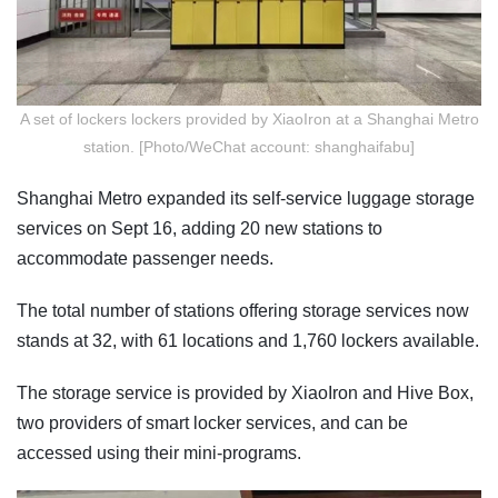
A set of lockers lockers provided by XiaoIron at a Shanghai Metro
station. [Photo/WeChat account: shanghaifabu]
Shanghai Metro expanded its self-service luggage storage
services on Sept 16, adding 20 new stations to
accommodate passenger needs.
The total number of stations offering storage services now
stands at 32, with 61 locations and 1,760 lockers available.
The storage service is provided by XiaoIron and Hive Box,
two providers of smart locker services, and can be
accessed using their mini-programs.