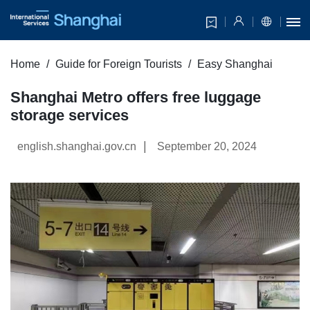
Home
Guide for Foreign Tourists
Easy Shanghai
Shanghai Metro offers free luggage
storage services
|
english.shanghai.gov.cn
September 20, 2024