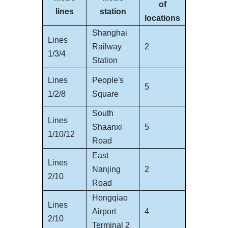
of
lines
station
locations
Shanghai
Lines
Railway
2
1/3/4
Station
Lines
People's
5
1/2/8
Square
South
Lines
Shaanxi
5
1/10/12
Road
East
Lines
Nanjing
2
2/10
Road
Hongqiao
Lines
Airport
4
2/10
Terminal 2