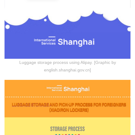
Luggage storage process using Alipay. [Graphic by
english.shanghai.gov.cn]