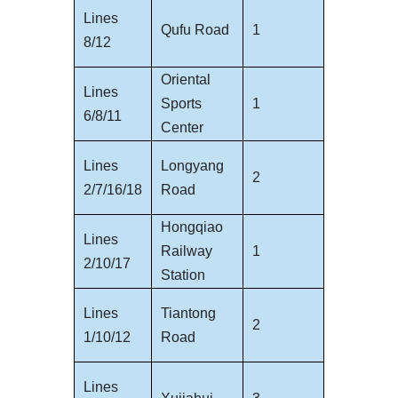
Lines
Qufu Road
1
8/12
Oriental
Lines
Sports
1
6/8/11
Center
Lines
Longyang
2
2/7/16/18
Road
Hongqiao
Lines
Railway
1
2/10/17
Station
Lines
Tiantong
2
1/10/12
Road
Lines