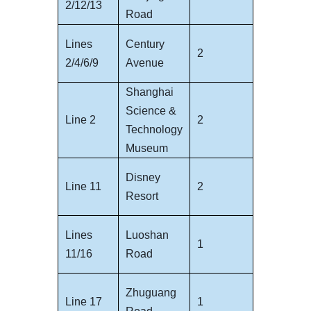
2/12/13
Road
Lines
Century
2
2/4/6/9
Avenue
Shanghai
Science &
Line 2
2
Technology
Museum
Disney
Line 11
2
Resort
Lines
Luoshan
1
11/16
Road
Zhuguang
Line 17
1