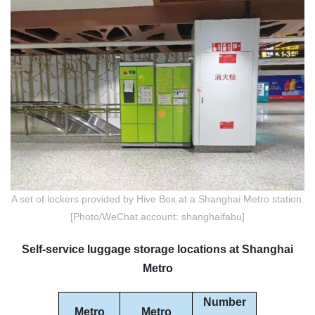
A set of lockers provided by Hive Box at a Shanghai Metro station.
[Photo/WeChat account: shanghaifabu]
Self-service luggage storage locations at Shanghai
Metro
Number
Metro
Metro