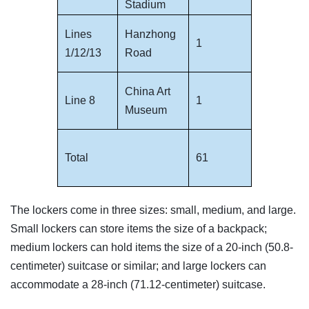
Stadium
Lines
Hanzhong
1
1/12/13
Road
China Art
Line 8
1
Museum
Total
61
The lockers come in three sizes: small, medium, and large.
Small lockers can store items the size of a backpack;
medium lockers can hold items the size of a 20-inch (50.8-
centimeter) suitcase or similar; and large lockers can
accommodate a 28-inch (71.12-centimeter) suitcase.