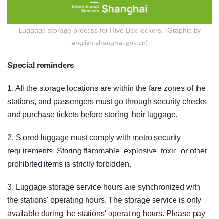
Luggage storage process for Hive Box lockers. [Graphic by
english.shanghai.gov.cn]
Special reminders
1. All the storage locations are within the fare zones of the
stations, and passengers must go through security checks
and purchase tickets before storing their luggage.
2. Stored luggage must comply with metro security
requirements. Storing flammable, explosive, toxic, or other
prohibited items is strictly forbidden.
3. Luggage storage service hours are synchronized with
the stations' operating hours. The storage service is only
available during the stations' operating hours. Please pay