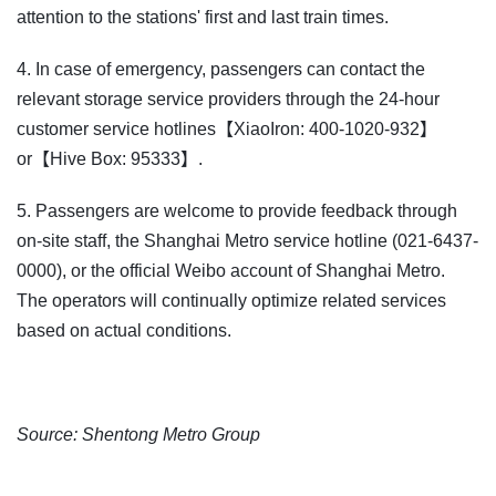
attention to the stations' first and last train times.
4. In case of emergency, passengers can contact the
relevant storage service providers through the 24-hour
customer service hotlines【XiaoIron: 400-1020-932】
or【Hive Box: 95333】.
5. Passengers are welcome to provide feedback through
on-site staff, the Shanghai Metro service hotline (021-6437-
0000), or the official Weibo account of Shanghai Metro.
The operators will continually optimize related services
based on actual conditions.
Source: Shentong Metro Group