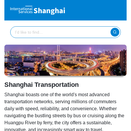
Shanghai Transportation
Shanghai boasts one of the world's most advanced
transportation networks, serving millions of commuters
daily with speed, reliability, and convenience. Whether
navigating the bustling streets by bus or cruising along the
Huangpu River by ferry, the city offers a sustainable,
innovative, and increasingly smart way to travel.