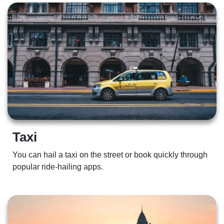
Taxi 
You can hail a taxi on the street or book quickly through 
popular ride-hailing apps. 