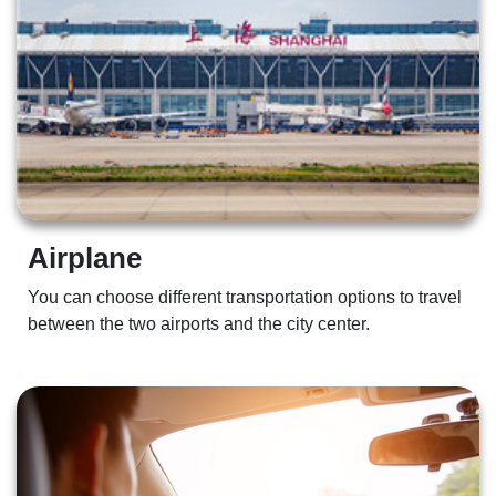
Airplane 
You can choose different transportation options to travel 
between the two airports and the city center.  