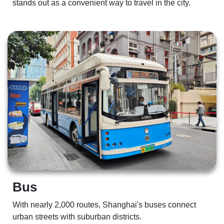
stands out as a convenient way to travel in the city.   
Bus 
With nearly 2,000 routes, Shanghai's buses connect 
urban streets with suburban districts.  