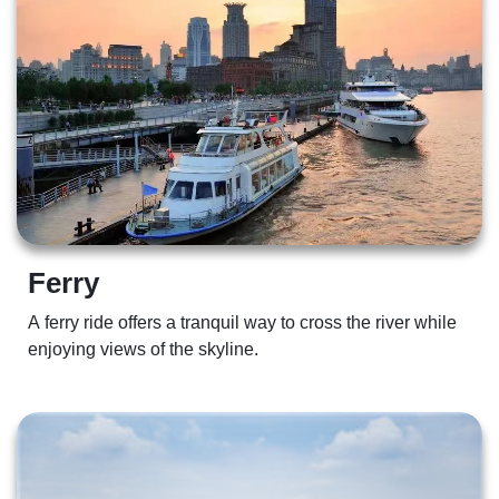
Ferry 
A ferry ride offers a tranquil way to cross the river while 
enjoying views of the skyline. 