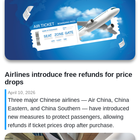
Airlines introduce free refunds for price 
drops
April 10, 2026
Three major Chinese airlines — Air China, China
Eastern, and China Southern — have introduced
new measures to protect passengers, allowing
refunds if ticket prices drop after purchase.