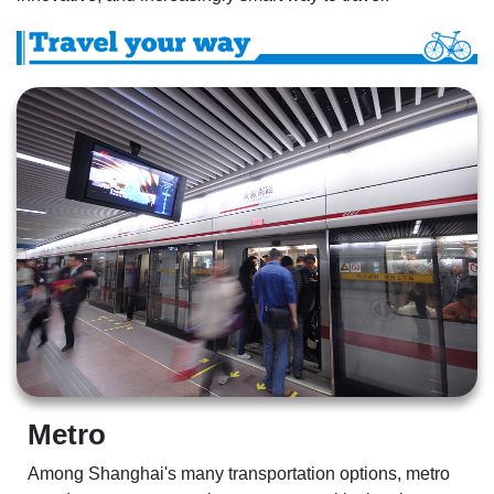
Metro  
Among Shanghai's many transportation options, metro 