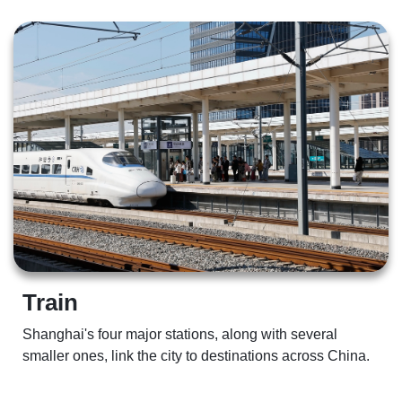
Train  
Shanghai's four major stations, along with several 
smaller ones, link the city to destinations across China.  