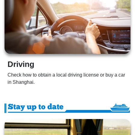
Driving  
Check how to obtain a local driving license or buy a car 
in Shanghai.  