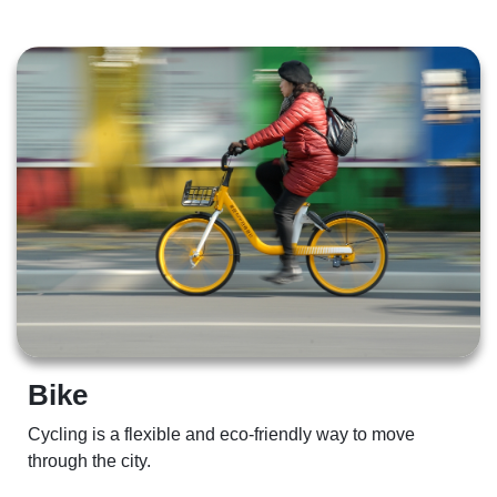
Bike 
Cycling is a flexible and eco-friendly way to move 
through the city.  