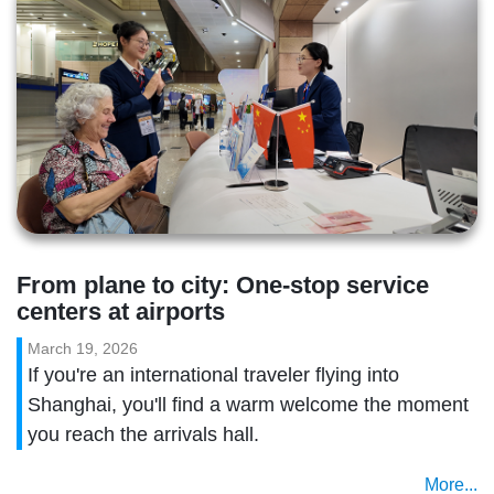
From plane to city: One-stop service 
centers at airports
March 19, 2026
If you're an international traveler flying into
Shanghai, you'll find a warm welcome the moment
you reach the arrivals hall.
More...