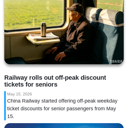
Railway rolls out off-peak discount 
tickets for seniors
May 15, 2026
China Railway started offering off-peak weekday
ticket discounts for senior passengers from May
15.