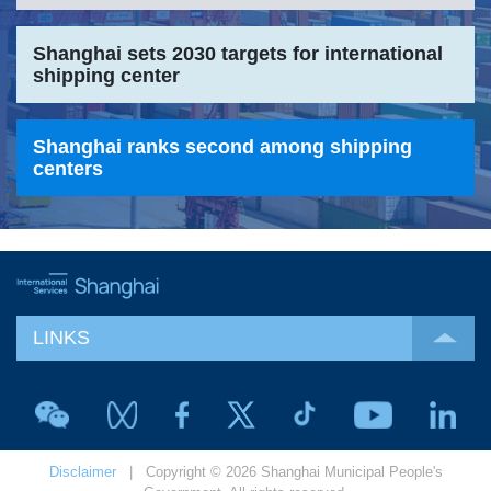
Shanghai sets 2030 targets for international
shipping center
Shanghai ranks second among shipping
centers
LINKS
Disclaimer
| Copyright © 2026 Shanghai Municipal People's