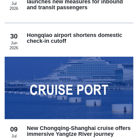
launches new measures for inbound
Jul
and transit passengers
2026
Hongqiao airport shortens domestic
30
check-in cutoff
Jun
2026
New Chongqing-Shanghai cruise offers
09
immersive Yangtze River journey
Jul