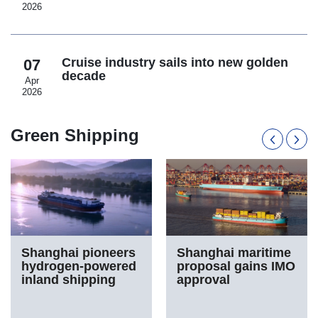
2026
Cruise industry sails into new golden
07
decade
Apr
2026
Green Shipping
Shanghai pioneers
Shanghai maritime
hydrogen-powered
proposal gains IMO
inland shipping
approval