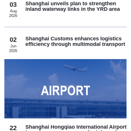
Shanghai unveils plan to strengthen
03
inland waterway links in the YRD area
Aug
2026
Shanghai Customs enhances logistics
02
efficiency through multimodal transport
Jun
2026
Shanghai Hongqiao International Airport
22