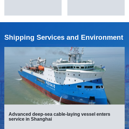
Shipping Services and Environment
Advanced deep-sea cable-laying vessel enters
service in Shanghai