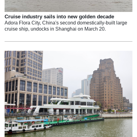
Cruise industry sails into new golden decade
Adora Flora City, China's second domestically-built large
cruise ship, undocks in Shanghai on March 20.