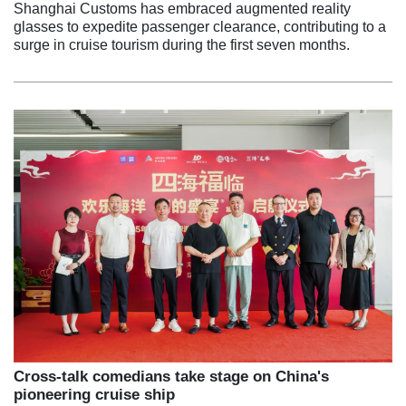
Shanghai Customs has embraced augmented reality
glasses to expedite passenger clearance, contributing to a
surge in cruise tourism during the first seven months.
Cross-talk comedians take stage on China's
pioneering cruise ship