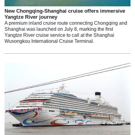
New Chongqing-Shanghai cruise offers immersive
Yangtze River journey
A premium inland cruise route connecting Chongqing and
Shanghai was launched on July 8, marking the first
Yangtze River cruise service to call at the Shanghai
Wusongkou International Cruise Terminal.