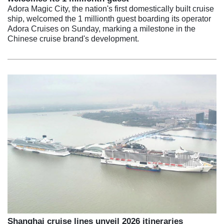
Adora Magic City, the nation's first domestically built cruise
ship, welcomed the 1 millionth guest boarding its operator
Adora Cruises on Sunday, marking a milestone in the
Chinese cruise brand's development.
Shanghai cruise lines unveil 2026 itineraries