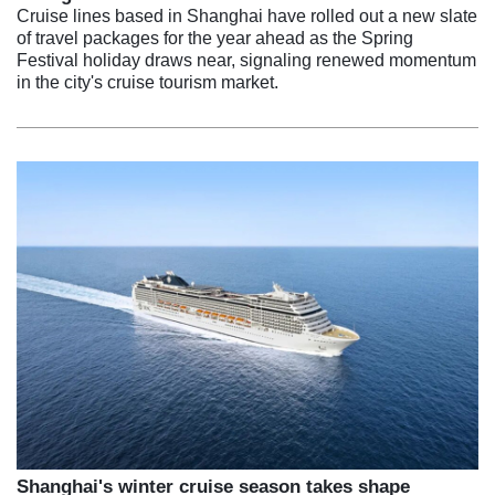
Cruise lines based in Shanghai have rolled out a new slate
of travel packages for the year ahead as the Spring
Festival holiday draws near, signaling renewed momentum
in the city's cruise tourism market.
Shanghai's winter cruise season takes shape