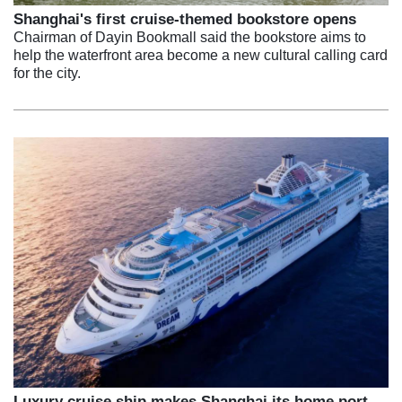
Shanghai's first cruise-themed bookstore opens
Chairman of Dayin Bookmall said the bookstore aims to
help the waterfront area become a new cultural calling card
for the city.
Luxury cruise ship makes Shanghai its home port