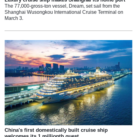
The 77,000-gross-ton vessel, Dream, set sail from the
Shanghai Wusongkou International Cruise Terminal on
March 3.
China's first domestically built cruise ship
welcomes its 1 millionth guest