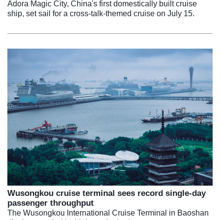
Adora Magic City, China's first domestically built cruise
ship, set sail for a cross-talk-themed cruise on July 15.
Wusongkou cruise terminal sees record single-day
passenger throughput
The Wusongkou International Cruise Terminal in Baoshan