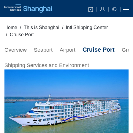
Home
This is Shanghai
Intl Shipping Center
Cruise Port
Cruise Port
Overview
Seaport
Airport
Gree
Shipping Services and Environment