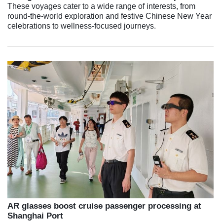
These voyages cater to a wide range of interests, from
round-the-world exploration and festive Chinese New Year
celebrations to wellness-focused journeys.
AR glasses boost cruise passenger processing at
Shanghai Port