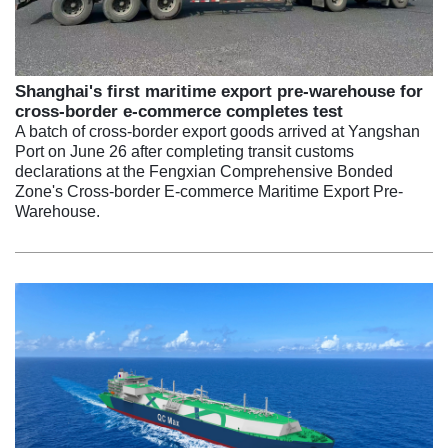
Shanghai's first maritime export pre-warehouse for
cross-border e-commerce completes test
A batch of cross-border export goods arrived at Yangshan
Port on June 26 after completing transit customs
declarations at the Fengxian Comprehensive Bonded
Zone's Cross-border E-commerce Maritime Export Pre-
Warehouse.