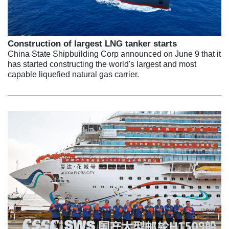
Construction of largest LNG tanker starts
China State Shipbuilding Corp announced on June 9 that it
has started constructing the world's largest and most
capable liquefied natural gas carrier.