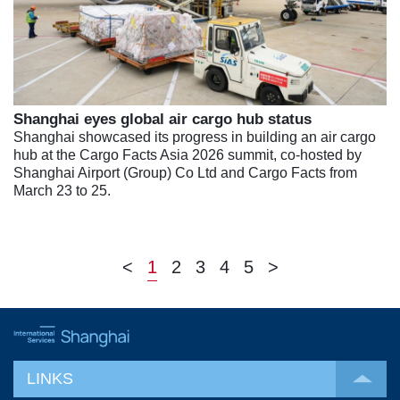
Shanghai eyes global air cargo hub status
Shanghai showcased its progress in building an air cargo
hub at the Cargo Facts Asia 2026 summit, co-hosted by
Shanghai Airport (Group) Co Ltd and Cargo Facts from
March 23 to 25.
<
1
2
3
4
5
>
LINKS