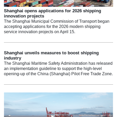
Shanghai opens applications for 2026 shipping
innovation projects
The Shanghai Municipal Commission of Transport began
accepting applications for the 2026 modern shipping
service innovation projects on April 15.
Shanghai unveils measures to boost shipping
industry
The Shanghai Maritime Safety Administration has released
an implementation guideline to support the high-level
opening-up of the China (Shanghai) Pilot Free Trade Zone.