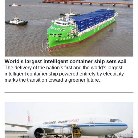
World's largest intelligent container ship sets sail
The delivery of the nation's first and the world's largest
intelligent container ship powered entirely by electricity
marks the transition toward a greener future.