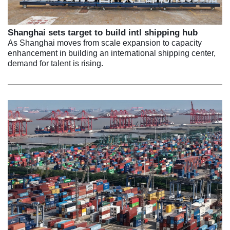
Shanghai sets target to build intl shipping hub
As Shanghai moves from scale expansion to capacity
enhancement in building an international shipping center,
demand for talent is rising.