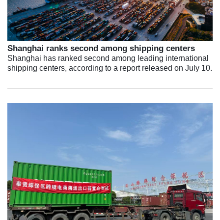
Shanghai ranks second among shipping centers
Shanghai has ranked second among leading international
shipping centers, according to a report released on July 10.