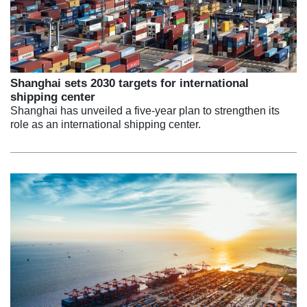
Shanghai sets 2030 targets for international
shipping center
Shanghai has unveiled a five-year plan to strengthen its
role as an international shipping center.