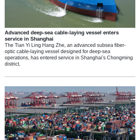
Advanced deep-sea cable-laying vessel enters
service in Shanghai
The Tian Yi Ling Hang Zhe, an advanced subsea fiber-
optic cable-laying vessel designed for deep-sea
operations, has entered service in Shanghai's Chongming
district.