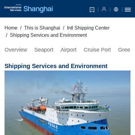
Home
This is Shanghai
Intl Shipping Center
Shipping Services and Environment
Overview
Seaport
Airport
Cruise Port
Green 
Shipping Services and Environment