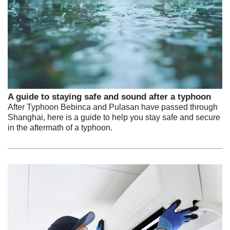
A guide to staying safe and sound after a typhoon
After Typhoon Bebinca and Pulasan have passed through
Shanghai, here is a guide to help you stay safe and secure
in the aftermath of a typhoon.