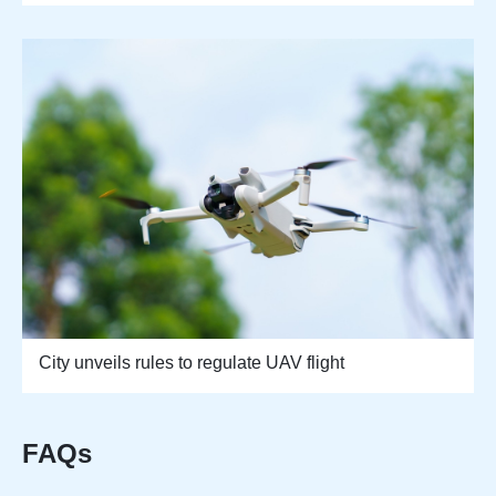
City unveils rules to regulate UAV flight
FAQs