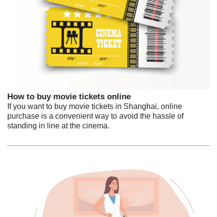
How to buy movie tickets online
If you want to buy movie tickets in Shanghai, online
purchase is a convenient way to avoid the hassle of
standing in line at the cinema.