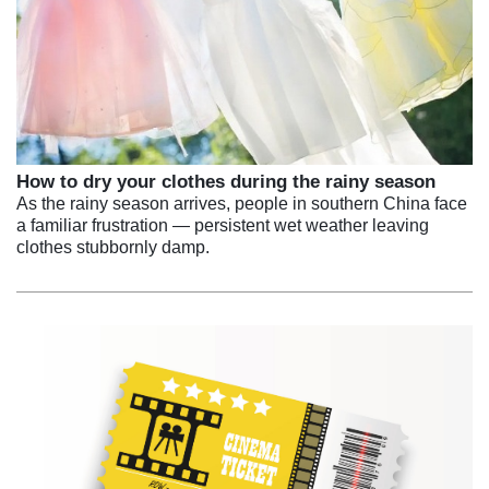
How to dry your clothes during the rainy season
As the rainy season arrives, people in southern China face
a familiar frustration — persistent wet weather leaving
clothes stubbornly damp.