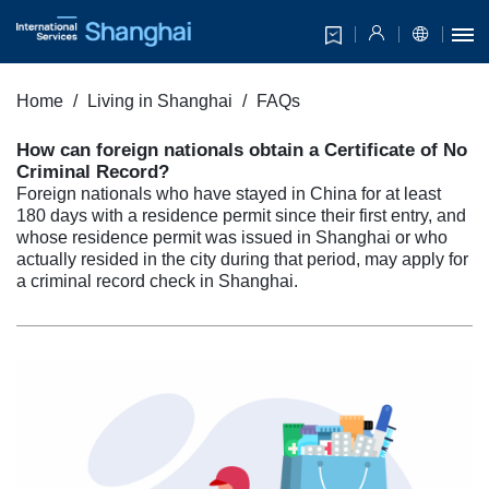
Home
Living in Shanghai
FAQs
How can foreign nationals obtain a Certificate of No
Criminal Record?
Foreign nationals who have stayed in China for at least
180 days with a residence permit since their first entry, and
whose residence permit was issued in Shanghai or who
actually resided in the city during that period, may apply for
a criminal record check in Shanghai.