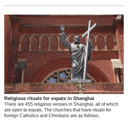
Religious rituals for expats in Shanghai
There are 455 religious venues in Shanghai, all of which
are open to expats. The churches that have rituals for
foreign Catholics and Christians are as follows.