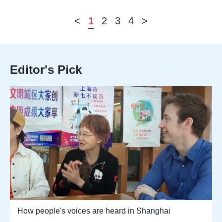
<
1
2
3
4
>
Editor's Pick
How people's voices are heard in Shanghai