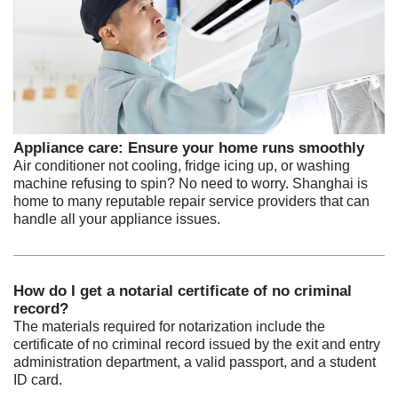
Appliance care: Ensure your home runs smoothly
Air conditioner not cooling, fridge icing up, or washing
machine refusing to spin? No need to worry. Shanghai is
home to many reputable repair service providers that can
handle all your appliance issues.
How do I get a notarial certificate of no criminal
record?
The materials required for notarization include the
certificate of no criminal record issued by the exit and entry
administration department, a valid passport, and a student
ID card.