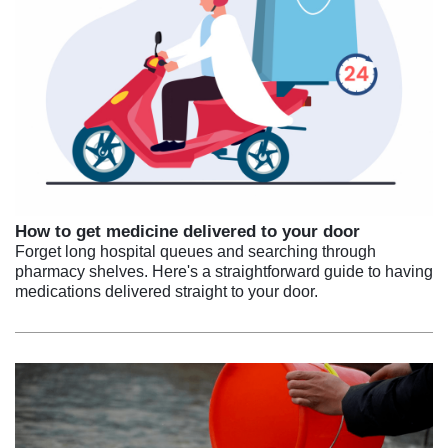
How to get medicine delivered to your door
Forget long hospital queues and searching through
pharmacy shelves. Here's a straightforward guide to having
medications delivered straight to your door.