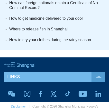
How can foreign nationals obtain a Certificate of No
Criminal Record?
How to get medicine delivered to your door
Where to release fish in Shanghai
How to dry your clothes during the rainy season
LINKS
Disclaimer
| Copyright © 2026 Shanghai Municipal People's