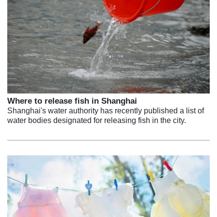
Where to release fish in Shanghai
Shanghai's water authority has recently published a list of
water bodies designated for releasing fish in the city.