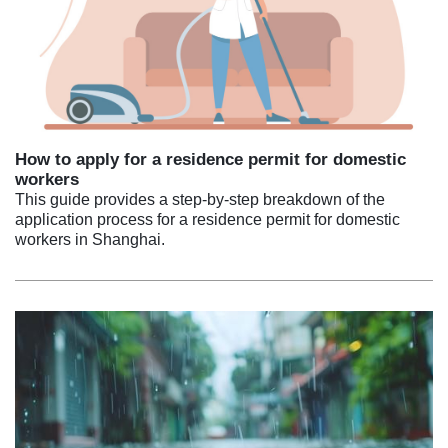
How to apply for a residence permit for domestic
workers
This guide provides a step-by-step breakdown of the
application process for a residence permit for domestic
workers in Shanghai.