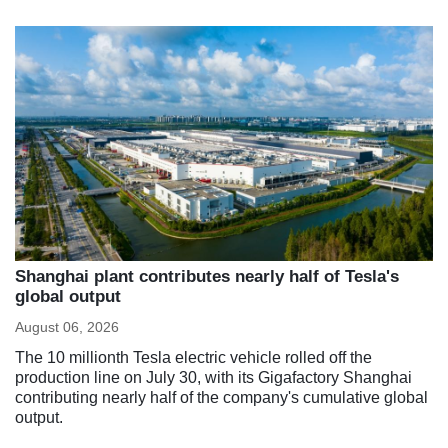
Shanghai plant contributes nearly half of Tesla's
global output
August 06, 2026
The 10 millionth Tesla electric vehicle rolled off the
production line on July 30, with its Gigafactory Shanghai
contributing nearly half of the company's cumulative global
output.