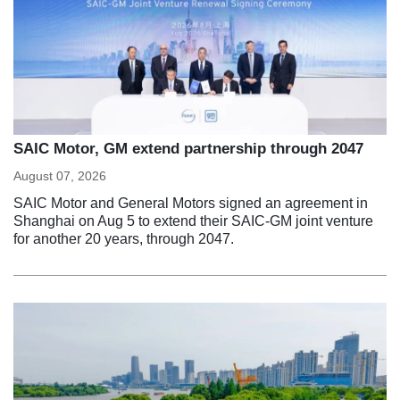
SAIC Motor, GM extend partnership through 2047
August 07, 2026
SAIC Motor and General Motors signed an agreement in
Shanghai on Aug 5 to extend their SAIC-GM joint venture
for another 20 years, through 2047.