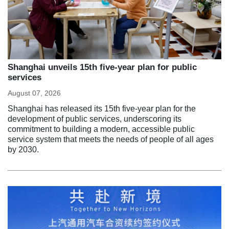
Shanghai unveils 15th five-year plan for public
services
August 07, 2026
Shanghai has released its 15th five-year plan for the
development of public services, underscoring its
commitment to building a modern, accessible public
service system that meets the needs of people of all ages
by 2030.