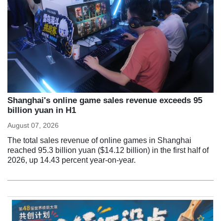
Shanghai's online game sales revenue exceeds 95
billion yuan in H1
August 07, 2026
The total sales revenue of online games in Shanghai
reached 95.3 billion yuan ($14.12 billion) in the first half of
2026, up 14.43 percent year-on-year.