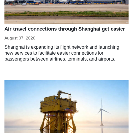
Air travel connections through Shanghai get easier
August 07, 2026
Shanghai is expanding its flight network and launching
new services to facilitate easier connections for
passengers between airlines, terminals, and airports.