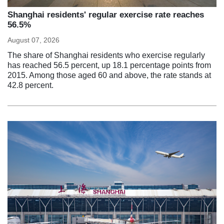
Shanghai residents' regular exercise rate reaches
56.5%
August 07, 2026
The share of Shanghai residents who exercise regularly
has reached 56.5 percent, up 18.1 percentage points from
2015. Among those aged 60 and above, the rate stands at
42.8 percent.