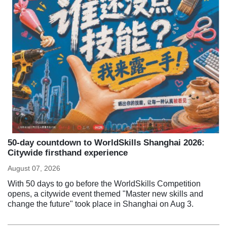
50-day countdown to WorldSkills Shanghai 2026:
Citywide firsthand experience
August 07, 2026
With 50 days to go before the WorldSkills Competition
opens, a citywide event themed "Master new skills and
change the future" took place in Shanghai on Aug 3.