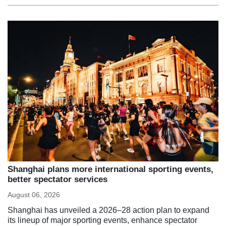
Shanghai plans more international sporting events,
better spectator services
August 06, 2026
Shanghai has unveiled a 2026–28 action plan to expand
its lineup of major sporting events, enhance spectator