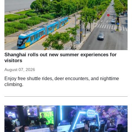
Shanghai rolls out new summer experiences for
visitors
August 07, 2026
Enjoy free shuttle rides, deer encounters, and nighttime
climbing.