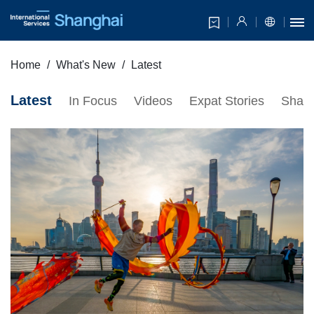
Home
What's New
Latest
Latest
In Focus
Videos
Expat Stories
Shang