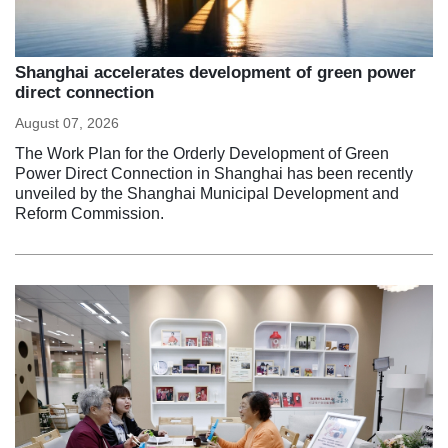
Shanghai accelerates development of green power
direct connection
August 07, 2026
The Work Plan for the Orderly Development of Green
Power Direct Connection in Shanghai has been recently
unveiled by the Shanghai Municipal Development and
Reform Commission.