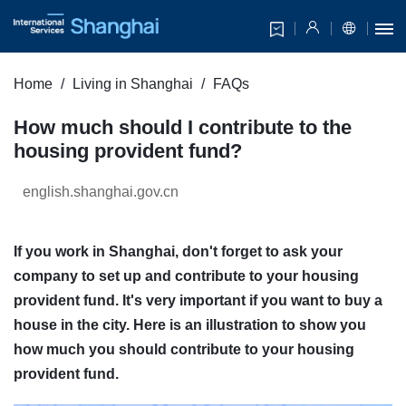
Home
Living in Shanghai
FAQs
How much should I contribute to the
housing provident fund?
english.shanghai.gov.cn
If you work in Shanghai, don't forget to ask your
company to set up and contribute to your housing
provident fund. It's very important if you want to buy a
house in the city. Here is an illustration to show you
how much you should contribute to your housing
provident fund.