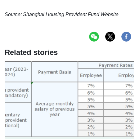
Source: Shanghai Housing Provident Fund Website
Related stories