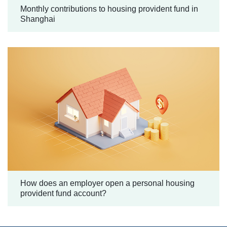
Monthly contributions to housing provident fund in
Shanghai
How does an employer open a personal housing
provident fund account?