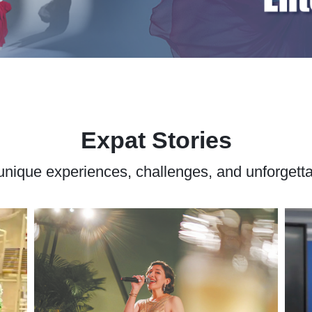
Expat Stories
' unique experiences, challenges, and unforget