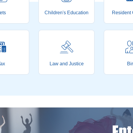
ets
Children's Education
Resident 
ax
Law and Justice
Bir