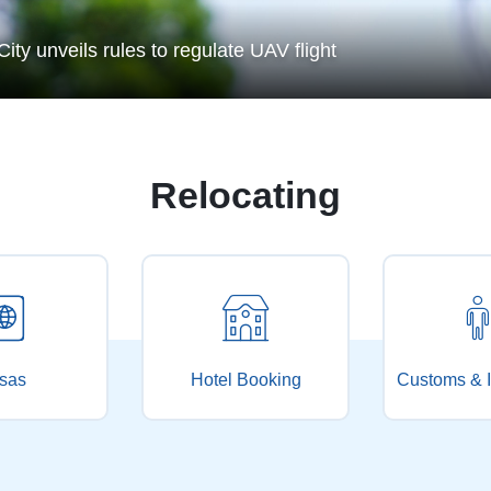
How people's vo
 to regulate UAV flight
City provides more public arts courses this s
Relocating
sas
Hotel Booking
Customs & I