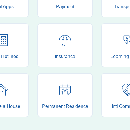
ul Apps
Payment
Transpo
 Hotlines
Insurance
Learning
e a House
Permanent Residence
Intl Com