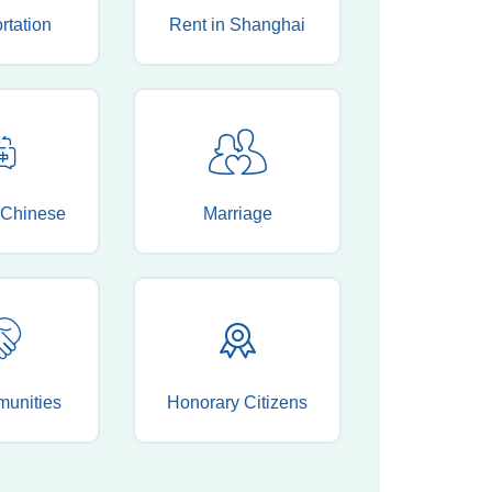
rtation
Rent in Shanghai
 Chinese
Marriage
munities
Honorary Citizens