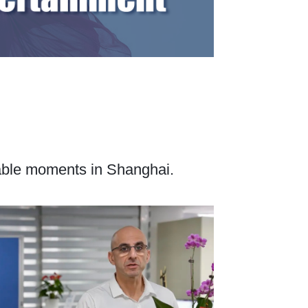
table moments in Shanghai.