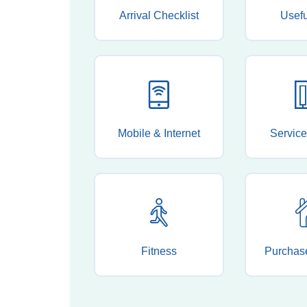
Arrival Checklist
Usef
Mobile & Internet
Service
Fitness
Purchas