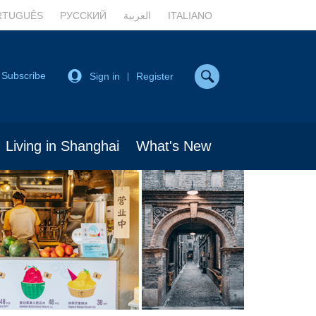
RTUGUÊS
РУССКИЙ
العربية
ITALIANO
Subscribe
Sign in
Register
|
Living in Shanghai
What's New