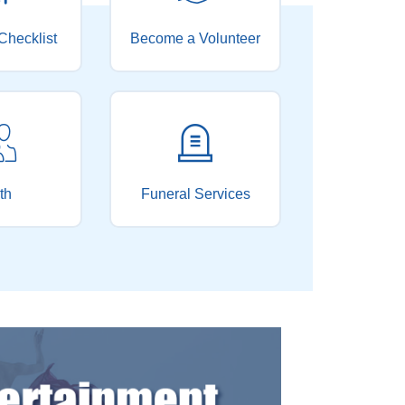
Checklist
Become a Volunteer
th
Funeral Services