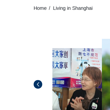
Home
Living in Shanghai