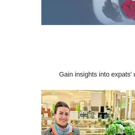
Gain insights into expats