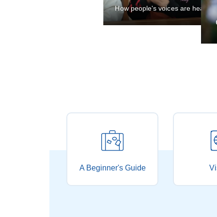
City unveils rules
A Beginner's Guide
Vi