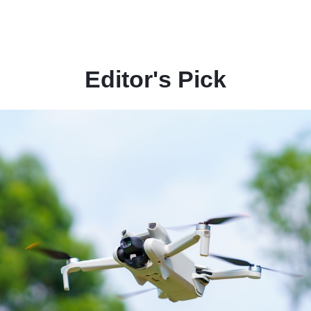
Editor's Pick