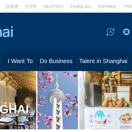
日本語
한국어
DEUTSCH
FRANÇAIS
ESPAÑOL
PO
t
I Want To
Do Business
Talent in Shanghai
NGHAI