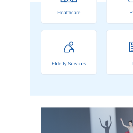
Healthcare
P
Elderly Services
T