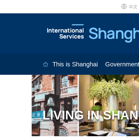
中文
This is Shanghai
Governmen
LIVING IN SHA