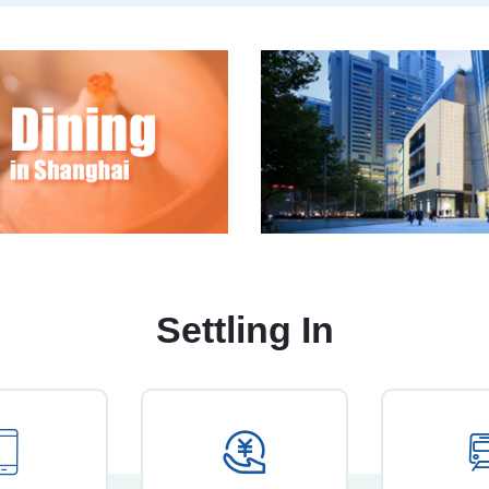
Settling In