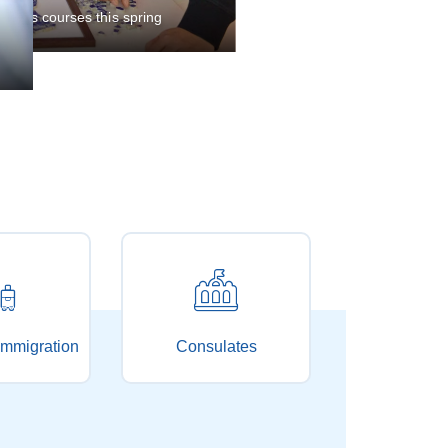
ices are heard in Shanghai
pring
mmigration
Consulates