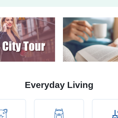
Everyday Living