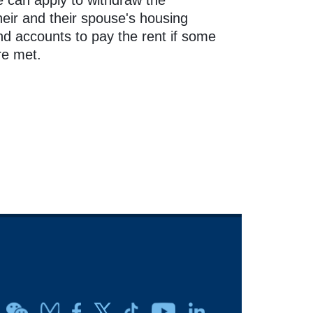
 can apply to withdraw the
heir and their spouse's housing
nd accounts to pay the rent if some
re met.