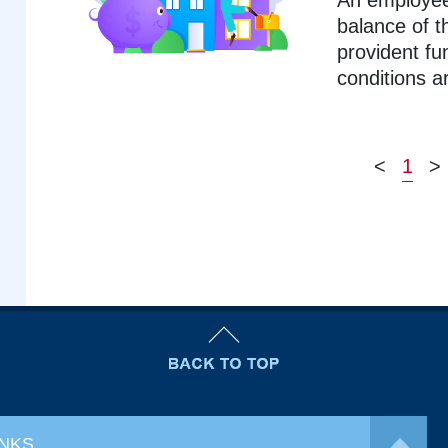
An employee
balance of t
provident fu
conditions a
<
1
>
INKS