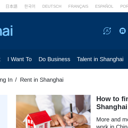
日本語
한국어
DEUTSCH
FRANÇAIS
ESPAÑOL
PO
t
I Want To
Do Business
Talent in Shanghai
ing In
Rent in Shanghai
How to fi
Shanghai
More and mo
work in Chin