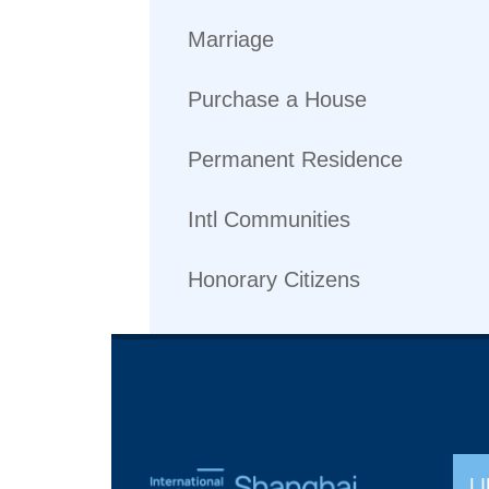
Marriage
Purchase a House
Permanent Residence
Intl Communities
Honorary Citizens
L