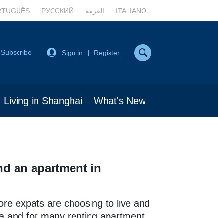
RTUGUÊS
РУССКИЙ
العربية
ITALIANO
Subscribe
Sign in
Register
|
Living in Shanghai
What's New
nd an apartment in
re expats are choosing to live and
a and for many renting apartment