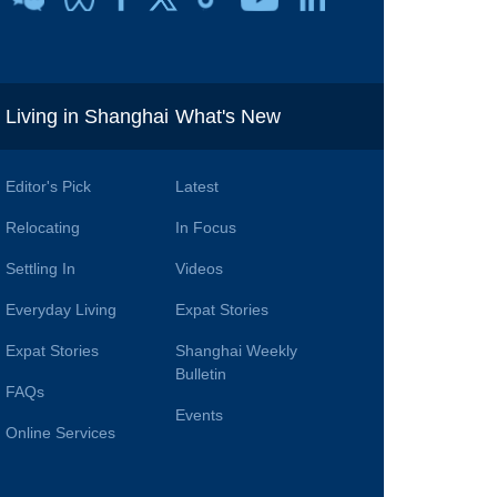
i
Living in Shanghai
What's New
Editor's Pick
Latest
Relocating
In Focus
Settling In
Videos
Everyday Living
Expat Stories
Expat Stories
Shanghai Weekly
Bulletin
FAQs
Events
Online Services