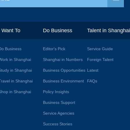
I Want To
Do Business
Talent in Shangha
Do Business
Editor's Pick
Service Guide
Work in Shanghai
Shanghai in Numbers
Foreign Talent
Study in Shanghai
Business Opportunities
Latest
Travel in Shanghai
Business Environment
FAQs
Shop in Shanghai
Policy Insights
Business Support
Service Agencies
Success Stories