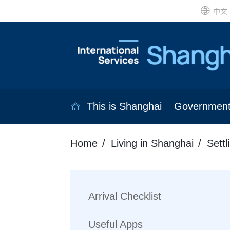
中文
This is Shanghai
Governmen
Home
Living in Shanghai
Settl
Arrival Checklist
Useful Apps