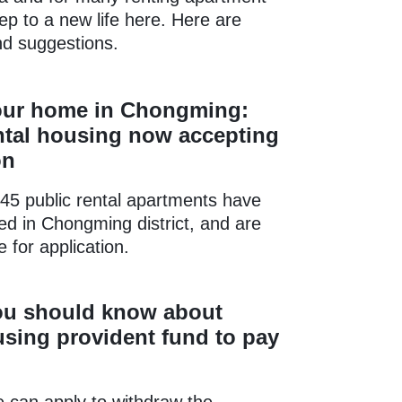
step to a new life here. Here are
nd suggestions.
our home in Chongming:
ntal housing now accepting
on
45 public rental apartments have
ed in Chongming district, and are
 for application.
ou should know about
sing provident fund to pay