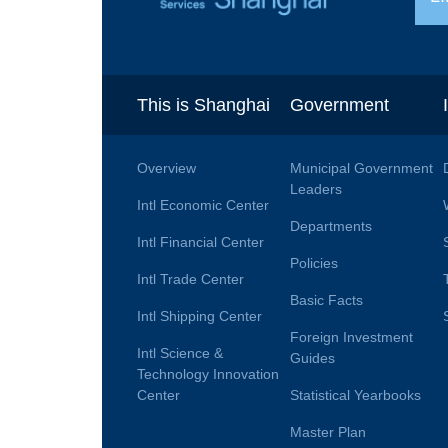
This is Shanghai
Government
Overview
Municipal Government
Leaders
Intl Economic Center
Departments
Intl Financial Center
Policies
Intl Trade Center
Basic Facts
Intl Shipping Center
Foreign Investment
Intl Science &
Guides
Technology Innovation
Center
Statistical Yearbooks
Master Plan