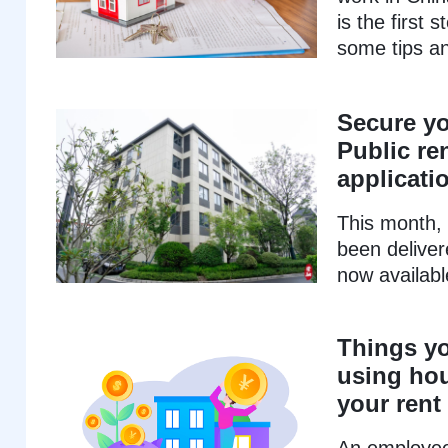
is the first 
some tips a
Secure y
Public re
applicati
This month, 
been deliver
now available
Things y
using hou
your rent