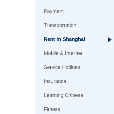
Payment
Transportation
Rent in Shanghai
Mobile & Internet
Service Hotlines
Insurance
Learning Chinese
Fitness