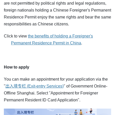
are not permitted by political rights and legal regulations,
foreign nationals holding a Chinese Foreigner's Permanent
Residence Permit enjoy the same rights and bear the same
responsibilities as Chinese citizens.
Click to view
the benefits of holding a Foreigner's
Permanent Residence Permit in China
.
How to apply
You can make an appointment for your application via the
"
出入境专栏 (Exit-entry Services)
" of Government Online-
Offline Shanghai. Select "Appointment for Foreigner
Permanent Resident ID Card Application".