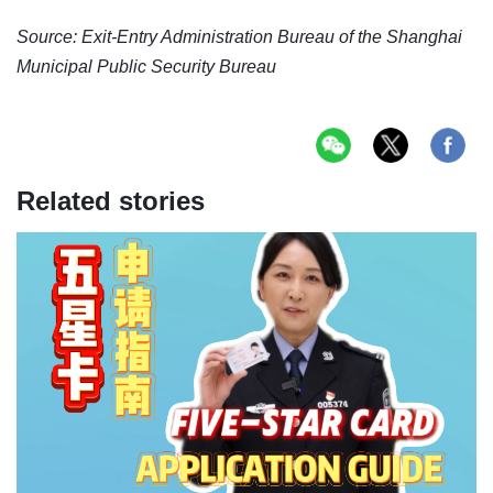
Source: Exit-Entry Administration Bureau of the Shanghai
Municipal Public Security Bureau
Related stories