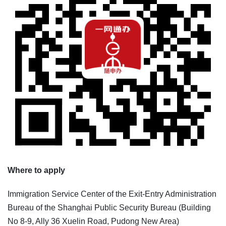
Where to apply
Immigration Service Center of the Exit-Entry Administration
Bureau of the Shanghai Public Security Bureau (Building
No 8-9, Ally 36 Xuelin Road, Pudong New Area)