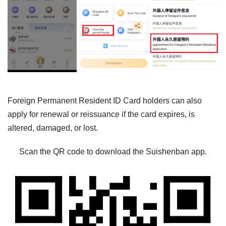
Foreign Permanent Resident ID Card holders can also
apply for renewal or reissuance if the card expires, is
altered, damaged, or lost.
Scan the QR code to download the Suishenban app.