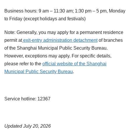
Business hours: 9 am – 11:30 am; 1:30 pm – 5 pm, Monday
to Friday (except holidays and festivals)
Note: Generally, you may apply for a permanent residence
permit at
exit-entry administration detachment
of branches
of the Shanghai Municipal Public Security Bureau.
However, exceptions may apply. For specific details,
please refer to the
official website of the Shanghai
Municipal Public Security Bureau
.
Service hotline: 12367
Updated July 20, 2026