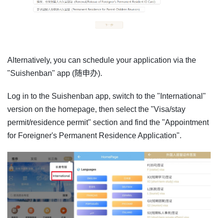
Alternatively, you can schedule your application via the
"Suishenban" app (随申办).
Log in to the Suishenban app, switch to the "International"
version on the homepage, then select the "Visa/stay
permit/residence permit" section and find the "Appointment
for Foreigner's Permanent Residence Application".