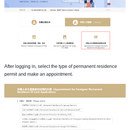
After logging in, select the type of permanent residence
permit and make an appointment.