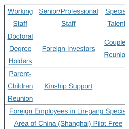
Working
Senior/Professional
Special
Staff
Staff
Talent
Doctoral
Couples
Degree
Foreign Investors
Reunion
Holders
Parent-
Children
Kinship Support
Reunion
Foreign Employees in Lin-gang Special
Area of China (Shanghai) Pilot Free