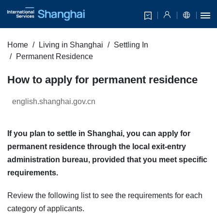
Home
Living in Shanghai
Settling In
Permanent Residence
How to apply for permanent residence
english.shanghai.gov.cn
If you plan to settle in Shanghai, you can apply for
permanent residence through the local exit-entry
administration bureau, provided that you meet specific
requirements.
Review the following list to see the requirements for each
category of applicants.