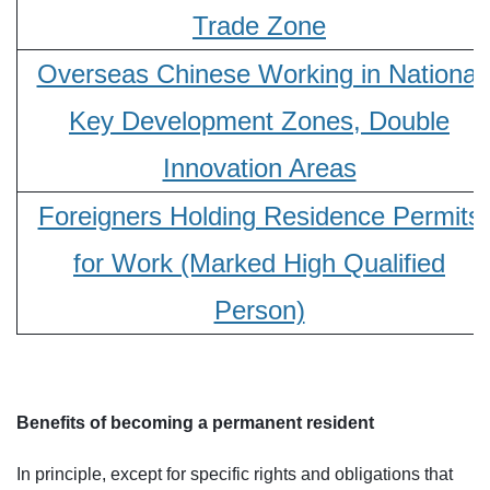
Trade Zone
Overseas Chinese Working in National
Key Development Zones, Double
Innovation Areas
Foreigners Holding Residence Permits
for Work (Marked High Qualified
Person)
Benefits of becoming a permanent resident
In principle, except for specific rights and obligations that