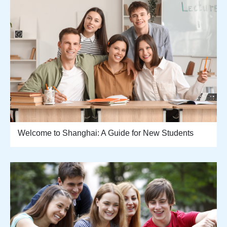
Welcome to Shanghai: A Guide for New Students