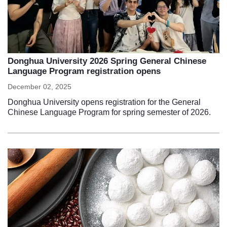
Donghua University 2026 Spring General Chinese
Language Program registration opens
December 02, 2025
Donghua University opens registration for the General
Chinese Language Program for spring semester of 2026.