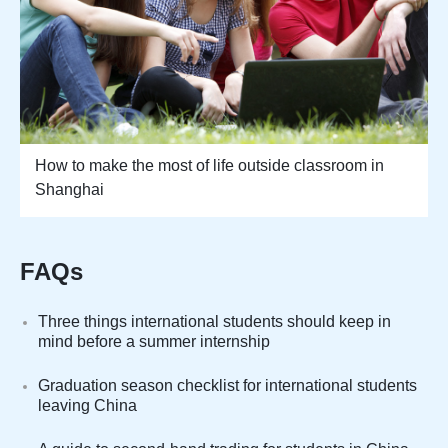
How to make the most of life outside classroom in
Shanghai
FAQs
Three things international students should keep in
mind before a summer internship
Graduation season checklist for international students
leaving China