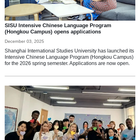
SISU Intensive Chinese Language Program
(Hongkou Campus) opens applications
December 03, 2025
Shanghai International Studies University has launched its
Intensive Chinese Language Program (Hongkou Campus)
for the 2026 spring semester. Applications are now open.