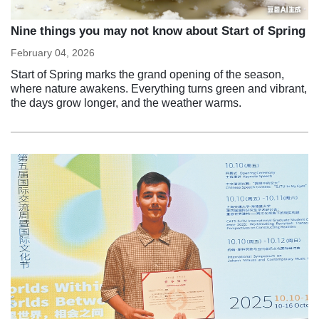
Nine things you may not know about Start of Spring
February 04, 2026
Start of Spring marks the grand opening of the season,
where nature awakens. Everything turns green and vibrant,
the days grow longer, and the weather warms.