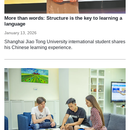
More than words: Structure is the key to learning a
language
January 13, 2026
Shanghai Jiao Tong University international student shares
his Chinese learning experience.