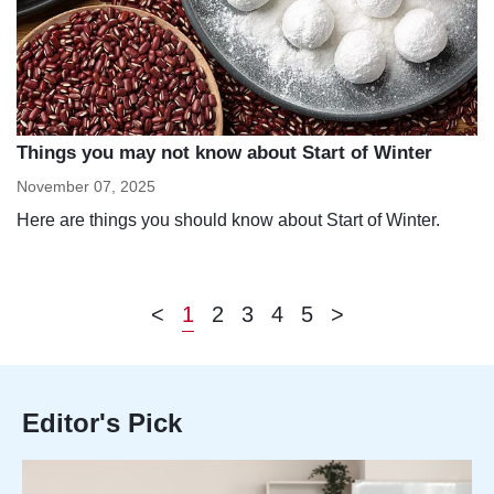
Things you may not know about Start of Winter
November 07, 2025
Here are things you should know about Start of Winter.
<
1
2
3
4
5
>
Editor's Pick