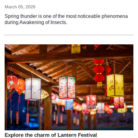
March 05, 2026
Spring thunder is one of the most noticeable phenomena
during Awakening of Insects.
Explore the charm of Lantern Festival