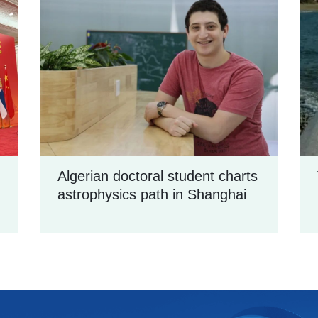
Algerian doctoral student charts
astrophysics path in Shanghai