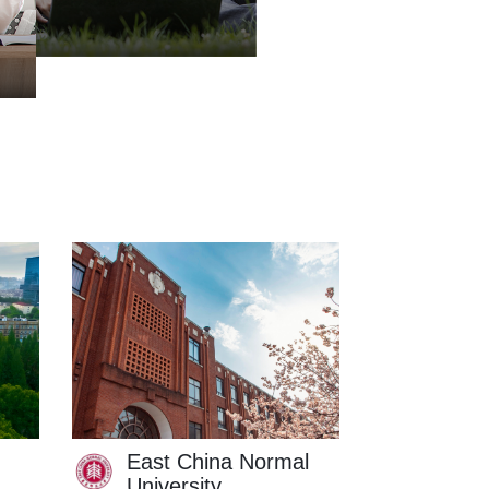
East China Normal
East C
University
of Sci