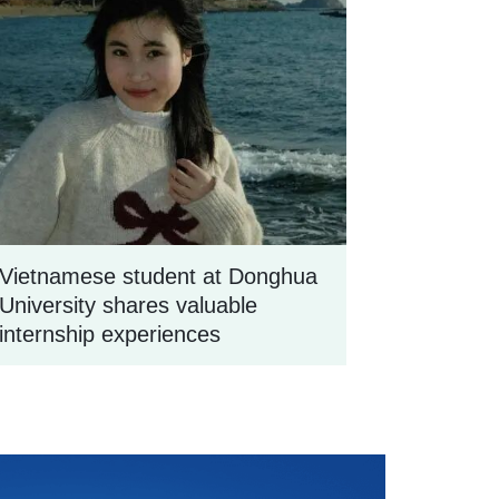
Vietnamese student at Donghua
University shares valuable
internship experiences