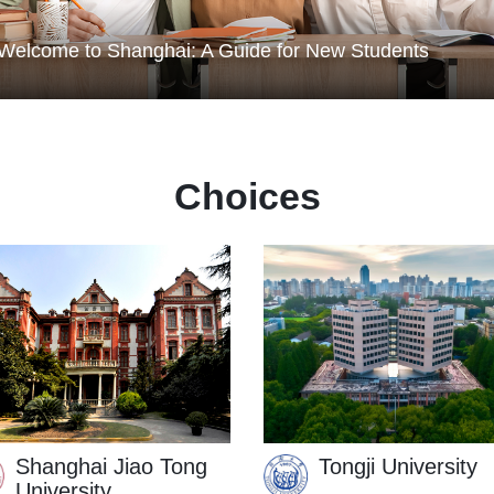
or New Students
Basic Education
How to make the most of life outside classroom in
Shanghai
Choices
Shanghai Jiao Tong
Tongji University
University