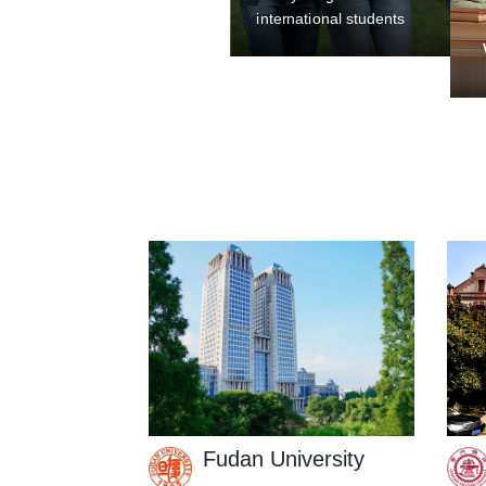
Welcome to Shanghai: A Guide f
Fudan University