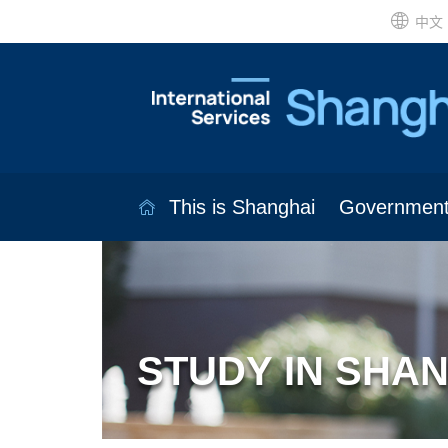
中文
This is Shanghai
Governmen
STUDY IN SHA