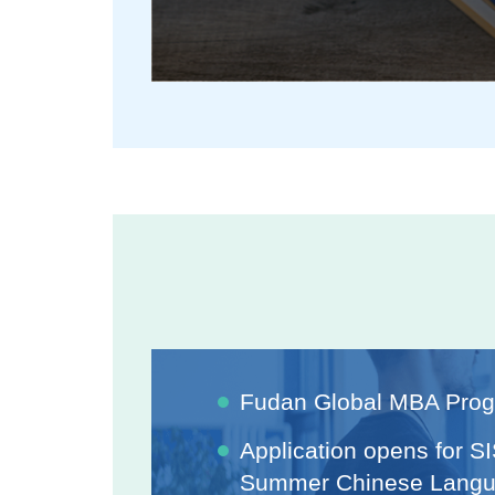
Fudan Global MBA Pro
Application opens for S
Summer Chinese Langu