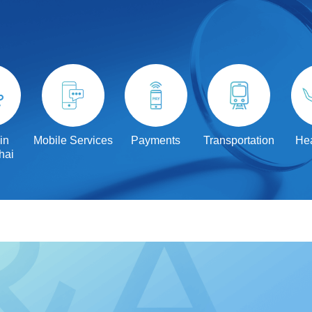
in
Mobile Services
Payments
Transportation
Hea
hai