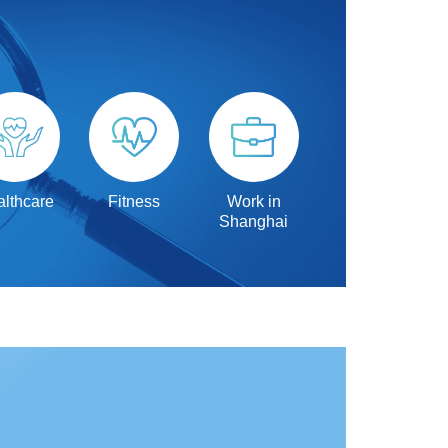
lthcare
Fitness
Work in
Shanghai