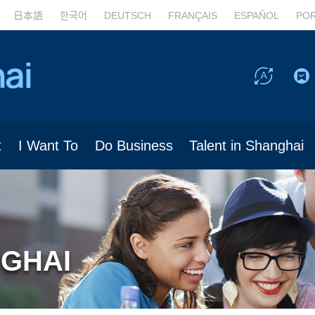
日本語
한국어
DEUTSCH
FRANÇAIS
ESPAÑOL
PO
t
I Want To
Do Business
Talent in Shanghai
NGHAI