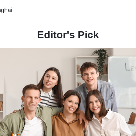
nghai
Editor's Pick