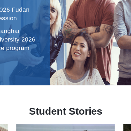
 2026 Fudan
ession
hanghai
iversity 2026
ese program
Student Stories