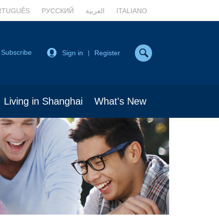
RTUGUÊS
РУССКИЙ
العربية
ITALIANO
Subscribe
Sign in
Register
|
Living in Shanghai
What's New