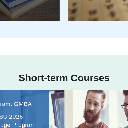
Short-term Courses
gram: GMBA
ISU 2026
age Program