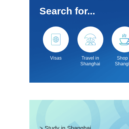
Search for...
Visas
Travel in
Shop 
Shanghai
Shang
> Study in Shanghai