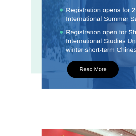
Registration opens for
International Summer S
Registration open for S
International Studies Un
winter short-term Chin
Read More