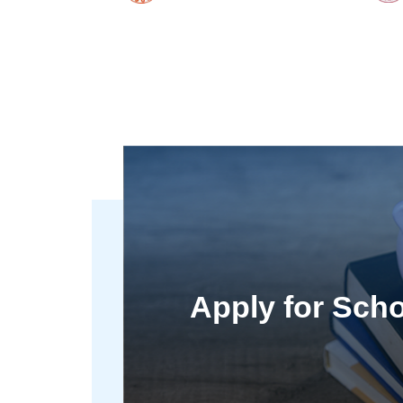
Apply for Scho