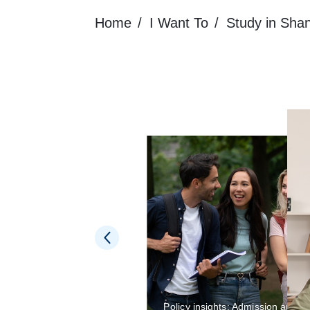
Home
I Want To
Study in Sha