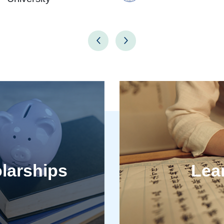
larships
Lea