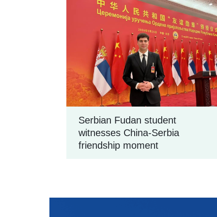
Serbian Fudan student
witnesses China-Serbia
friendship moment