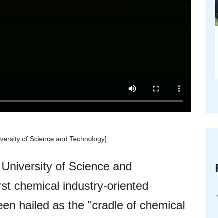
versity of Science and Technology]
University of Science and
st chemical industry-oriented
een hailed as the "cradle of chemical