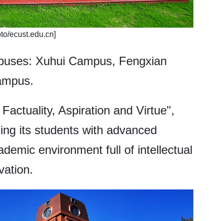
to/ecust.edu.cn]
mpuses: Xuhui Campus, Fengxian
ampus.
 Factuality, Aspiration and Virtue",
ing its students with advanced
demic environment full of intellectual
vation.