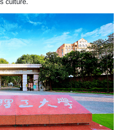
s culture.