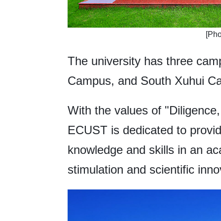
[Pho
The university has three ca
Campus, and South Xuhui C
With the values of "Diligence,
ECUST is dedicated to provid
knowledge and skills in an aca
stimulation and scientific inno