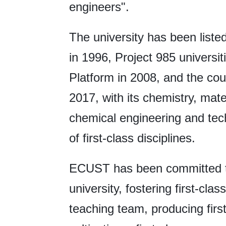
engineers".
The university has been listed
in 1996, Project 985 universit
Platform in 2008, and the coun
2017, with its chemistry, mat
chemical engineering and tec
of first-class disciplines.
ECUST has been committed to d
university, fostering first-class
teaching team, producing first