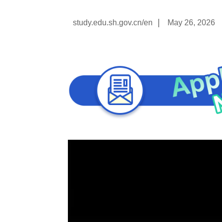
|
study.edu.sh.gov.cn/en
May 26, 2026