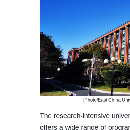
​[Photo/East China Uni
The research-intensive unive
offers a wide range of progra