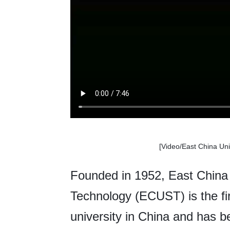
[Video/
East China Uni
Founded in 1952, East China 
Technology (ECUST) is the fir
university in China and has b