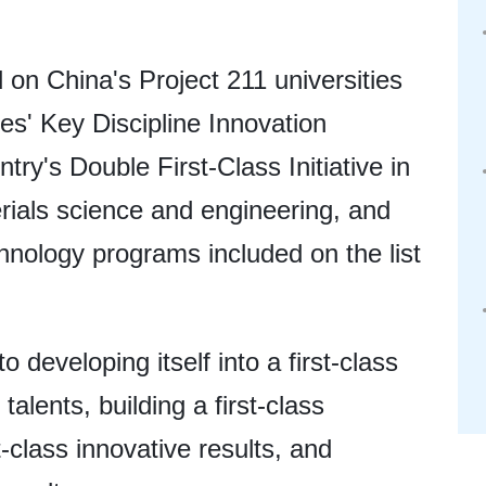
 on China's Project 211 universities
ies' Key Discipline Innovation
try's Double First-Class Initiative in
erials science and engineering, and
hnology programs included on the list
eveloping itself into a first-class
 talents, building a first-class
-class innovative results, and