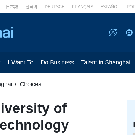
日本語
한국어
DEUTSCH
FRANÇAIS
ESPAÑOL
PO
t
I Want To
Do Business
Talent in Shanghai
nghai
Choices
versity of
Technology