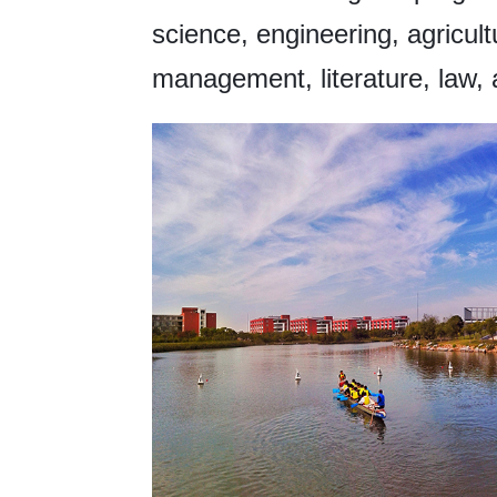
science, engineering, agricul
management, literature, law, 