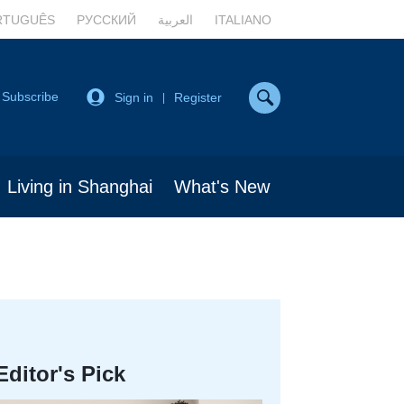
RTUGUÊS
РУССКИЙ
العربية
ITALIANO
Subscribe
Sign in
Register
|
Living in Shanghai
What's New
Editor's Pick