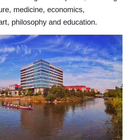
ture, medicine, economics,
art, philosophy and education.