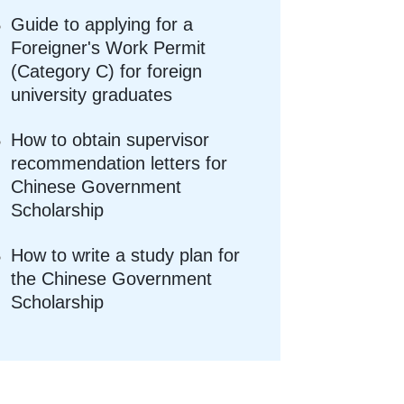
Guide to applying for a
Foreigner's Work Permit
(Category C) for foreign
university graduates
How to obtain supervisor
recommendation letters for
Chinese Government
Scholarship
How to write a study plan for
the Chinese Government
Scholarship