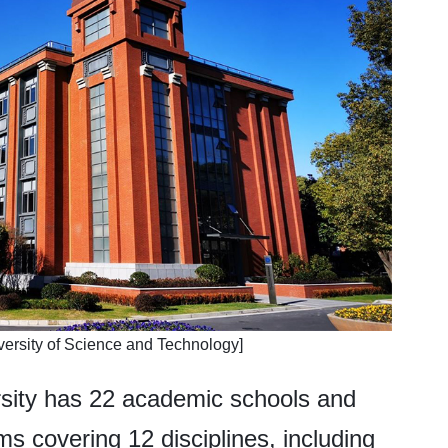
versity of Science and Technology]
rsity has 22 academic schools and
ms covering 12 disciplines, including