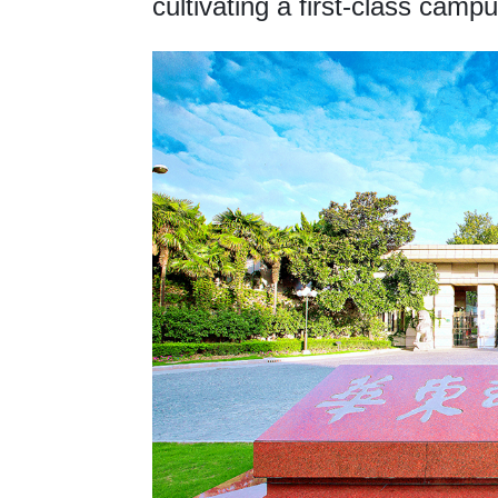
cultivating a first-class campu