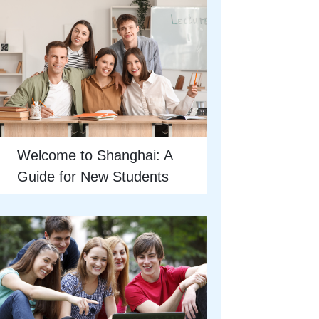
Welcome to Shanghai: A
Guide for New Students