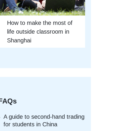
How to make the most of
life outside classroom in
Shanghai
FAQs
A guide to second-hand trading
for students in China