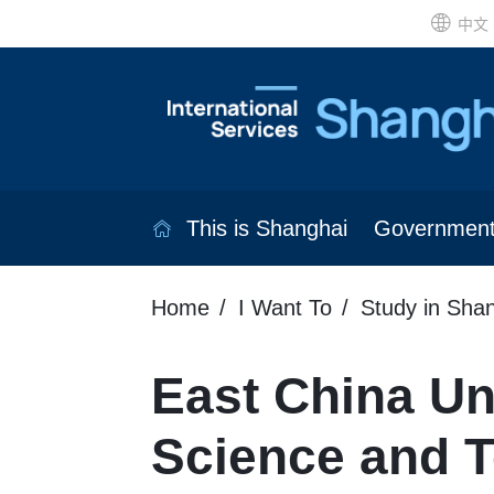
中文
This is Shanghai
Governmen
Home
I Want To
Study in Sha
East China Uni
Science and 