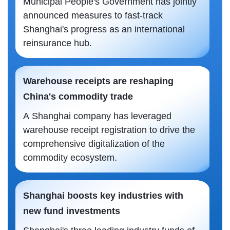
Municipal People's Government has jointly
announced measures to fast-track
Shanghai's progress as an international
reinsurance hub.
Warehouse receipts are reshaping
China's commodity trade
A Shanghai company has leveraged
warehouse receipt registration to drive the
comprehensive digitalization of the
commodity ecosystem.
Shanghai boosts key industries with
new fund investments