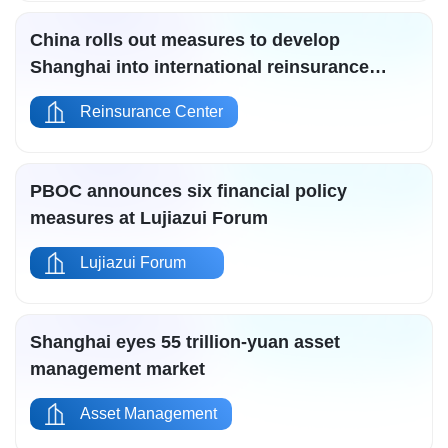
China rolls out measures to develop
Shanghai into international reinsurance
center
Reinsurance Center
PBOC announces six financial policy
measures at Lujiazui Forum
Lujiazui Forum
Shanghai eyes 55 trillion-yuan asset
management market
Asset Management