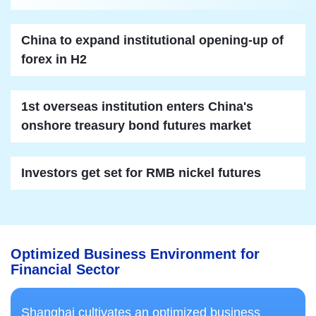
China to expand institutional opening-up of
forex in H2
1st overseas institution enters China's
onshore treasury bond futures market
Investors get set for RMB nickel futures
Optimized Business Environment for
Financial Sector
Shanghai cultivates an optimized business