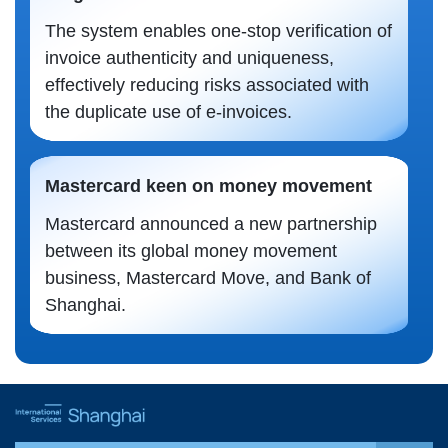
The system enables one-stop verification of
invoice authenticity and uniqueness,
effectively reducing risks associated with
the duplicate use of e-invoices.
Mastercard keen on money movement
Mastercard announced a new partnership
between its global money movement
business, Mastercard Move, and Bank of
Shanghai.