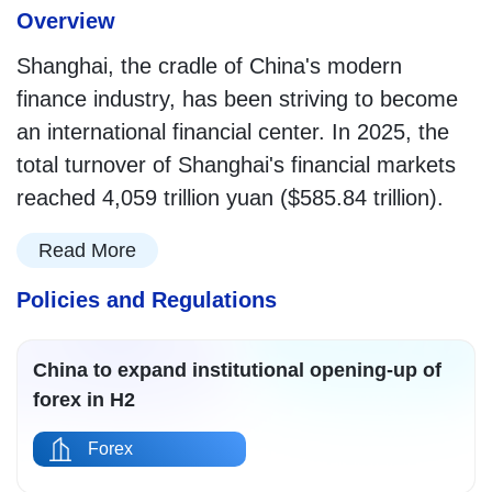
Overview
Shanghai, the cradle of China's modern
finance industry, has been striving to become
an international financial center. In 2025, the
total turnover of Shanghai's financial markets
reached 4,059 trillion yuan ($585.84 trillion).
Read More
Policies and Regulations
China to expand institutional opening-up of
forex in H2
Forex