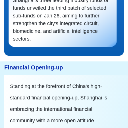
Shanghai's three leading industry funds of
funds unveiled the third batch of selected
sub-funds on Jan 26, aiming to further
strengthen the city's integrated circuit,
biomedicine, and artificial intelligence
sectors.
Financial Opening-up
Standing at the forefront of China's high-
standard financial opening-up, Shanghai is
embracing the international financial
community with a more open attitude.