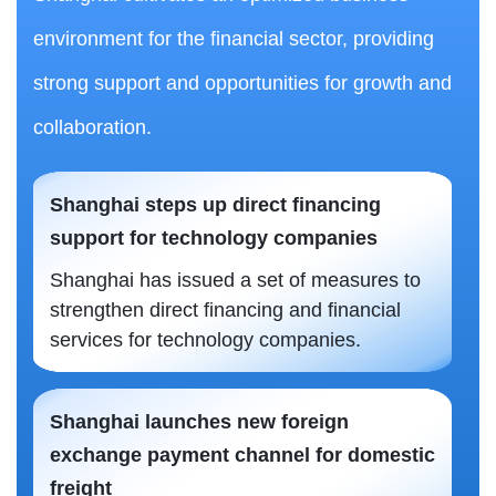
environment for the financial sector, providing
strong support and opportunities for growth and
collaboration.
Shanghai steps up direct financing
support for technology companies
Shanghai has issued a set of measures to
strengthen direct financing and financial
services for technology companies.
Shanghai launches new foreign
exchange payment channel for domestic
freight