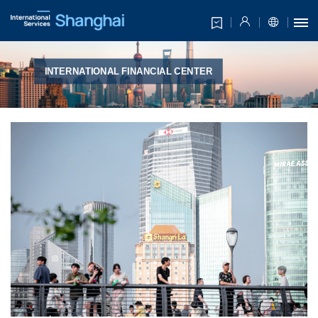
INTERNATIONAL FINANCIAL CENTER