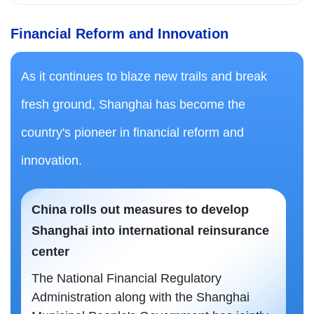
Financial Reform and Innovation
As it continues to blaze new trails and break
fresh ground, Shanghai has become the
country's pioneer in financial reform and
innovation.
China rolls out measures to develop
Shanghai into international reinsurance
center
The National Financial Regulatory
Administration along with the Shanghai