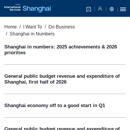
Home
I Want To
Do Business
Shanghai in Numbers
Shanghai in numbers: 2025 achievements & 2026
priorities
General public budget revenue and expenditure of
Shanghai, first half of 2026
Shanghai economy off to a good start in Q1
General public budget revenue and expenditure of