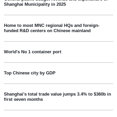
Shanghai Municipality in 2025
Home to most MNC regional HQs and foreign-
funded R&D centers on Chinese mainland
World's No 1 container port
Top Chinese city by GDP
Shanghai's total trade value jumps 3.4% to $360b in
first seven months