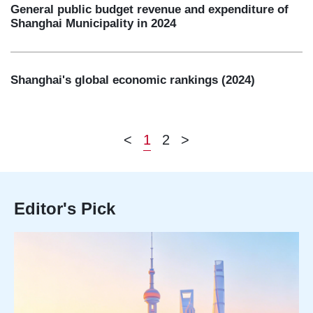
General public budget revenue and expenditure of
Shanghai Municipality in 2024
Shanghai's global economic rankings (2024)
<
1
2
>
Editor's Pick