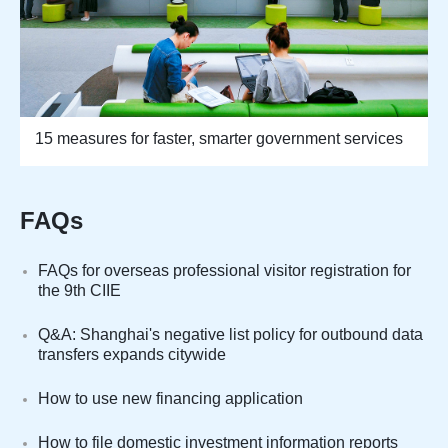
15 measures for faster, smarter government services
FAQs
FAQs for overseas professional visitor registration for
the 9th CIIE
Q&A: Shanghai's negative list policy for outbound data
transfers expands citywide
How to use new financing application
How to file domestic investment information reports