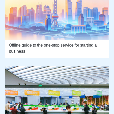
Offline guide to the one-stop service for starting a
business