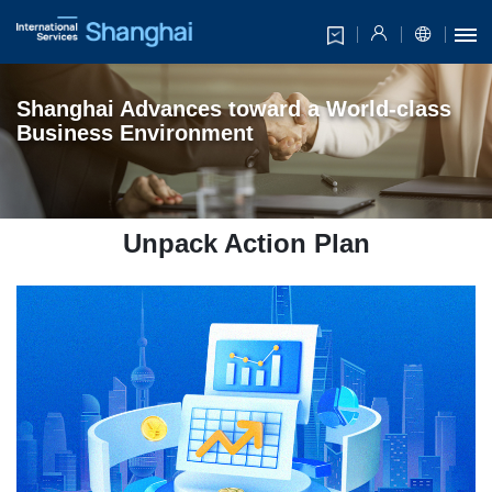
Shanghai
Advances toward
a World-class
Business Environment
Unpack Action Plan