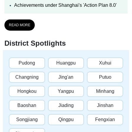
Achievements under Shanghai's 'Action Plan 8.0'
READ MORE
District Spotlights
Pudong
Huangpu
Xuhui
Changning
Jing'an
Putuo
Hongkou
Yangpu
Minhang
Baoshan
Jiading
Jinshan
Songjiang
Qingpu
Fengxian