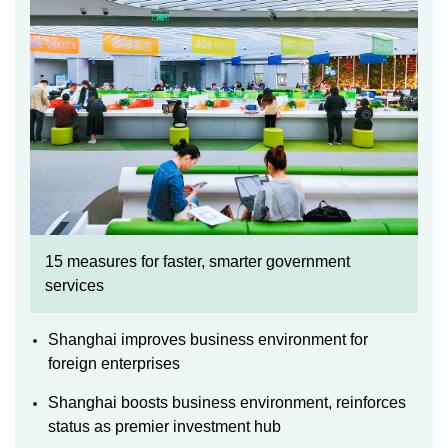
15 measures for faster, smarter government
services
Shanghai improves business environment for
foreign enterprises
Shanghai boosts business environment, reinforces
status as premier investment hub