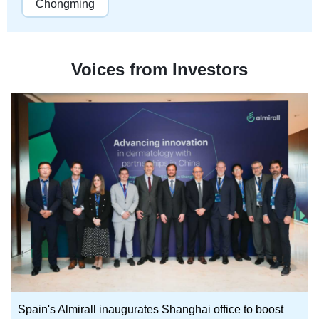
Chongming
Voices from Investors
Spain's Almirall inaugurates Shanghai office to boost