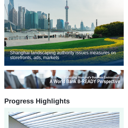
Shanghai landscaping authority issues measures on
storefronts, ads, markets
Progress Highlights