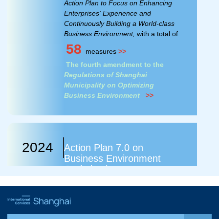
Action Plan to Focus on Enhancing
Enterprises' Experience and
Continuously Building a World-class
Business Environment,
with a total of
58
measures
>>
The fourth amendment to the
Regulations of Shanghai
Municipality on Optimizing
Business Environment
>>
2024
Action Plan 7.0 on
Business Environment
Optimization
Action Plan of Shanghai to Adhere to
Benchmarking Reform and Create a
World-class Business Environment,