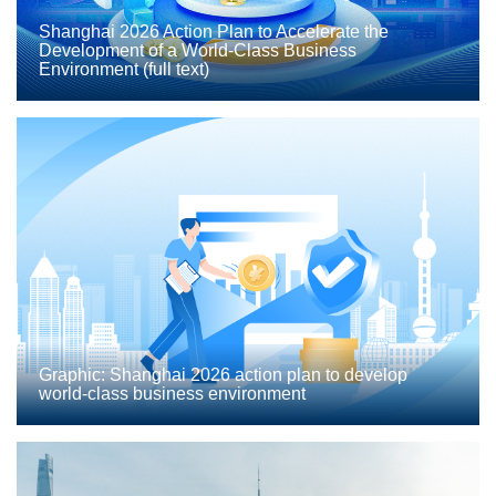
Shanghai 2026 Action Plan to Accelerate the
Development of a World-Class Business
Environment (full text)
Graphic: Shanghai 2026 action plan to develop
world-class business environment