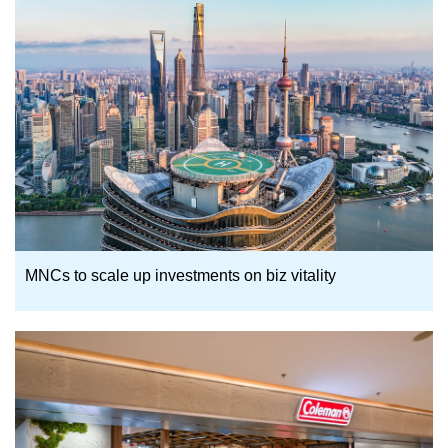
MNCs to scale up investments on biz vitality