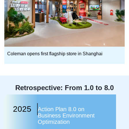
Coleman opens first flagship store in Shanghai
Retrospective: From 1.0 to 8.0
2025
Action Plan 8.0 on
Business Environment
Optimization