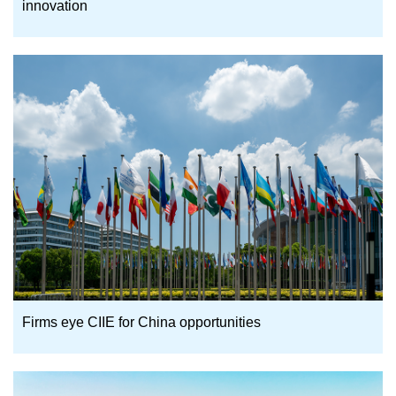
innovation
Firms eye CIIE for China opportunities