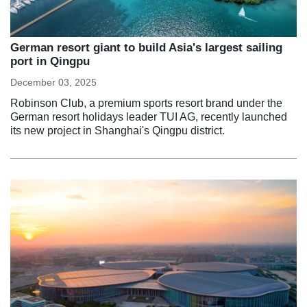
German resort giant to build Asia's largest sailing
port in Qingpu
December 03, 2025
Robinson Club, a premium sports resort brand under the
German resort holidays leader TUI AG, recently launched
its new project in Shanghai's Qingpu district.