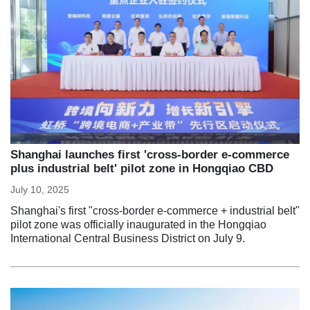
Shanghai launches first 'cross-border e-commerce
plus industrial belt' pilot zone in Hongqiao CBD
July 10, 2025
Shanghai's first "cross-border e-commerce + industrial belt"
pilot zone was officially inaugurated in the Hongqiao
International Central Business District on July 9.