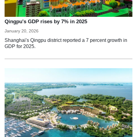
Qingpu's GDP rises by 7% in 2025
January 20, 2026
Shanghai's Qingpu district reported a 7 percent growth in
GDP for 2025.