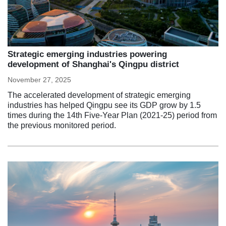
Strategic emerging industries powering
development of Shanghai's Qingpu district
November 27, 2025
The accelerated development of strategic emerging
industries has helped Qingpu see its GDP grow by 1.5
times during the 14th Five-Year Plan (2021-25) period from
the previous monitored period.