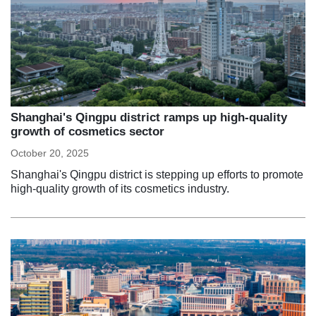
Shanghai's Qingpu district ramps up high-quality
growth of cosmetics sector
October 20, 2025
Shanghai's Qingpu district is stepping up efforts to promote
high-quality growth of its cosmetics industry.