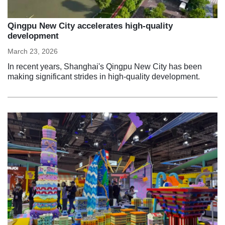
Qingpu New City accelerates high-quality
development
March 23, 2026
In recent years, Shanghai's Qingpu New City has been
making significant strides in high-quality development.