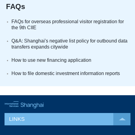
FAQs
FAQs for overseas professional visitor registration for
the 9th CIIE
Q&A: Shanghai's negative list policy for outbound data
transfers expands citywide
How to use new financing application
How to file domestic investment information reports
LINKS