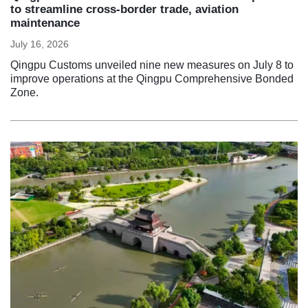
to streamline cross-border trade, aviation
maintenance
July 16, 2026
Qingpu Customs unveiled nine new measures on July 8 to
improve operations at the Qingpu Comprehensive Bonded
Zone.