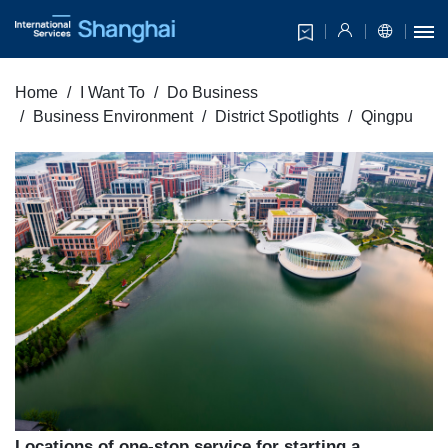
Home
I Want To
Do Business
Business Environment
District Spotlights
Qingpu
Locations of one-stop service for starting a