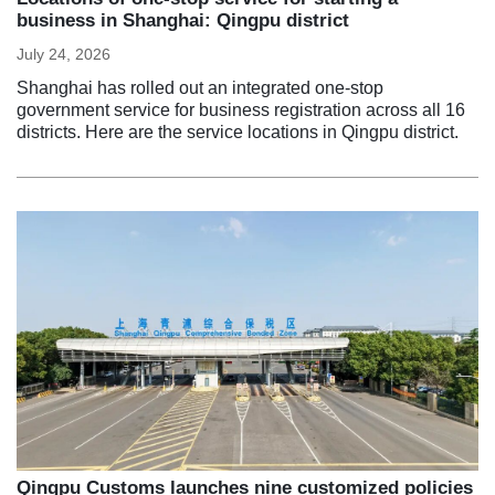
business in Shanghai: Qingpu district
July 24, 2026
Shanghai has rolled out an integrated one-stop
government service for business registration across all 16
districts. Here are the service locations in Qingpu district.
Qingpu Customs launches nine customized policies