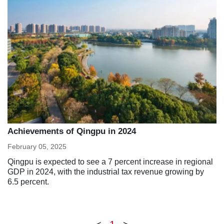
Achievements of Qingpu in 2024
February 05, 2025
Qingpu is expected to see a 7 percent increase in regional
GDP in 2024, with the industrial tax revenue growing by
6.5 percent.