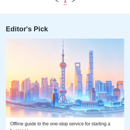
<
1
>
Editor's Pick
Offline guide to the one-stop service for starting a