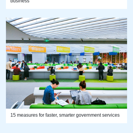
business
15 measures for faster, smarter government services