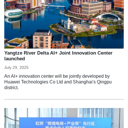
Yangtze River Delta AI+ Joint Innovation Center
launched
July 29, 2025
An AI+ innovation center will be jointly developed by
Huawei Technologies Co Ltd and Shanghai's Qingpu
district.