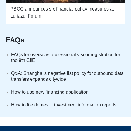
PBOC announces six financial policy measures at
Lujiazui Forum
FAQs
FAQs for overseas professional visitor registration for
the 9th CIIE
Q&A: Shanghai's negative list policy for outbound data
transfers expands citywide
How to use new financing application
How to file domestic investment information reports