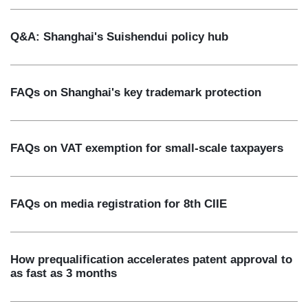
Q&A: Shanghai's Suishendui policy hub
FAQs on Shanghai's key trademark protection
FAQs on VAT exemption for small-scale taxpayers
FAQs on media registration for 8th CIIE
How prequalification accelerates patent approval to
as fast as 3 months