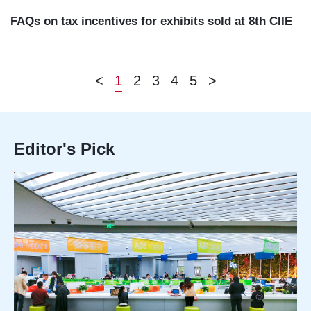
FAQs on tax incentives for exhibits sold at 8th CIIE
<
1
2
3
4
5
>
Editor's Pick