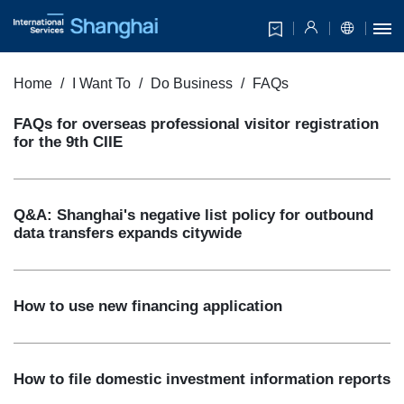
Home
I Want To
Do Business
FAQs
FAQs for overseas professional visitor registration
for the 9th CIIE
Q&A: Shanghai's negative list policy for outbound
data transfers expands citywide
How to use new financing application
How to file domestic investment information reports