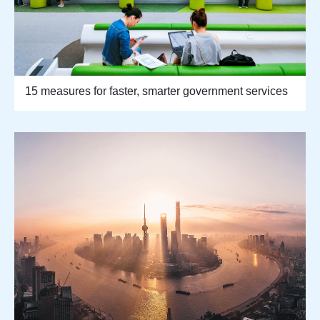
15 measures for faster, smarter government services