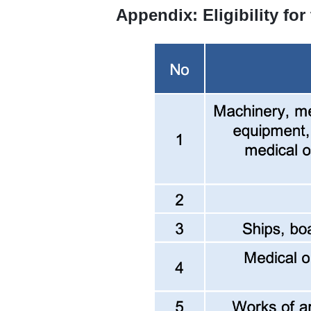
Appendix: Eligibility for