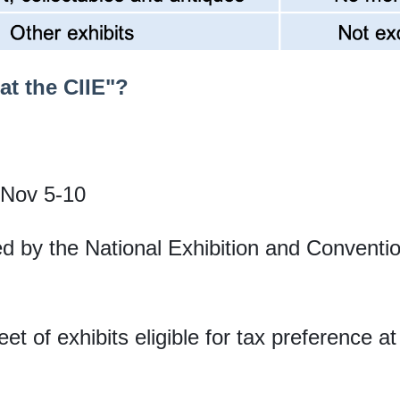
at the CIIE"?
 Nov 5-10
ed by the National Exhibition and Convent
et of exhibits eligible for tax preference at