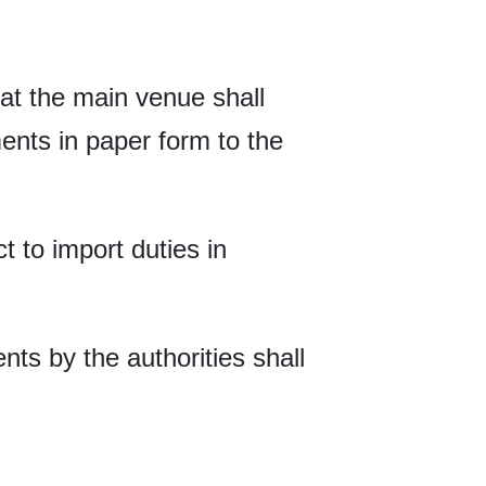
at the main venue shall
nts in paper form to the
ct to import duties in
nts by the authorities shall