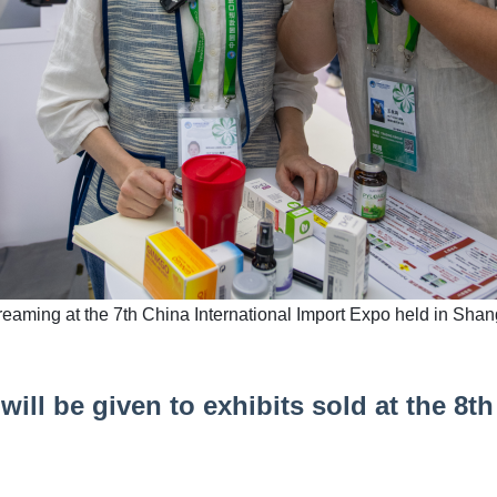
streaming at the 7th China International Import Expo held in Sha
ill be given to exhibits sold at the 8th