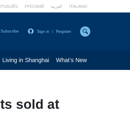
RTUGUÊS
РУССКИЙ
العربية
ITALIANO
Subscribe
Sign in
Register
|
Living in Shanghai
What's New
ts sold at