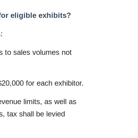
r eligible exhibits?
:
es to sales volumes not
$20,000 for each exhibitor.
evenue limits, as well as
, tax shall be levied