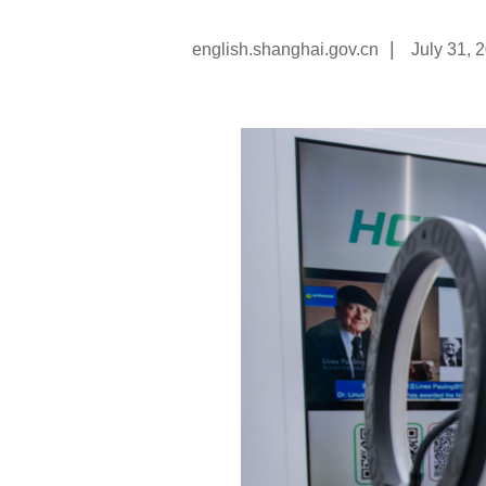
|
english.shanghai.gov.cn
July 31, 