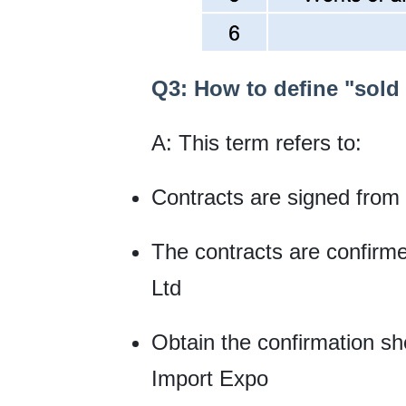
Q3: How to define "sold 
A: This term refers to:
Contracts are signed from
The contracts are confirm
Ltd
Obtain the confirmation she
Import Expo