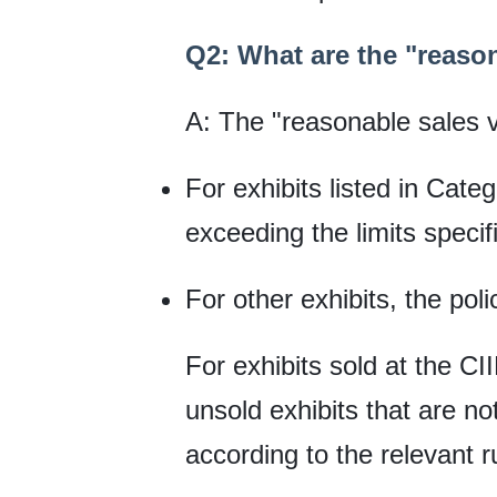
Q2: What are the "reason
A: The "reasonable sales 
For exhibits listed in Cate
exceeding the limits specif
For other exhibits, the pol
For exhibits sold at the CI
unsold exhibits that are no
according to the relevant r