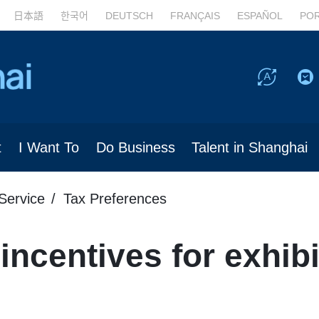
日本語
한국어
DEUTSCH
FRANÇAIS
ESPAÑOL
PO
t
I Want To
Do Business
Talent in Shanghai
Service
Tax Preferences
incentives for exhibi