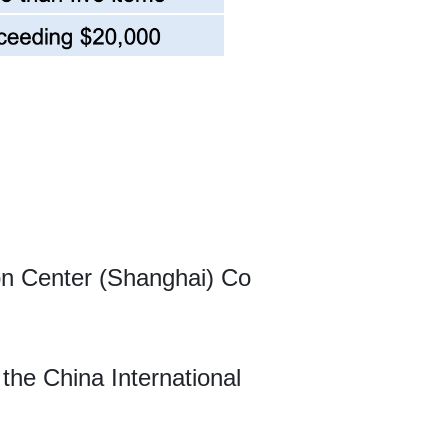
ion Center (Shanghai) Co
 the China International