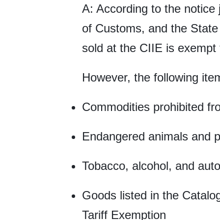
A: According to the notice 
of Customs, and the State 
sold at the CIIE is exempt
However, the following item
Commodities prohibited fr
Endangered animals and pla
Tobacco, alcohol, and aut
Goods listed in the Catalo
Tariff Exemption