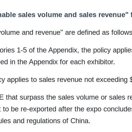
able sales volume and sales revenue" fo
volume and revenue" are defined as follows
gories 1-5 of the Appendix, the policy appli
ied in the Appendix for each exhibitor.
icy applies to sales revenue not exceeding 
IE that surpass the sales volume or sales r
t to be re-exported after the expo concludes
ules and regulations of China.