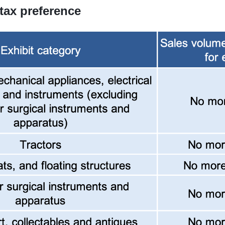
 tax preference