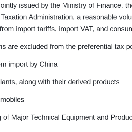
jointly issued by the Ministry of Finance, 
Taxation Administration, a reasonable volu
 from import tariffs, import VAT, and consu
s are excluded from the preferential tax po
om import by China
nts, along with their derived products
omobiles
g of Major Technical Equipment and Product