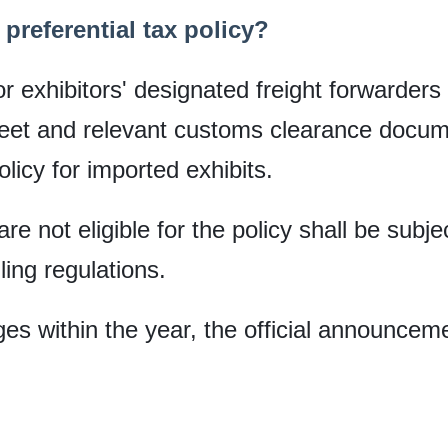
preferential tax policy?
exhibitors' designated freight forwarders 
heet and relevant customs clearance docume
licy for imported exhibits.
re not eligible for the policy shall be subje
ing regulations.
es within the year, the official announceme