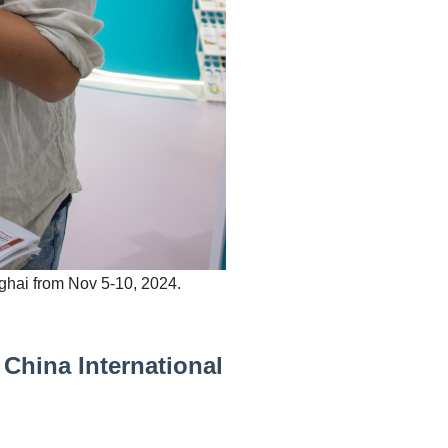
nghai from Nov 5-10, 2024.
 China International