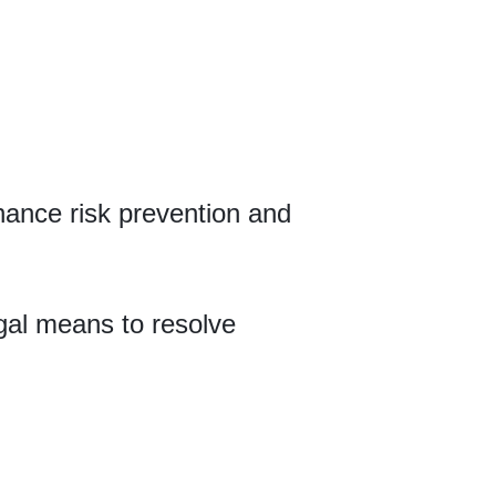
hance risk prevention and
gal means to resolve