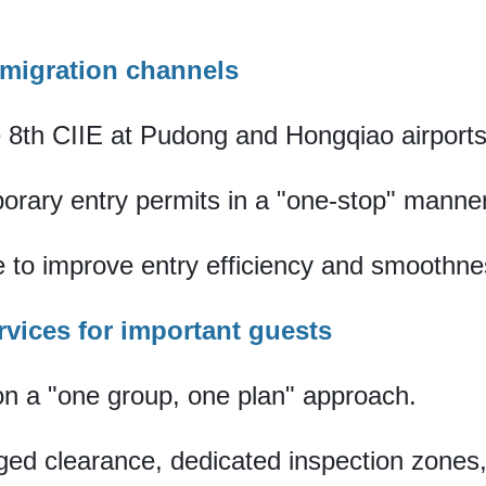
mmigration channels
e 8th CIIE at Pudong and Hongqiao airports
orary entry permits in a "one-stop" manne
 to improve entry efficiency and smoothne
rvices for important guests
 on a "one group, one plan" approach.
nged clearance, dedicated inspection zone