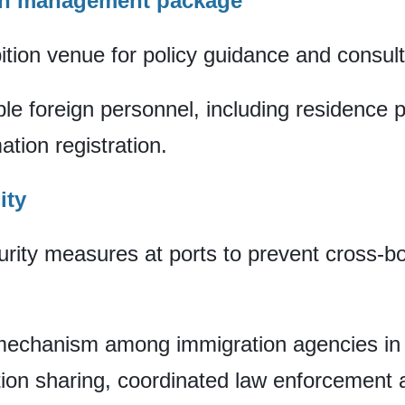
on management package
bition venue for policy guidance and consult
ible foreign personnel, including residence
tion registration.
ity
rity measures at ports to prevent cross-b
n mechanism among immigration agencies in
ion sharing, coordinated law enforcement a