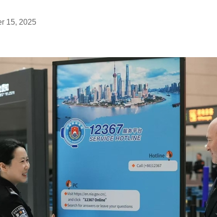
r 15, 2025