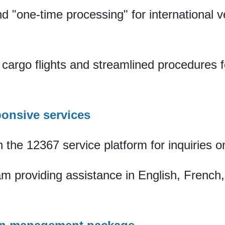
nd "one-time processing" for international 
t cargo flights and streamlined procedures f
sponsive services
 the 12367 service platform for inquiries o
eam providing assistance in English, Frenc