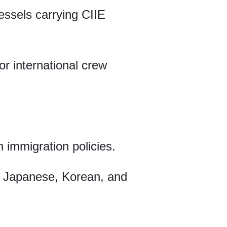
vessels carrying CIIE
or international crew
n immigration policies.
h, Japanese, Korean, and