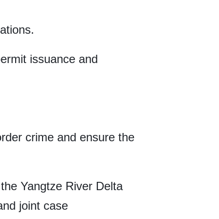
ations.
 permit issuance and
order crime and ensure the
 the Yangtze River Delta
nd joint case