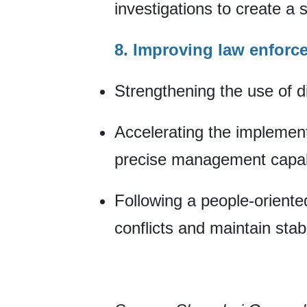
investigations to create a 
8. Improving law enforc
Strengthening the use of dig
Accelerating the implement
precise management capabi
Following a people-orient
conflicts and maintain stabil