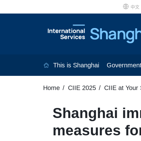
中文
This is Shanghai
Governmen
Home
CIIE 2025
CIIE at Your 
Shanghai imm
measures for