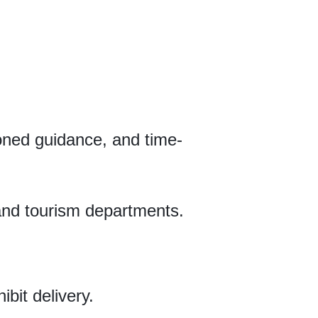
oned guidance, and time-
l and tourism departments.
bit delivery.