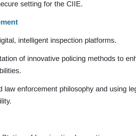
secure setting for the CIIE.
ement
ital, intelligent inspection platforms.
ation of innovative policing methods to en
lities.
ed law enforcement philosophy and using le
ity.