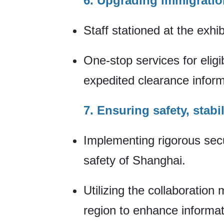
6. Upgrading immigrati
Staff stationed at the exhi
One-stop services for elig
expedited clearance informa
7. Ensuring safety, stabil
Implementing rigorous secu
safety of Shanghai.
Utilizing the collaboratio
region to enhance informat