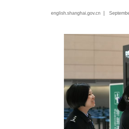
|
english.shanghai.gov.cn
Septembe