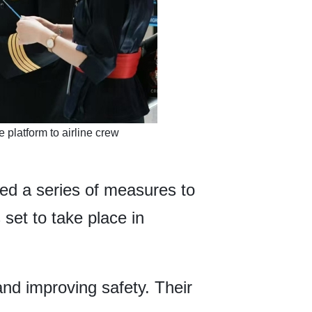
 platform to airline crew
ed a series of measures to
set to take place in
and improving safety. Their