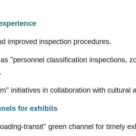
 experience
d improved inspection procedures.
s "personnel classification inspections, z
.
sm" initiatives in collaboration with cultura
nnels for exhibits
ading-transit" green channel for timely exhi