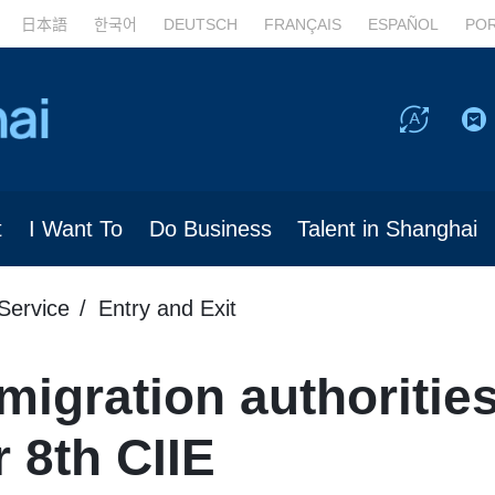
日本語
한국어
DEUTSCH
FRANÇAIS
ESPAÑOL
PO
t
I Want To
Do Business
Talent in Shanghai
Service
Entry and Exit
igration authoritie
 8th CIIE