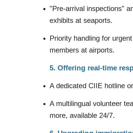
"Pre-arrival inspections" a
exhibits at seaports.
Priority handling for urgen
members at airports.
5. Offering real-time re
A dedicated CIIE hotline on
A multilingual volunteer t
more, available 24/7.