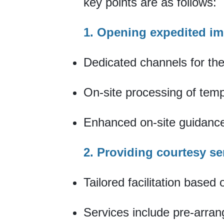
key points are as follows:
1. Opening expedited i
Dedicated channels for th
On-site processing of temp
Enhanced on-site guidance
2. Providing courtesy se
Tailored facilitation based
Services include pre-arra