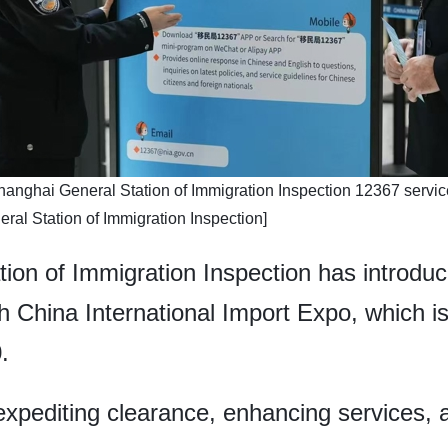
e Shanghai General Station of Immigration Inspection 12367 service
al Station of Immigration Inspection]
ion of Immigration Inspection has introduc
 China International Import Expo, which is 
.
 expediting clearance, enhancing services, 