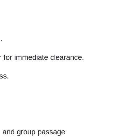
.
r for immediate clearance.
ss.
s, and group passage