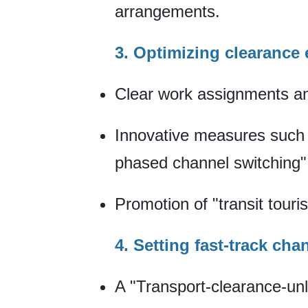
arrangements.
3. Optimizing clearance
Clear work assignments an
Innovative measures such a
phased channel switching"
Promotion of "transit touri
4. Setting fast-track cha
A "Transport-clearance-unlo