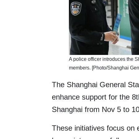
​​A police officer introduces th
members. [Photo/Shanghai Gener
The Shanghai General Stat
enhance support for the 8th
Shanghai from Nov 5 to 10
These initiatives focus on