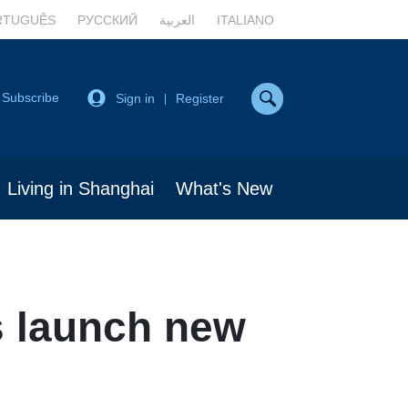
RTUGUÊS
РУССКИЙ
العربية
ITALIANO
Subscribe
Sign in
Register
|
Living in Shanghai
What's New
s launch new