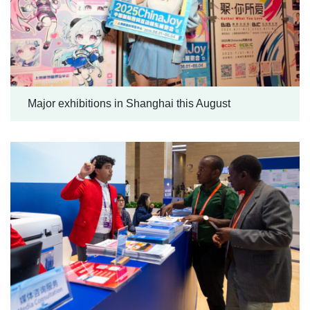
Major exhibitions in Shanghai this August