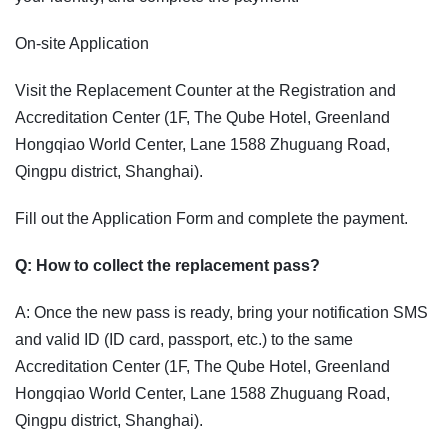
On-site Application
Visit the Replacement Counter at the Registration and
Accreditation Center (1F, The Qube Hotel, Greenland
Hongqiao World Center, Lane 1588 Zhuguang Road,
Qingpu district, Shanghai).
Fill out the Application Form and complete the payment.
Q: How to collect the replacement pass?
A: Once the new pass is ready, bring your notification SMS
and valid ID (ID card, passport, etc.) to the same
Accreditation Center (1F, The Qube Hotel, Greenland
Hongqiao World Center, Lane 1588 Zhuguang Road,
Qingpu district, Shanghai).