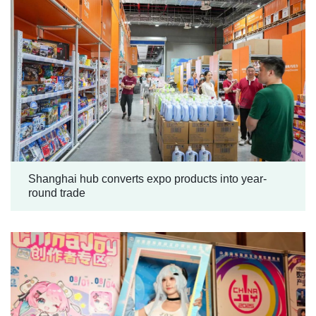
Shanghai hub converts expo products into year-
round trade