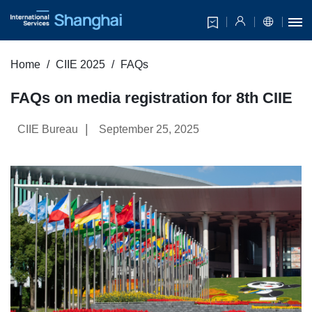
Home
CIIE 2025
FAQs
FAQs on media registration for 8th CIIE
|
CIIE Bureau
September 25, 2025