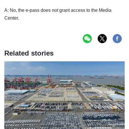
A: No, the e-pass does not grant access to the Media
Center.
Related stories