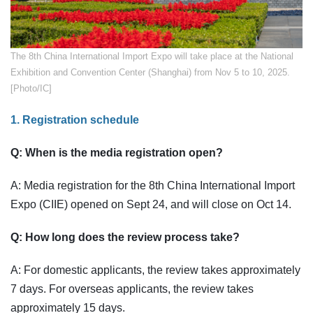
​The 8th China International Import Expo will take place at the National
Exhibition and Convention Center (Shanghai) from Nov 5 to 10, 2025.
[Photo/IC]
1. Registration schedule
Q: When is the media registration open?
A: Media registration for the 8th China International Import
Expo (CIIE) opened on Sept 24, and will close on Oct 14.
Q: How long does the review process take?
A: For domestic applicants, the review takes approximately
7 days. For overseas applicants, the review takes
approximately 15 days.