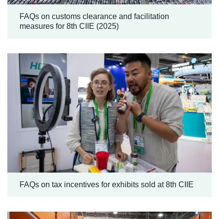
FAQs on customs clearance and facilitation
measures for 8th CIIE (2025)
FAQs on tax incentives for exhibits sold at 8th CIIE