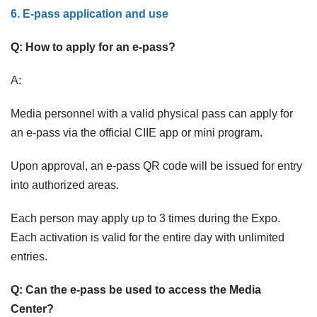
6. E-pass application and use
Q: How to apply for an e-pass?
A:
Media personnel with a valid physical pass can apply for
an e-pass via the official CIIE app or mini program.
Upon approval, an e-pass QR code will be issued for entry
into authorized areas.
Each person may apply up to 3 times during the Expo.
Each activation is valid for the entire day with unlimited
entries.
Q: Can the e-pass be used to access the Media
Center?