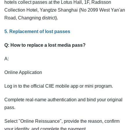
hotels collect passes at the Lotus Hall, 1F, Radisson
Collection Hotel, Yangtze Shanghai (No 2099 West Yan'an
Road, Changning district).
5. Replacement of lost passes
Q: How to replace a lost media pass?
A:
Online Application
Log in to the official CIIE mobile app or mini program.
Complete real-name authentication and bind your original
pass.
Select "Online Reissuance", provide the reason, confirm
your identity, and complete the payment.