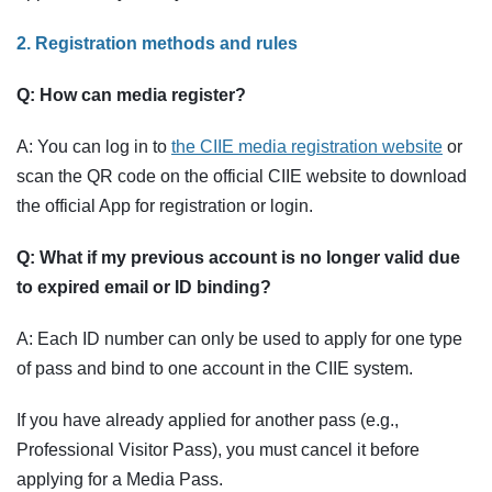
2. Registration methods and rules
Q: How can media register?
A: You can log in to
the CIIE media registration website
or
scan the QR code on the official CIIE website to download
the official App for registration or login.
Q: What if my previous account is no longer valid due
to expired email or ID binding?
A: Each ID number can only be used to apply for one type
of pass and bind to one account in the CIIE system.
If you have already applied for another pass (e.g.,
Professional Visitor Pass), you must cancel it before
applying for a Media Pass.