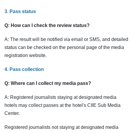
3. Pass status
Q: How can I check the review status?
A: The result will be notified via email or SMS, and detailed
status can be checked on the personal page of the media
registration website.
4. Pass collection
Q: Where can I collect my media pass?
A: Registered journalists staying at designated media
hotels may collect passes at the hotel's CIIE Sub Media
Center.
Registered journalists not staying at designated media