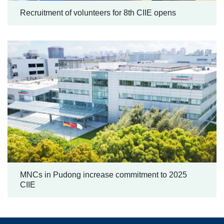
Recruitment of volunteers for 8th CIIE opens
MNCs in Pudong increase commitment to 2025
CIIE