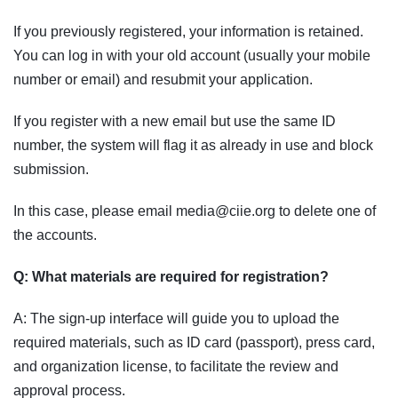
If you previously registered, your information is retained.
You can log in with your old account (usually your mobile
number or email) and resubmit your application.
If you register with a new email but use the same ID
number, the system will flag it as already in use and block
submission.
In this case, please email media@ciie.org to delete one of
the accounts.
Q: What materials are required for registration?
A: The sign-up interface will guide you to upload the
required materials, such as ID card (passport), press card,
and organization license, to facilitate the review and
approval process.