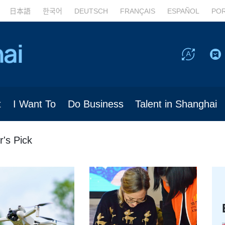
日本語
한국어
DEUTSCH
FRANÇAIS
ESPAÑOL
PO
t
I Want To
Do Business
Talent in Shanghai
r's Pick