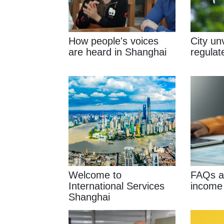
How people's voices
City unv
are heard in Shanghai
regulat
Welcome to
FAQs ab
International Services
income
Shanghai