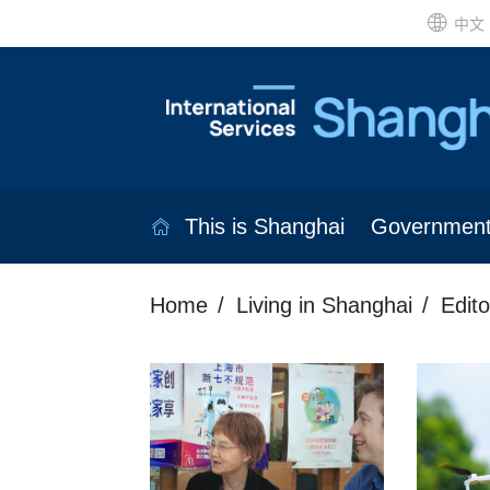
中文
This is Shanghai
Governmen
Home
Living in Shanghai
Edito