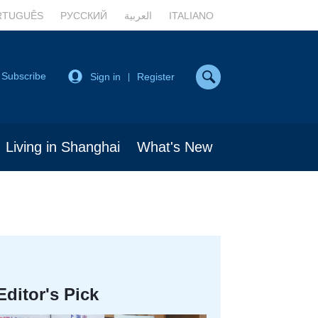
RTUGUÊS
РУССКИЙ
العربية
ITALIANO
Subscribe
Sign in
Register
|
Living in Shanghai
What's New
Editor's Pick