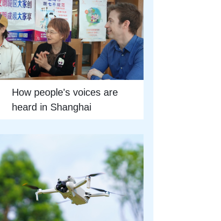
How people's voices are
heard in Shanghai