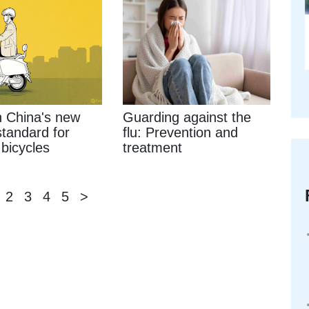
 China's new
Guarding against the
standard for
flu: Prevention and
 bicycles
treatment
2
3
4
5
>