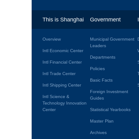
This is Shanghai
Government
Overview
Municipal Government
Leaders
Intl Economic Center
Departments
Intl Financial Center
Policies
Intl Trade Center
Basic Facts
Intl Shipping Center
Foreign Investment
Intl Science &
Guides
Technology Innovation
Center
Statistical Yearbooks
Master Plan
Archives