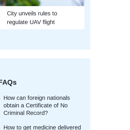
City unveils rules to
regulate UAV flight
FAQs
How can foreign nationals
obtain a Certificate of No
Criminal Record?
How to get medicine delivered