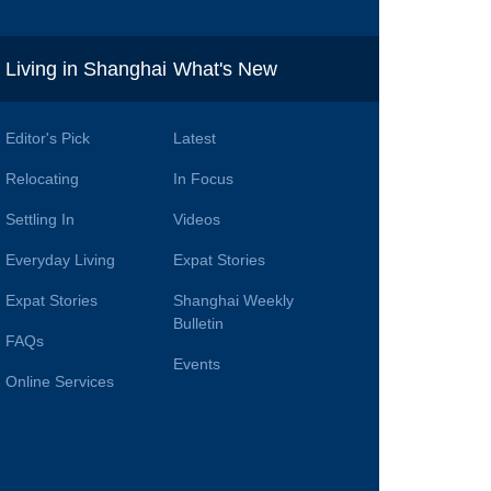
i
Living in Shanghai
What's New
Editor's Pick
Latest
Relocating
In Focus
Settling In
Videos
Everyday Living
Expat Stories
Expat Stories
Shanghai Weekly
Bulletin
FAQs
Events
Online Services