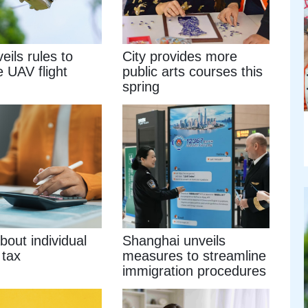
eils rules to
City provides more
e UAV flight
public arts courses this
spring
out individual
Shanghai unveils
 tax
measures to streamline
immigration procedures