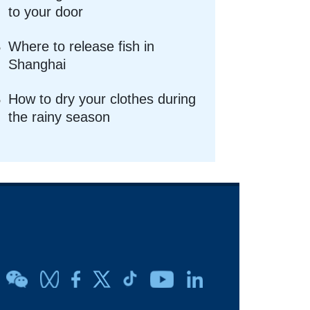
to your door
Where to release fish in
Shanghai
How to dry your clothes during
the rainy season