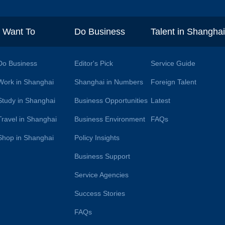
I Want To
Do Business
Talent in Shangha
Do Business
Editor's Pick
Service Guide
Work in Shanghai
Shanghai in Numbers
Foreign Talent
Study in Shanghai
Business Opportunities
Latest
Travel in Shanghai
Business Environment
FAQs
Shop in Shanghai
Policy Insights
Business Support
Service Agencies
Success Stories
FAQs