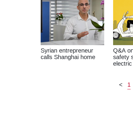
Syrian entrepreneur
Q&A on
calls Shanghai home
safety 
electric
<
1