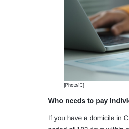
​[Photo/IC]
Who needs to pay indivi
If you have a domicile in 