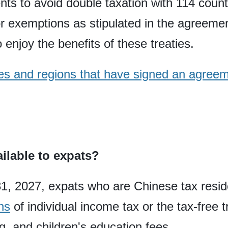
ts to avoid double taxation with 114 count
s or exemptions as stipulated in the agreem
 enjoy the benefits of these treaties.
tries and regions that have signed an agree
ailable to expats?
1, 2027, expats who are Chinese tax resi
ns
of individual income tax or the tax-free 
g, and children's education fees.