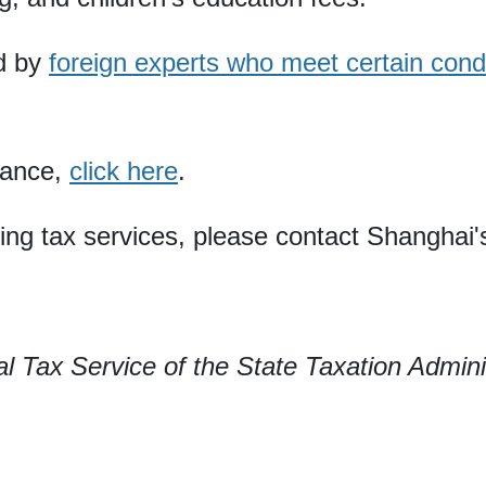
d by
foreign experts who meet certain cond
idance,
click here
.
ding tax services, please contact Shanghai'
 Tax Service of the State Taxation Admini