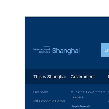
L
This is Shanghai
Government
Overview
Municipal Government
Leaders
Intl Economic Center
Departments