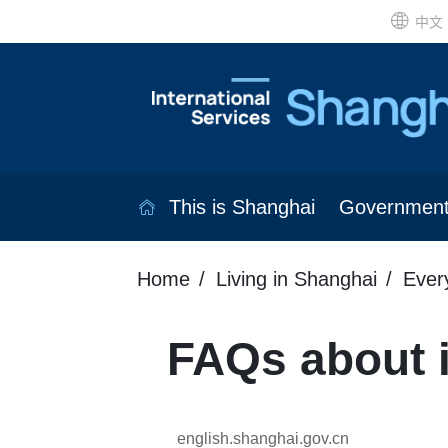
中文
This is Shanghai
Governmen
Home
Living in Shanghai
Ever
FAQs about i
english.shanghai.gov.cn