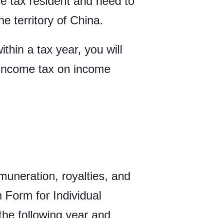
se tax resident and need to
e territory of China.
thin a tax year, you will
l income tax on income
uneration, royalties, and
n Form for Individual
the following year and