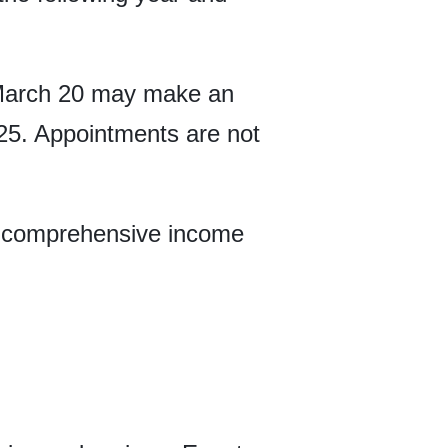
 March 20 may make an
 25. Appointments are not
le comprehensive income