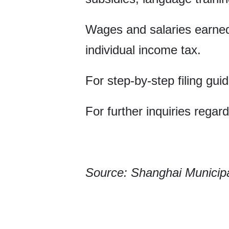
Wages and salaries earne
individual income tax.
For step-by-step filing gu
For further inquiries regar
Source: Shanghai Municipal