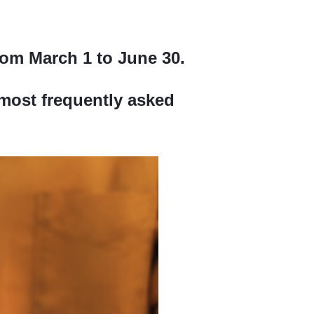
rom March 1 to June 30.
most frequently asked