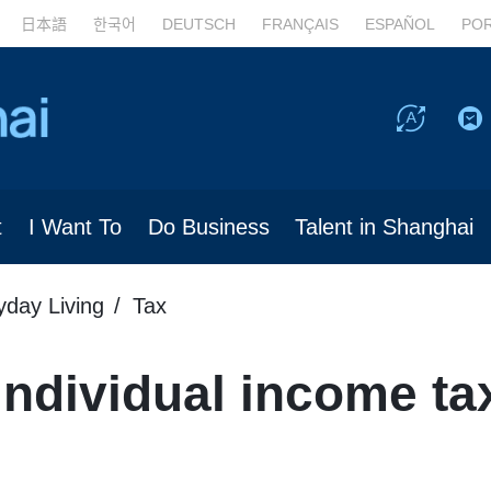
日本語
한국어
DEUTSCH
FRANÇAIS
ESPAÑOL
PO
t
I Want To
Do Business
Talent in Shanghai
yday Living
Tax
ndividual income ta