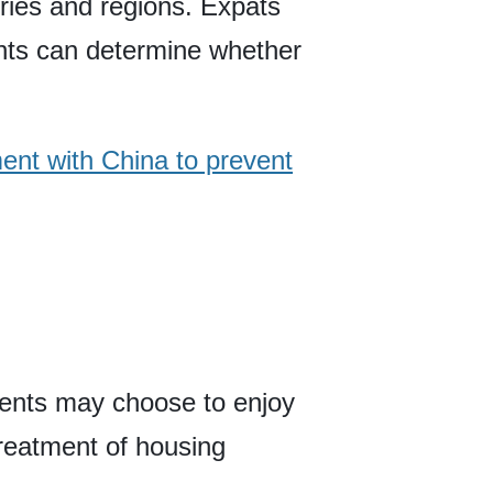
ries and regions. Expats
ents can determine whether
ment with China to prevent
dents may choose to enjoy
treatment of housing