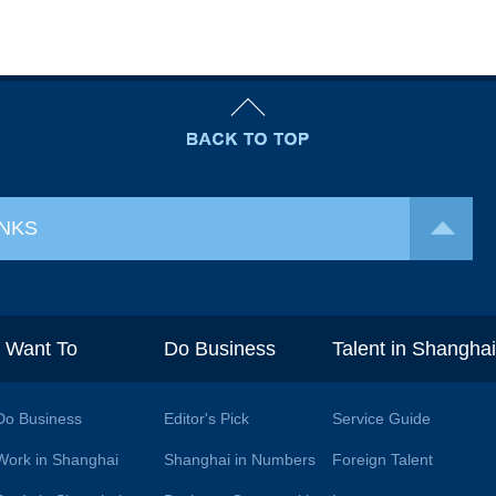
INKS
I Want To
Do Business
Talent in Shangha
Do Business
Editor's Pick
Service Guide
Work in Shanghai
Shanghai in Numbers
Foreign Talent