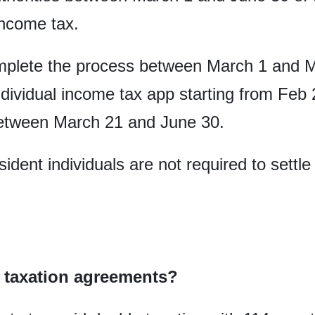
income tax.
mplete the process between March 1 and
dividual income tax app starting from Feb
 between March 21 and June 30.
ident individuals are not required to sett
 taxation agreements?