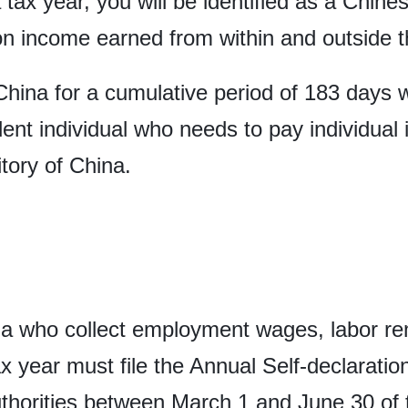
 tax year, you will be identified as a Chine
on income earned from within and outside th
China for a cumulative period of 183 days wi
ident individual who needs to pay individua
itory of China.
na who collect employment wages, labor rem
ax year must file the Annual Self-declaratio
thorities between March 1 and June 30 of 