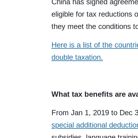
China has signed agreemen
eligible for tax reduction
they meet the conditions to
Here is a list of the coun
double taxation.
What tax benefits are av
From Jan 1, 2019 to Dec 3
special additional deductio
subsidies, language trainin