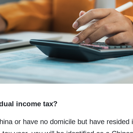
dual income tax?
China or have no domicile but have resided 