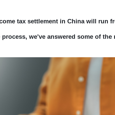
come tax settlement in China will run f
e process, we've answered some of the 