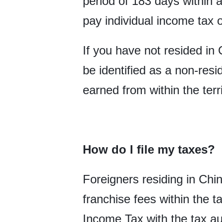
period of 183 days within a
pay individual income tax 
If you have not resided in 
be identified as a non-res
earned from within the terr
How do I file my taxes?
Foreigners residing in Chi
franchise fees within the t
Income Tax with the tax au