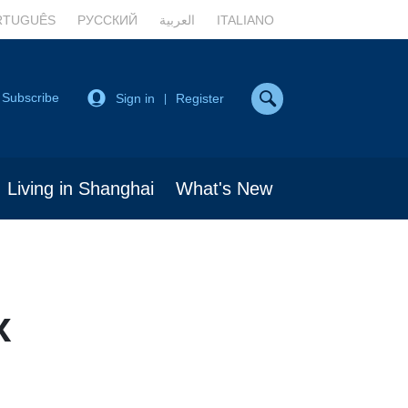
RTUGUÊS
РУССКИЙ
العربية
ITALIANO
Subscribe
Sign in
Register
|
Living in Shanghai
What's New
x