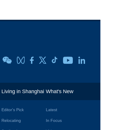
i
Living in Shanghai
What's New
Editor's Pick
Latest
Relocating
In Focus