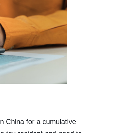
in China for a cumulative