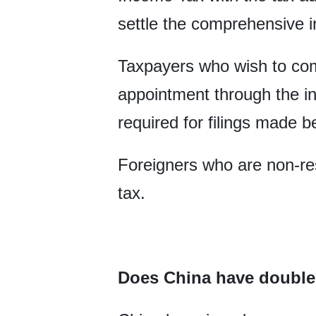
settle the comprehensive 
Taxpayers who wish to co
appointment through the in
required for filings made
Foreigners who are non-res
tax.
Does China have double