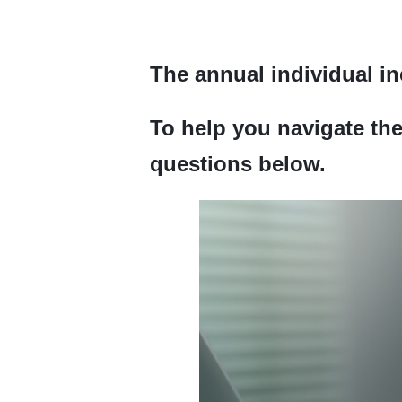
The annual individual in
To help you navigate th
questions below.