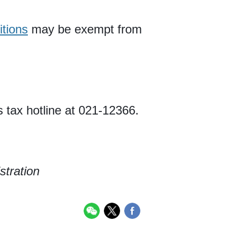
itions
may be exempt from
s tax hotline at 021-12366.
stration