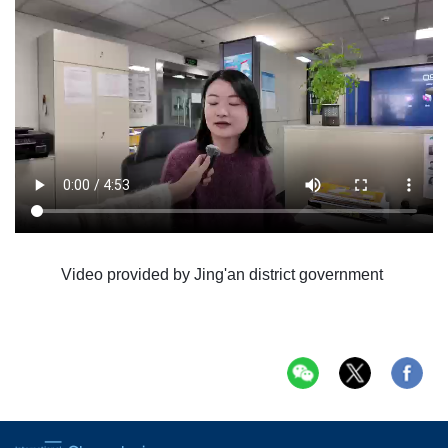
Video provided by Jing'an district government