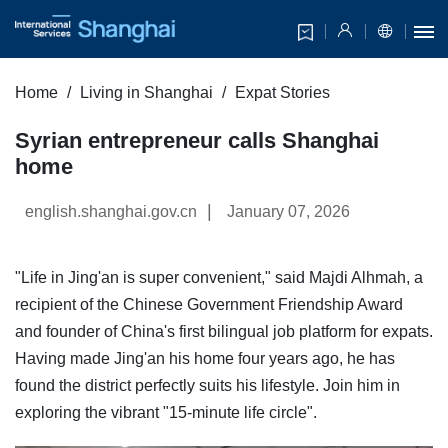
Home
Living in Shanghai
Expat Stories
Syrian entrepreneur calls Shanghai
home
|
english.shanghai.gov.cn
January 07, 2026
"Life in Jing'an is super convenient," said Majdi Alhmah, a
recipient of the Chinese Government Friendship Award
and founder of China's first bilingual job platform for expats.
Having made Jing'an his home four years ago, he has
found the district perfectly suits his lifestyle. Join him in
exploring the vibrant "15-minute life circle".