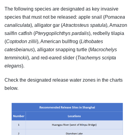
The following species are designated as key invasive
species that must not be released: apple snail (
Pomacea
canaliculata
), alligator gar (
Atractosteus spatula
), Amazon
sailfin catfish (
Pterygoplichthys pardalis
), redbelly tilapia
(
Coptodon zillii
), American bullfrog (
Lithobates
catesbeianus
), alligator snapping turtle (
Macrochelys
temminckii
), and red-eared slider (
Trachemys scripta
elegans
).
Check the designated release water zones in the charts
below.