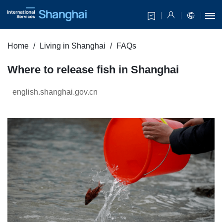
Home
Living in Shanghai
FAQs
Where to release fish in Shanghai
english.shanghai.gov.cn