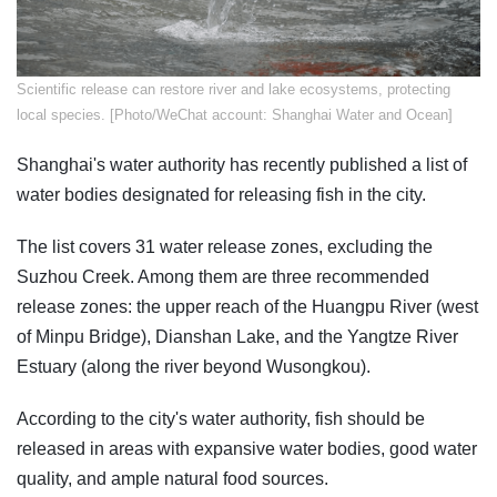
Scientific release can restore river and lake ecosystems, protecting
local species. [Photo/WeChat account: Shanghai Water and Ocean]
Shanghai's water authority has recently published a list of
water bodies designated for releasing fish in the city.
The list covers 31 water release zones, excluding the
Suzhou Creek. Among them are three recommended
release zones: the upper reach of the Huangpu River (west
of Minpu Bridge), Dianshan Lake, and the Yangtze River
Estuary (along the river beyond Wusongkou).
According to the city's water authority, fish should be
released in areas with expansive water bodies, good water
quality, and ample natural food sources.