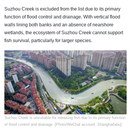
Suzhou Creek is excluded from the list due to its primary
function of flood control and drainage. With vertical flood
walls lining both banks and an absence of nearshore
wetlands, the ecosystem of Suzhou Creek cannot support
fish survival, particularly for larger species.
Suzhou Creek is unsuitable for releasing fish due to its primary function
of flood control and drainage. [Photo/WeChat account: Shanghaifabu]