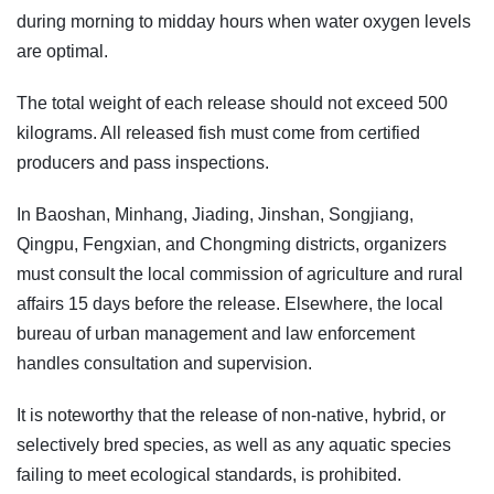
during morning to midday hours when water oxygen levels
are optimal.
The total weight of each release should not exceed 500
kilograms. All released fish must come from certified
producers and pass inspections.
In Baoshan, Minhang, Jiading, Jinshan, Songjiang,
Qingpu, Fengxian, and Chongming districts, organizers
must consult the local commission of agriculture and rural
affairs 15 days before the release. Elsewhere, the local
bureau of urban management and law enforcement
handles consultation and supervision.
It is noteworthy that the release of non-native, hybrid, or
selectively bred species, as well as any aquatic species
failing to meet ecological standards, is prohibited.