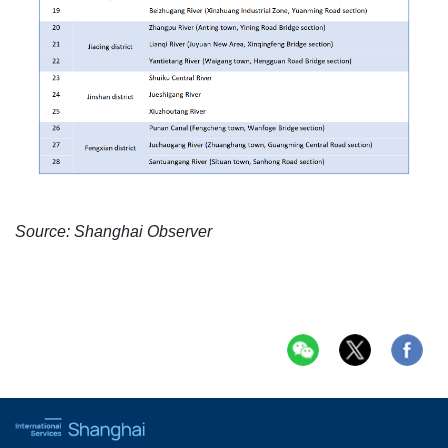
Source: Shanghai Observer