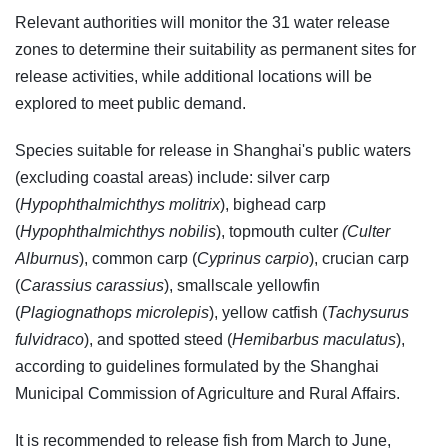
Relevant authorities will monitor the 31 water release
zones to determine their suitability as permanent sites for
release activities, while additional locations will be
explored to meet public demand.
Species suitable for release in Shanghai's public waters
(excluding coastal areas) include: silver carp
(
Hypophthalmichthys molitrix
), bighead carp
(
Hypophthalmichthys nobilis
), topmouth culter
(Culter
Alburnus
), common carp (
Cyprinus carpio
), crucian carp
(
Carassius carassius
), smallscale yellowfin
(
Plagiognathops microlepis
), yellow catfish (
Tachysurus
fulvidraco
), and spotted steed (
Hemibarbus maculatus
),
according to guidelines formulated by the Shanghai
Municipal Commission of Agriculture and Rural Affairs.
It is recommended to release fish from March to June,