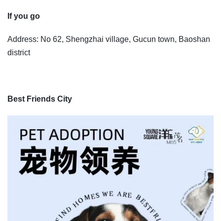
If you go
Address: No 62, Shengzhai village, Gucun town, Baoshan
district
Best Friends City