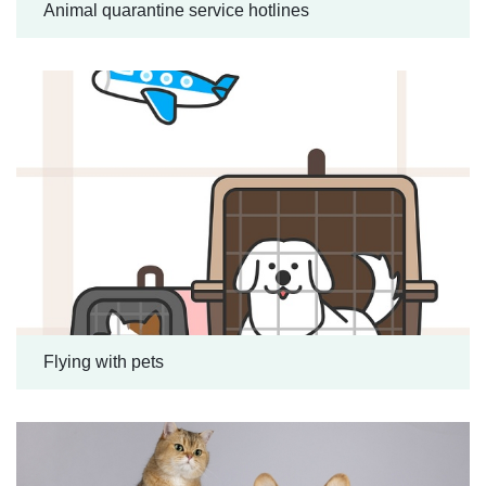
Animal quarantine service hotlines
Flying with pets