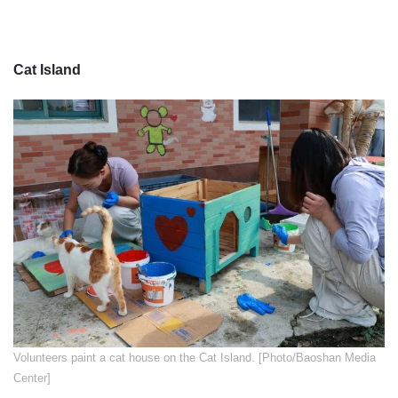
Cat Island
​Volunteers paint a cat house on the Cat Island. [Photo/Baoshan Media
Center]