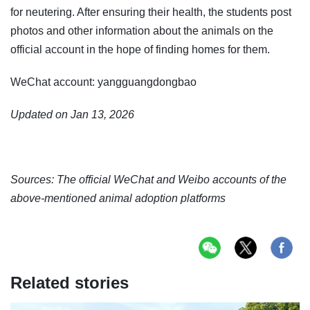
for neutering. After ensuring their health, the students post
photos and other information about the animals on the
official account in the hope of finding homes for them.
WeChat account: yangguangdongbao
Updated on Jan 13, 2026
Sources: The official WeChat and Weibo accounts of the
above-mentioned animal adoption platforms
Related stories