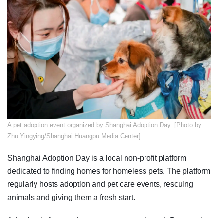
A pet adoption event organized by Shanghai Adoption Day. [Photo by
Zhu Yingying/Shanghai Huangpu Media Center]
Shanghai Adoption Day is a local non-profit platform
dedicated to finding homes for homeless pets. The platform
regularly hosts adoption and pet care events, rescuing
animals and giving them a fresh start.