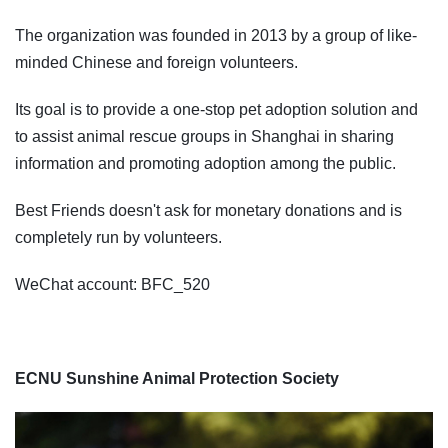
The organization was founded in 2013 by a group of like-
minded Chinese and foreign volunteers.
Its goal is to provide a one-stop pet adoption solution and
to assist animal rescue groups in Shanghai in sharing
information and promoting adoption among the public.
Best Friends doesn't ask for monetary donations and is
completely run by volunteers.
WeChat account: BFC_520
ECNU Sunshine Animal Protection Society