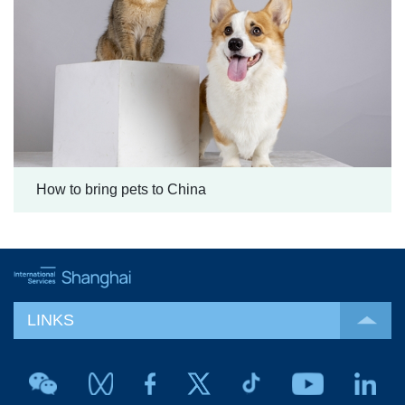
How to bring pets to China
LINKS