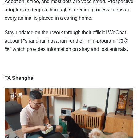
Adoption is free, and most pets are vaccinated. Prospective
adopters undergo a thorough screening process to ensure
every animal is placed in a caring home.
Stay updated on their work through their official WeChat
account "shanghailingyangri" or their mini-program "领宠
宠" which provides information on stray and lost animals.
TA Shanghai