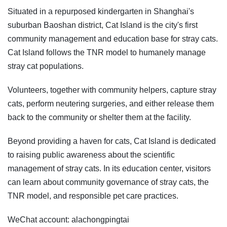
Situated in a repurposed kindergarten in Shanghai's
suburban Baoshan district, Cat Island is the city's first
community management and education base for stray cats.
Cat Island follows the TNR model to humanely manage
stray cat populations.
Volunteers, together with community helpers, capture stray
cats, perform neutering surgeries, and either release them
back to the community or shelter them at the facility.
Beyond providing a haven for cats, Cat Island is dedicated
to raising public awareness about the scientific
management of stray cats. In its education center, visitors
can learn about community governance of stray cats, the
TNR model, and responsible pet care practices.
WeChat account: alachongpingtai