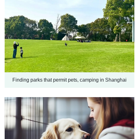
Finding parks that permit pets, camping in Shanghai