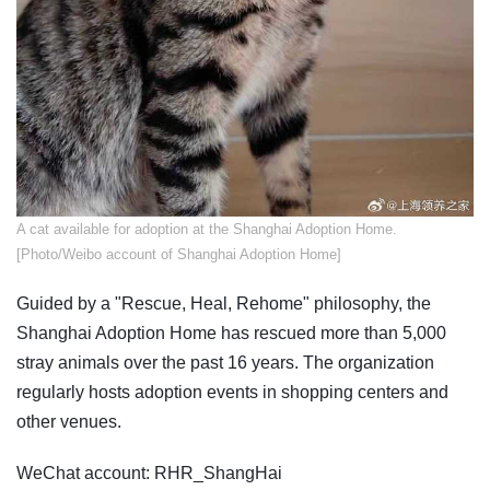
​A cat available for adoption at the Shanghai Adoption Home.
[Photo/Weibo account of Shanghai Adoption Home]
Guided by a "Rescue, Heal, Rehome" philosophy, the
Shanghai Adoption Home has rescued more than 5,000
stray animals over the past 16 years. The organization
regularly hosts adoption events in shopping centers and
other venues.
WeChat account: RHR_ShangHai