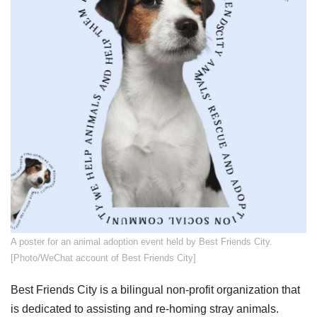
A poster for an animal adoption event held by Best Friends City.
[Photo/WeChat account of Best Friends City]
Best Friends City is a bilingual non-profit organization that
is dedicated to assisting and re-homing stray animals.