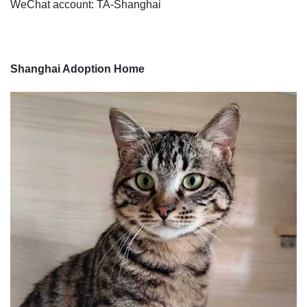
WeChat account: TA-Shanghai
Shanghai Adoption Home