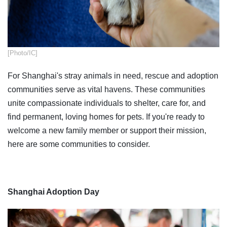
[Photo/IC]
For Shanghai's stray animals in need, rescue and adoption
communities serve as vital havens. These communities
unite compassionate individuals to shelter, care for, and
find permanent, loving homes for pets. If you're ready to
welcome a new family member or support their mission,
here are some communities to consider.
Shanghai Adoption Day