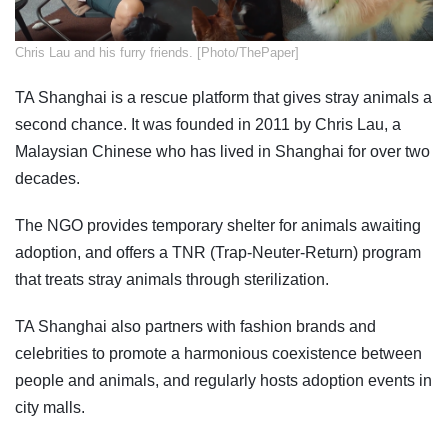
​Chris Lau and his furry friends. [Photo/ThePaper]
TA Shanghai is a rescue platform that gives stray animals a
second chance. It was founded in 2011 by Chris Lau, a
Malaysian Chinese who has lived in Shanghai for over two
decades.
The NGO provides temporary shelter for animals awaiting
adoption, and offers a TNR (Trap-Neuter-Return) program
that treats stray animals through sterilization.
TA Shanghai also partners with fashion brands and
celebrities to promote a harmonious coexistence between
people and animals, and regularly hosts adoption events in
city malls.