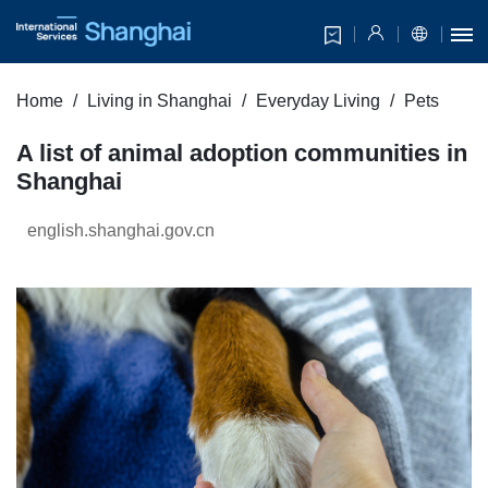
Home
Living in Shanghai
Everyday Living
Pets
A list of animal adoption communities in
Shanghai
english.shanghai.gov.cn