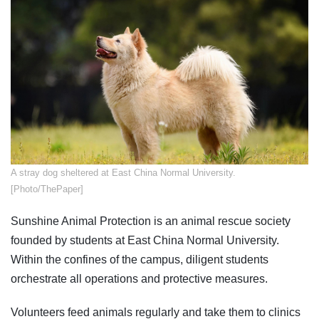
​A stray dog sheltered at East China Normal University.
[Photo/ThePaper]
Sunshine Animal Protection is an animal rescue society
founded by students at East China Normal University.
Within the confines of the campus, diligent students
orchestrate all operations and protective measures.
Volunteers feed animals regularly and take them to clinics