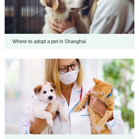
Where to adopt a pet in Shanghai