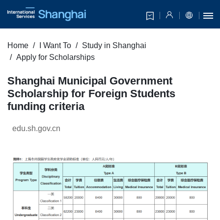
Home
I Want To
Study in Shanghai
Apply for Scholarships
Shanghai Municipal Government
Scholarship for Foreign Students
funding criteria
edu.sh.gov.cn