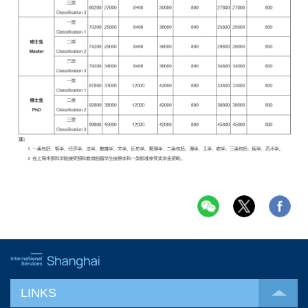
LINKS