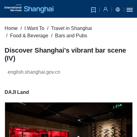
Home
I Want To
Travel in Shanghai
Food & Beverage
Bars and Pubs
Discover Shanghai's vibrant bar scene
(IV)
english.shanghai.gov.cn
DAJI Land