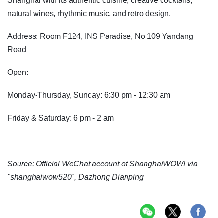
Shanghai with its authentic cuisine, creative cocktails,
natural wines, rhythmic music, and retro design.
Address: Room F124, INS Paradise, No 109 Yandang
Road
Open:
Monday-Thursday, Sunday: 6:30 pm - 12:30 am
Friday & Saturday: 6 pm - 2 am
Source: Official WeChat account of ShanghaiWOW! via
"shanghaiwow520", Dazhong Dianping