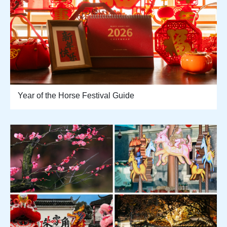
Year of the Horse Festival Guide