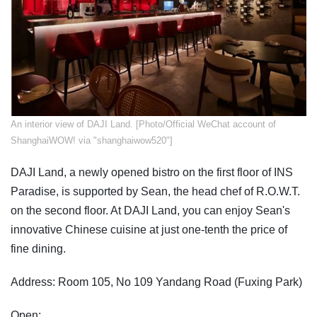
An interior view of DAJI Land. [Photo/Official WeChat account of
ShanghaiWOW! via "shanghaiwow520"]
DAJI Land, a newly opened bistro on the first floor of INS
Paradise, is supported by Sean, the head chef of R.O.W.T.
on the second floor. At DAJI Land, you can enjoy Sean's
innovative Chinese cuisine at just one-tenth the price of
fine dining.
Address: Room 105, No 109 Yandang Road (Fuxing Park)
Open: