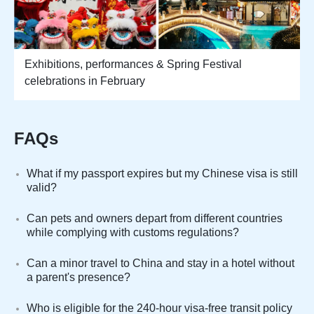
Exhibitions, performances & Spring Festival
celebrations in February
FAQs
What if my passport expires but my Chinese visa is still
valid?
Can pets and owners depart from different countries
while complying with customs regulations?
Can a minor travel to China and stay in a hotel without
a parent's presence?
Who is eligible for the 240-hour visa-free transit policy