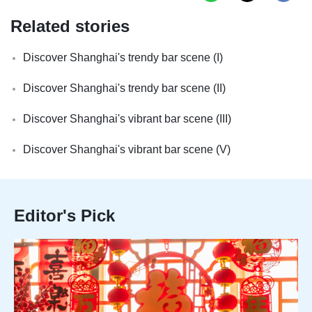
Related stories
Discover Shanghai's trendy bar scene (I)
Discover Shanghai's trendy bar scene (II)
Discover Shanghai's vibrant bar scene (III)
Discover Shanghai's vibrant bar scene (V)
Editor's Pick