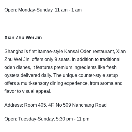
Open: Monday-Sunday, 11 am - 1 am
Xian Zhu Wei Jin
Shanghai's first itamae-style Kansai Oden restaurant, Xian
Zhu Wei Jin, offers only 9 seats. In addition to traditional
oden dishes, it features premium ingredients like fresh
oysters delivered daily. The unique counter-style setup
offers a multi-sensory dining experience, from aroma and
flavor to visual appeal.
Address: Room 405, 4F, No 509 Nanchang Road
Open: Tuesday-Sunday, 5:30 pm - 11 pm