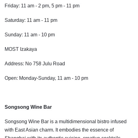
Friday: 11 am - 2 pm, 5 pm - 11 pm
Saturday: 11 am - 11 pm
Sunday: 11 am - 10 pm
MOST Izakaya
Address: No 758 Julu Road
Open: Monday-Sunday, 11 am - 10 pm
Songsong Wine Bar
Songsong Wine Bar is a multidimensional bistro infused
with East Asian charm. It embodies the essence of