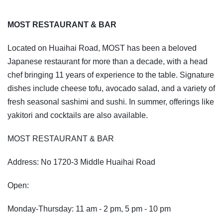
MOST RESTAURANT & BAR
Located on Huaihai Road, MOST has been a beloved
Japanese restaurant for more than a decade, with a head
chef bringing 11 years of experience to the table. Signature
dishes include cheese tofu, avocado salad, and a variety of
fresh seasonal sashimi and sushi. In summer, offerings like
yakitori and cocktails are also available.
MOST RESTAURANT & BAR
Address: No 1720-3 Middle Huaihai Road
Open:
Monday-Thursday: 11 am - 2 pm, 5 pm - 10 pm