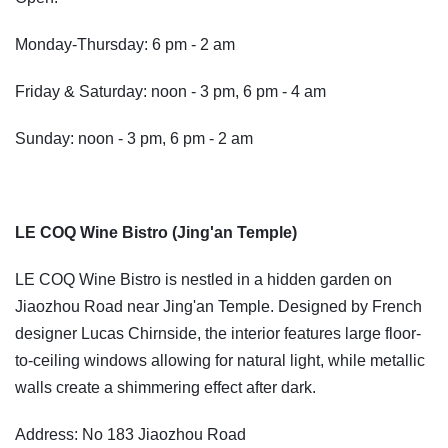
Monday-Thursday: 6 pm - 2 am
Friday & Saturday: noon - 3 pm, 6 pm - 4 am
Sunday: noon - 3 pm, 6 pm - 2 am
LE COQ Wine Bistro (Jing'an Temple)
LE COQ Wine Bistro is nestled in a hidden garden on
Jiaozhou Road near Jing'an Temple. Designed by French
designer Lucas Chirnside, the interior features large floor-
to-ceiling windows allowing for natural light, while metallic
walls create a shimmering effect after dark.
Address: No 183 Jiaozhou Road