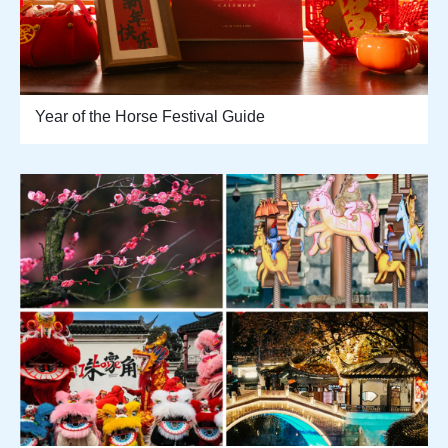
Year of the Horse Festival Guide