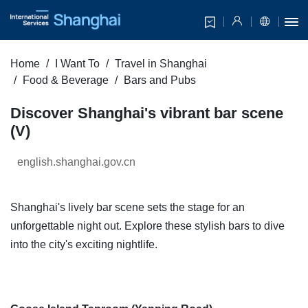
Home
I Want To
Travel in Shanghai
Food & Beverage
Bars and Pubs
Discover Shanghai's vibrant bar scene
(V)
english.shanghai.gov.cn
Shanghai's lively bar scene sets the stage for an
unforgettable night out. Explore these stylish bars to dive
into the city's exciting nightlife.