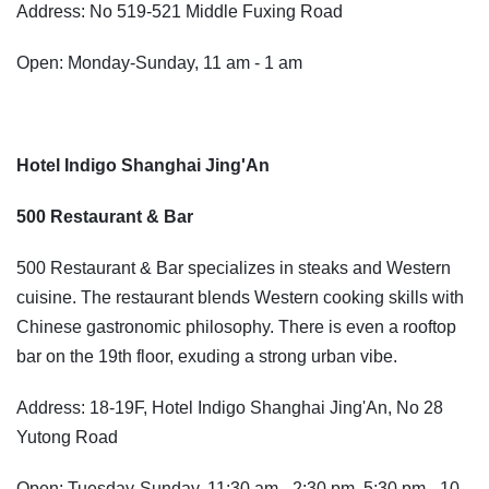
Address: No 519-521 Middle Fuxing Road
Open: Monday-Sunday, 11 am - 1 am
Hotel Indigo Shanghai Jing'An
500 Restaurant & Bar
500 Restaurant & Bar specializes in steaks and Western
cuisine. The restaurant blends Western cooking skills with
Chinese gastronomic philosophy. There is even a rooftop
bar on the 19th floor, exuding a strong urban vibe.
Address: 18-19F, Hotel Indigo Shanghai Jing'An, No 28
Yutong Road
Open: Tuesday-Sunday, 11:30 am - 2:30 pm, 5:30 pm - 10