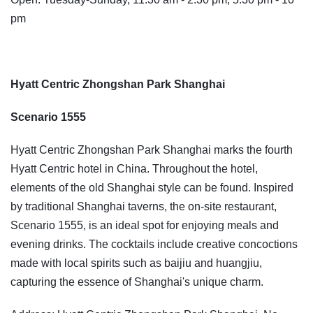
pm
Hyatt Centric Zhongshan Park Shanghai
Scenario 1555
Hyatt Centric Zhongshan Park Shanghai marks the fourth
Hyatt Centric hotel in China. Throughout the hotel,
elements of the old Shanghai style can be found. Inspired
by traditional Shanghai taverns, the on-site restaurant,
Scenario 1555, is an ideal spot for enjoying meals and
evening drinks. The cocktails include creative concoctions
made with local spirits such as baijiu and huangjiu,
capturing the essence of Shanghai's unique charm.