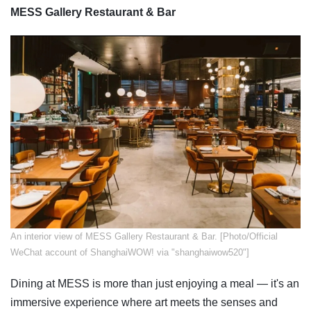
MESS Gallery Restaurant & Bar
An interior view of MESS Gallery Restaurant & Bar. [Photo/Official
WeChat account of ShanghaiWOW! via "shanghaiwow520"]
Dining at MESS is more than just enjoying a meal — it's an
immersive experience where art meets the senses and