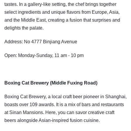
tastes. In a gallery-like setting, the chef brings together
select ingredients and unique flavors from Europe, Asia,
and the Middle East, creating a fusion that surprises and
delights the palate.
Address: No 4777 Binjiang Avenue
Open: Monday-Sunday, 11 am - 10 pm
Boxing Cat Brewery (Middle Fuxing Road)
Boxing Cat Brewery, a local craft beer pioneer in Shanghai,
boasts over 109 awards. It is a mix of bars and restaurants
at Sinan Mansions. Here, you can savor creative craft
beers alongside Asian-inspired fusion cuisine.