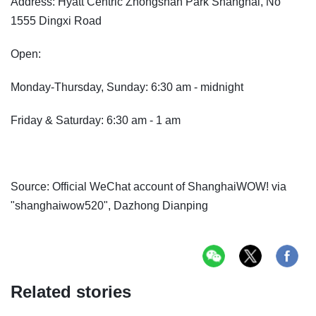
Address: Hyatt Centric Zhongshan Park Shanghai, No
1555 Dingxi Road
Open:
Monday-Thursday, Sunday: 6:30 am - midnight
Friday & Saturday: 6:30 am - 1 am
Source: Official WeChat account of ShanghaiWOW! via
"shanghaiwow520", Dazhong Dianping
Related stories