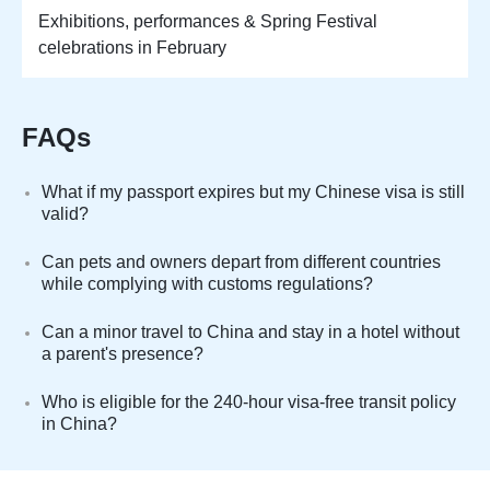
Exhibitions, performances & Spring Festival
celebrations in February
FAQs
What if my passport expires but my Chinese visa is still
valid?
Can pets and owners depart from different countries
while complying with customs regulations?
Can a minor travel to China and stay in a hotel without
a parent's presence?
Who is eligible for the 240-hour visa-free transit policy
in China?