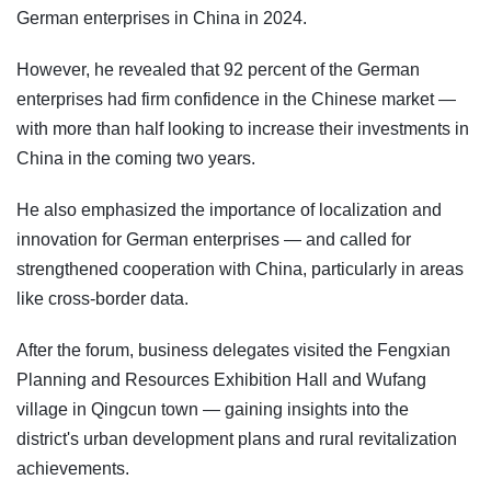
German enterprises in China in 2024.
However, he revealed that 92 percent of the German
enterprises had firm confidence in the Chinese market —
with more than half looking to increase their investments in
China in the coming two years.
He also emphasized the importance of localization and
innovation for German enterprises — and called for
strengthened cooperation with China, particularly in areas
like cross-border data.
After the forum, business delegates visited the Fengxian
Planning and Resources Exhibition Hall and Wufang
village in Qingcun town — gaining insights into the
district's urban development plans and rural revitalization
achievements.