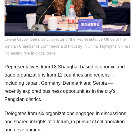
Jelena Grubor Stefanovic, director of the Representative Office of the
Serbian Chamber of Commerce and Industry in China, highlights China's
increasing role in global trade.
Representatives from 18 Shanghai-based economic and
trade organizations from 11 countries and regions —
including Japan, Germany, Denmark and Serbia —
recently explored business opportunities in the city's
Fengxian district.
Delegates from six organizations engaged in discussions
and shared insights at a forum, in pursuit of collaboration
and development.