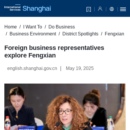
Home
I Want To
Do Business
Business Environment
District Spotlights
Fengxian
Foreign business representatives
explore Fengxian
|
english.shanghai.gov.cn
May 19, 2025