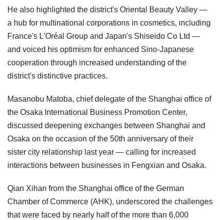
He also highlighted the district's Oriental Beauty Valley —
a hub for multinational corporations in cosmetics, including
France's L'Oréal Group and Japan's Shiseido Co Ltd —
and voiced his optimism for enhanced Sino-Japanese
cooperation through increased understanding of the
district's distinctive practices.
Masanobu Matoba, chief delegate of the Shanghai office of
the Osaka International Business Promotion Center,
discussed deepening exchanges between Shanghai and
Osaka on the occasion of the 50th anniversary of their
sister city relationship last year — calling for increased
interactions between businesses in Fengxian and Osaka.
Qian Xihan from the Shanghai office of the German
Chamber of Commerce (AHK), underscored the challenges
that were faced by nearly half of the more than 6,000