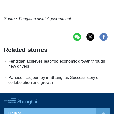
Source: Fengxian district government
Related stories
Fengxian achieves leapfrog economic growth through
new drivers
Panasonic's journey in Shanghai: Success story of
collaboration and growth
LINKS