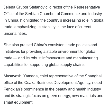
Jelena Grubor Stefanovic, director of the Representative
Office of the Serbian Chamber of Commerce and Industry
in China, highlighted the country's increasing role in global
trade, emphasizing its stability in the face of current
uncertainties.
She also praised China's consistent trade policies and
initiatives for providing a stable environment for global
trade — and its robust infrastructure and manufacturing
capabilities for supporting global supply chains.
Masayoshi Yamada, chief representative of the Shanghai
office of the Osaka Business Development Agency, noted
Fengxian's prominence in the beauty and health industry
and its strategic focus on green energy, new materials and
smart equipment.