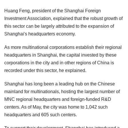
Huang Feng, president of the Shanghai Foreign
Investment Association, explained that the robust growth of
this sector can be largely attributed to the expansion of
Shanghai's headquarters economy.
As more multinational corporations establish their regional
headquarters in Shanghai, the capital invested by these
corporations in the city and in other regions of China is
recorded under this sector, he explained.
Shanghai has long been a leading hub on the Chinese
mainland for multinationals, hosting the largest number of
MNC regional headquarters and foreign-funded R&D
centers. As of May, the city was home to 1,042 such
headquarters and 605 such centers.