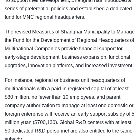
To support their development, Shanghai has introduced a
series of preferential policies and established a dedicated
fund for MNC regional headquarters.
The revised Measures of Shanghai Municipality to Manage
the Fund for the Development of Regional Headquarters of
Multinational Companies provide financial support for
early-stage development, business expansion, functional
upgrades, innovation platforms, and increased investment.
For instance, regional or business unit headquarters of
multinationals with a paid-in registered capital of at least
$30 million, no fewer than 10 employees, and parent
company authorization to manage at least one domestic or
foreign enterprise will receive an early support subsidy of 5
million yuan ($700,130). Global R&D centers with at least
50 dedicated R&D personnel are also entitled to the same
subsidy.