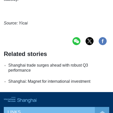
Source: Yicai
Related stories
Shanghai trade surges ahead with robust Q3
performance
Shanghai: Magnet for international investment
LINKS