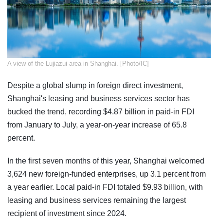
​A view of the Lujiazui area in Shanghai. [Photo/IC]
Despite a global slump in foreign direct investment,
Shanghai's leasing and business services sector has
bucked the trend, recording $4.87 billion in paid-in FDI
from January to July, a year-on-year increase of 65.8
percent.
In the first seven months of this year, Shanghai welcomed
3,624 new foreign-funded enterprises, up 3.1 percent from
a year earlier. Local paid-in FDI totaled $9.93 billion, with
leasing and business services remaining the largest
recipient of investment since 2024.