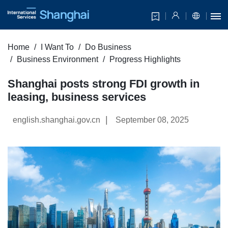
Home
I Want To
Do Business
Business Environment
Progress Highlights
Shanghai posts strong FDI growth in
leasing, business services
|
english.shanghai.gov.cn
September 08, 2025