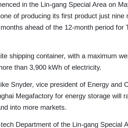
enced in the Lin-gang Special Area on May
one of producing its first product just nine
ee months ahead of the 12-month period for 
e shipping container, with a maximum wei
more than 3,900 kWh of electricity.
ke Snyder, vice president of Energy and C
nghai Megafactory for energy storage will r
and into more markets.
h-tech Department of the Lin-gang Special 