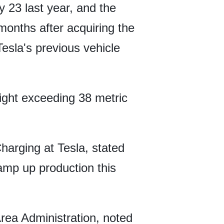
 23 last year, and the
 months after acquiring the
Tesla's previous vehicle
ght exceeding 38 metric
harging at Tesla, stated
amp up production this
Area Administration, noted