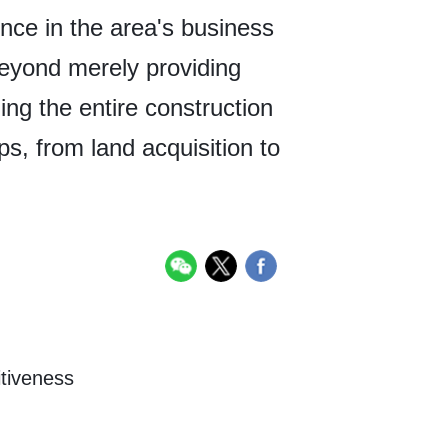
ence in the area's business
beyond merely providing
ning the entire construction
ps, from land acquisition to
itiveness