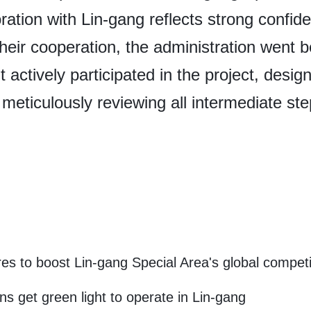
ration with Lin-gang reflects strong confid
eir cooperation, the administration went 
 actively participated in the project, desig
 meticulously reviewing all intermediate ste
s to boost Lin-gang Special Area's global compet
ns get green light to operate in Lin-gang