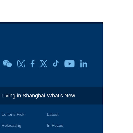
i
Living in Shanghai
What's New
Editor's Pick
Latest
Relocating
In Focus