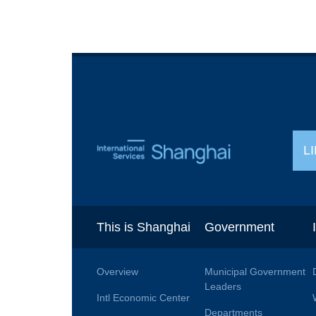
L
This is Shanghai
Government
Overview
Municipal Government
Leaders
Intl Economic Center
Departments