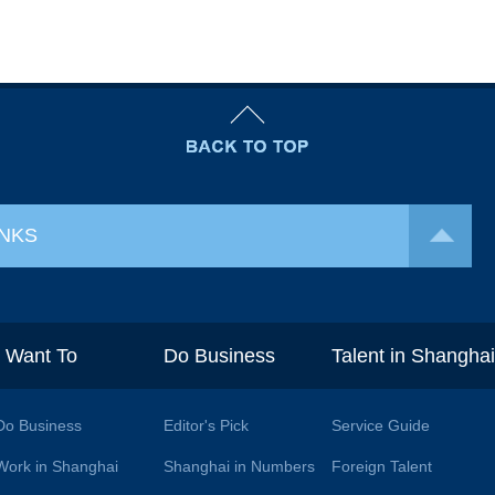
INKS
I Want To
Do Business
Talent in Shangha
Do Business
Editor's Pick
Service Guide
Work in Shanghai
Shanghai in Numbers
Foreign Talent