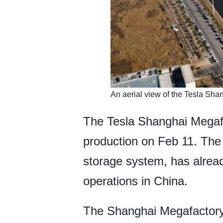
An aerial view of the Tesla Sh
The Tesla Shanghai Megafact
production on Feb 11. The 
storage system, has already
operations in China.
The Shanghai Megafactory fo