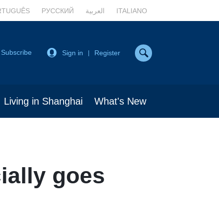
RTUGUÊS
РУССКИЙ
العربية
ITALIANO
Subscribe
Sign in
Register
|
Living in Shanghai
What's New
ially goes