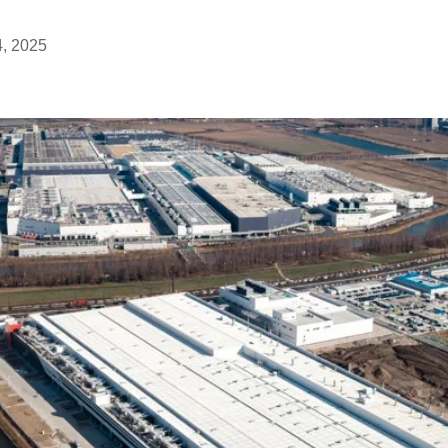
4, 2025