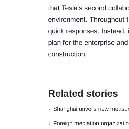
that Tesla's second collabo
environment. Throughout th
quick responses. Instead, it
plan for the enterprise and
construction.
Related stories
Shanghai unveils new measure
Foreign mediation organizatio