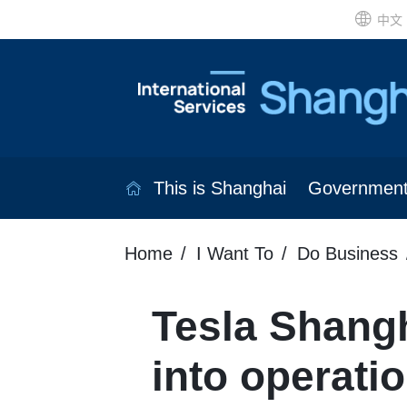
中文
This is Shanghai
Governmen
Home
I Want To
Do Business
Tesla Shangh
into operati