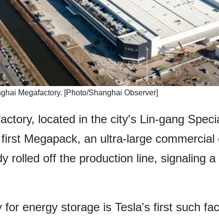
anghai Megafactory. [Photo/Shanghai Observer]
ory, located in the city's Lin-gang Special
first Megapack, an ultra-large commercial
 rolled off the production line, signaling 
r energy storage is Tesla's first such faci