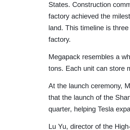
States. Construction comm
factory achieved the milest
land. This timeline is thr
factory.
Megapack resembles a whit
tons. Each unit can store 
At the launch ceremony, Mi
that the launch of the Sha
quarter, helping Tesla exp
Lu Yu, director of the Hig