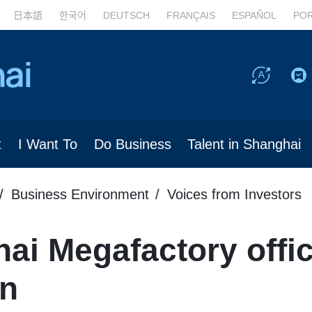
日本語
한국어
DEUTSCH
FRANÇAIS
ESPAÑOL
PO
t
I Want To
Do Business
Talent in Shanghai
Business Environment
Voices from Investors
ai Megafactory offic
on