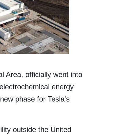
 Area, officially went into
 electrochemical energy
a new phase for Tesla's
lity outside the United