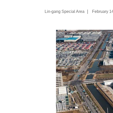
|
Lin-gang Special Area
February 1