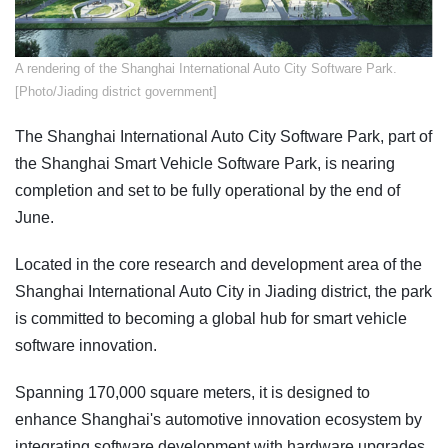
A rendering of the Shanghai International Auto City Software Park.
[Photo/Jiading district government]
The Shanghai International Auto City Software Park, part of
the Shanghai Smart Vehicle Software Park, is nearing
completion and set to be fully operational by the end of
June.
Located in the core research and development area of the
Shanghai International Auto City in Jiading district, the park
is committed to becoming a global hub for smart vehicle
software innovation.
Spanning 170,000 square meters, it is designed to
enhance Shanghai's automotive innovation ecosystem by
integrating software development with hardware upgrades.