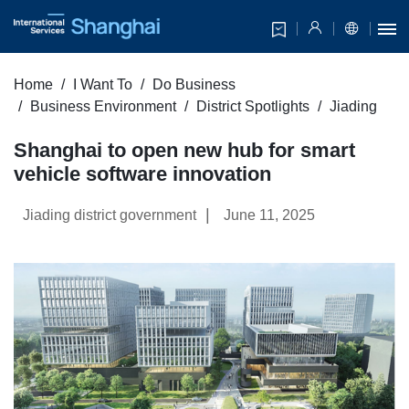
Home
I Want To
Do Business
Business Environment
District Spotlights
Jiading
Shanghai to open new hub for smart
vehicle software innovation
|
Jiading district government
June 11, 2025