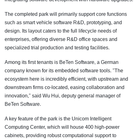
The completed park will primarily support core functions
such as smart vehicle software R&D, prototyping, and
design. Its layout caters to the full lifecycle needs of
enterprises, offering diverse R&D office spaces and
specialized trial production and testing facilities.
Among its first tenants is BeTen Software, a German
company known for its embedded software tools. "The
ecosystem here is incredibly efficient, with upstream and
downstream firms co-located, easing collaboration and
innovation," said Wu Hui, deputy general manager of
BeTen Software.
A key feature of the park is the Unicom Intelligent
Computing Center, which will house 400 high-power
cabinets, providing robust computational support to