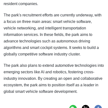
resident companies.
The park's recruitment efforts are currently underway, with
a focus on three main areas: smart vehicle software,
vehicle networking, and intelligent transportation
information services. In these fields, the park aims to
advance technologies such as autonomous driving
algorithms and smart cockpit systems. It seeks to build a
globally competitive software industry cluster.
The park also plans to extend automotive technologies into
emerging sectors like AI and robotics, fostering cross-
industry innovation. By creating an open and collaborative
ecosystem, the park aims to position itself as a leader in
global smart vehicle software development.