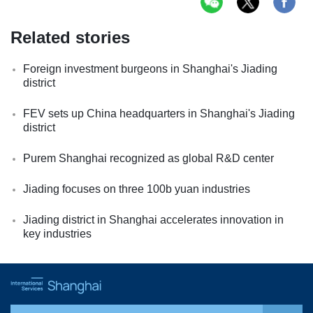
Related stories
Foreign investment burgeons in Shanghai's Jiading
district
FEV sets up China headquarters in Shanghai's Jiading
district
Purem Shanghai recognized as global R&D center
Jiading focuses on three 100b yuan industries
Jiading district in Shanghai accelerates innovation in
key industries